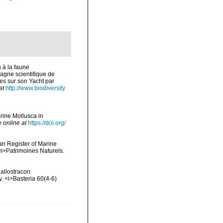
 à la faune
agne scientifique de
s sur son Yacht par
at
http://www.biodiversity
arine Mollusca in
e online at
https://doi.org/
ean Register of Marine
<em>Patrimoines Naturels.
Callostracon
. <i>Basteria 60(4-6)