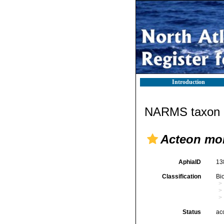
Introduction
NARMS taxon d
Acteon mon
AphiaID
13
Classification
Bi
Status
ac