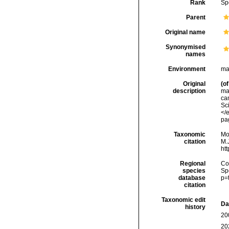
Rank
Sp
Parent
Original name
Synonymised
names
Environment
ma
Original
(of
description
ma
ca
Sc
</e
pag
Taxonomic
Mo
citation
M.J
ht
Regional
Cos
species
Sp
database
p=
citation
Taxonomic edit
Da
history
20
20