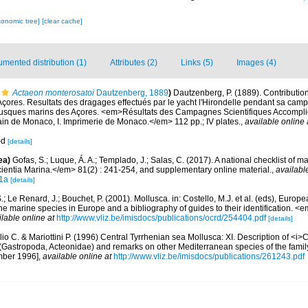
xonomic tree]
[clear cache]
mented distribution (1)
Attributes (2)
Links (5)
Images (4)
Actaeon monterosatoi
Dautzenberg, 1889
)
Dautzenberg, P. (1889). Contribution
çores. Resultats des dragages effectués par le yacht l'Hirondelle pendant sa camp
lusques marins des Açores. <em>Résultats des Campagnes Scientifiques Accomplie
ain de Monaco, I. Imprimerie de Monaco.</em> 112 pp.; IV plates.
,
available online 
a-d
[details]
ea)
Gofas, S.; Luque, Á. A.; Templado, J.; Salas, C. (2017). A national checklist of m
entia Marina.</em> 81(2) : 241-254, and supplementary online material.
,
availabl
1a
[details]
.; Le Renard, J.; Bouchet, P. (2001). Mollusca. in: Costello, M.J. et al. (eds), Europ
 the marine species in Europe and a bibliography of guides to their identification. 
ilable online at
http://www.vliz.be/imisdocs/publications/ocrd/254404.pdf
[details]
io C. & Mariottini P. (1996) Central Tyrrhenian sea Mollusca: XI. Description of <i>
 (Gastropoda, Acteonidae) and remarks on other Mediterranean species of the family
mber 1996]
,
available online at
http://www.vliz.be/imisdocs/publications/261243.pdf