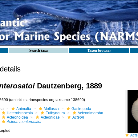
Search taxa
Taxon browser
etails
terosatoi
Dautzenberg, 1889
8690
(urn:lsid:marinespecies.org:taxname:138690)
ota
Animalia
Mollusca
Gastropoda
Heterobranchia
Euthyneura
Acteonimorpha
Acteonoidea
Acteonidae
Acteon
Acteon monterosatoi
cepted
Acte