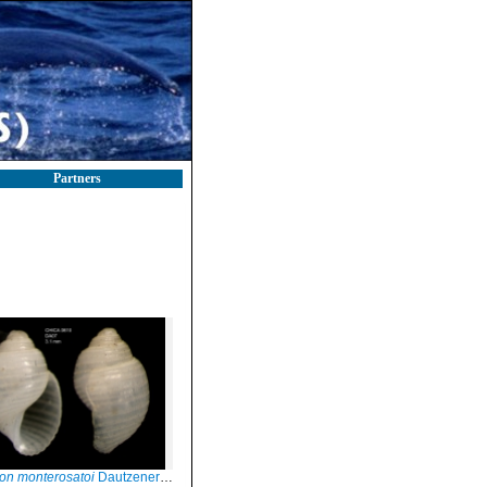
Partners
on monterosatoi
Dautzenerg, 1889