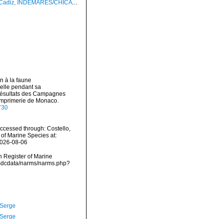
INDEMARES/CHICA 0610 cruise, dredge DA7, 495 m (3.1 mm)
n à la faune
delle pendant sa
Résultats des Campagnes
 Imprimerie de Monaco.
730
cessed through: Costello,
 of Marine Species at:
2026-08-06
an Register of Marine
vmdcdata/narms/narms.php?
 Serge
 Serge