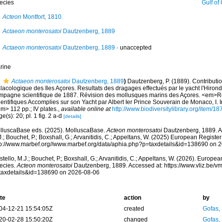
ecies
Gulf of Cadiz, 
Acteon
Montfort, 1810
Actaeon monterosatoi
Dautzenberg, 1889
Actaeon monterosatoi
Dautzenberg, 1889
·
unaccepted
rine
Actaeon monterosatoi
Dautzenberg, 1889
)
Dautzenberg, P. (1889). Contributio
lacologique des Iles Açores. Resultats des dragages effectués par le yacht l'Hiron
mpagne scientifique de 1887. Révision des mollusques marins des Açores. <em>
ientifiques Accomplies sur son Yacht par Albert Ier Prince Souverain de Monaco, I.
m> 112 pp.; IV plates.
,
available online at
http://www.biodiversitylibrary.org/item/18
e(s): 20; pl. 1 fig. 2 a-d
[details]
lluscaBase eds. (2025). MolluscaBase.
Acteon monterosatoi
Dautzenberg, 1889. Ac
.; Bouchet, P.; Boxshall, G.; Arvanitidis, C.; Appeltans, W. (2025) European Register
tp://www.marbef.org//www.marbef.org/data/aphia.php?p=taxdetails&id=138690 on 
tello, M.J.; Bouchet, P.; Boxshall, G.; Arvanitidis, C.; Appeltans, W. (2026). Europe
ecies.
Acteon monterosatoi
Dautzenberg, 1889. Accessed at: https://www.vliz.be/
taxdetails&id=138690 on 2026-08-06
te
action
by
04-12-21 15:54:05Z
created
Gofas,
20-02-28 15:50:20Z
changed
Gofas,