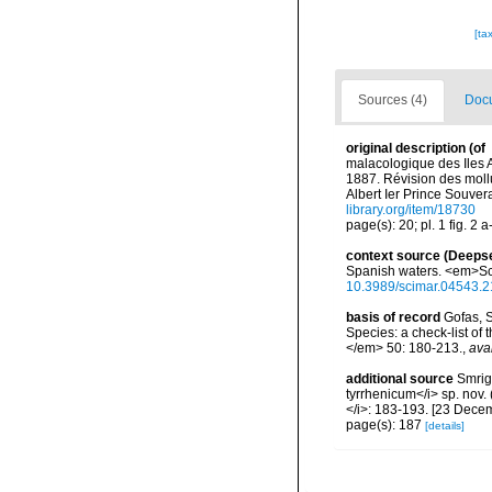
[ta
Sources (4)
Docu
original description
(of
malacologique des Iles A
1887. Révision des mol
Albert Ier Prince Souver
library.org/item/18730
page(s): 20; pl. 1 fig. 2 
context source (Deeps
Spanish waters. <em>Sci
10.3989/scimar.04543.2
basis of record
Gofas, S
Species: a check-list of
</em> 50: 180-213.
,
ava
additional source
Smrigl
tyrrhenicum</i> sp. nov.
</i>: 183-193. [23 Dece
page(s): 187
[details]