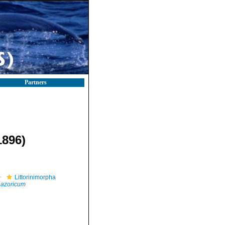
Partners
1896)
Littorinimorpha
 azoricum