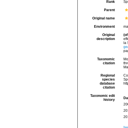
Rank
Sp
Parent
Original name
Environment
ma
Original
(of
description
ef
la
ge
pag
Taxonomic
Mo
citation
thr
Ma
Regional
Cos
species
Sp
database
ht
citation
Taxonomic edit
Da
history
20
20
20
[ta