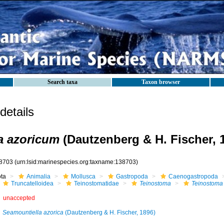
Search taxa
Taxon browser
etails
a azoricum
(Dautzenberg & H. Fischer, 
8703
(urn:lsid:marinespecies.org:taxname:138703)
ota
Animalia
Mollusca
Gastropoda
Caenogastropoda
Truncatelloidea
Teinostomatidae
Teinostoma
Teinostoma
unaccepted
Seamountiella azorica
(Dautzenberg & H. Fischer, 1896)