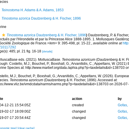
ecies
Teinostoma
H. Adams & A. Adams, 1853
Tinostoma azorica
Dautzenberg & H. Fischer, 1896
rine
Tinostoma azorica
Dautzenberg & H. Fischer, 1896
)
Dautzenberg, P. & Fischer
fectués par l'Hirondelle et par la Princesse Alice 1888-1895. 1. Mollusques Gast
 Société Zoologique de France.</em> 9: 395-498, pl. 15-22.
,
available online at
http
/10117292
e(s): 485; pl. 21 fig. 16-18
[details]
lluscaBase eds. (2021). MolluscaBase.
Teinostoma azoricum
(Dautzenberg & H. Fi
ough: Costello, M.J.; Bouchet, P.; Boxshall, G.; Arvanitidis, C.; Appeltans, W. (2021
rine Species at: http://www.marbef.org/data./aphia.php?p=taxdetails&id=138703 o
tello, M.J.; Bouchet, P.; Boxshall, G.; Arvanitidis, C.; Appeltans, W. (2026). Europe
ecies.
Teinostoma azoricum
(Dautzenberg & H. Fischer, 1896). Accessed at:
tps://www.vliz.be/vmdcdata/narms/narms.php?p=taxdetails&id=138703 on 2026-07
te
action
by
04-12-21 15:54:05Z
created
Gofas,
19-02-17 18:09:00Z
changed
Gofas,
19-07-17 20:54:44Z
changed
Gofas,
xonomic tree]
[clear cache]