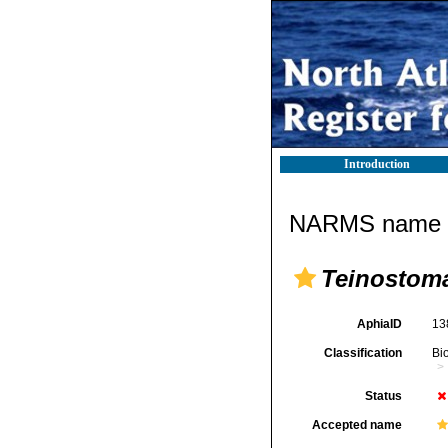
Introduction
NARMS name d
Teinostom
AphiaID
13
Classification
Bi
Status
Accepted name