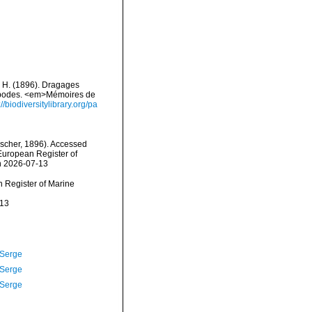
, H. (1896). Dragages
éropodes. <em>Mémoires de
://biodiversitylibrary.org/pa
scher, 1896). Accessed
) European Register of
n 2026-07-13
an Register of Marine
-13
 Serge
 Serge
 Serge