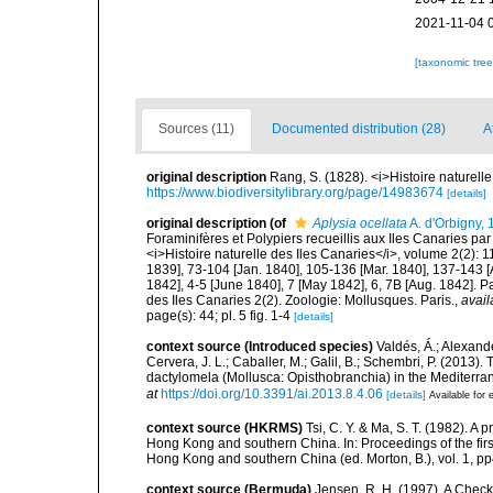
2021-11-04 
[taxonomic tre
Sources (11)
Documented distribution (28)
A
original description
Rang, S. (1828). <i>Histoire naturelle
https://www.biodiversitylibrary.org/page/14983674
[details]
original description
(of
Aplysia ocellata
A. d'Orbigny,
Foraminifères et Polypiers recueillis aux Iles Canaries par
<i>Histoire naturelle des Iles Canaries</i>, volume 2(2): 11
1839], 73-104 [Jan. 1840], 105-136 [Mar. 1840], 137-143 [Ap
1842], 4-5 [June 1840], 7 [May 1842], 6, 7B [Aug. 1842]. Pa
des Iles Canaries 2(2). Zoologie: Mollusques. Paris.
,
avail
page(s): 44; pl. 5 fig. 1-4
[details]
context source (Introduced species)
Valdés, Á.; Alexande
Cervera, J. L.; Caballer, M.; Galil, B.; Schembri, P. (2013)
dactylomela (Mollusca: Opisthobranchia) in the Mediterr
at
https://doi.org/10.3391/ai.2013.8.4.06
[details]
Available for 
context source (HKRMS)
Tsi, C. Y. & Ma, S. T. (1982). A
Hong Kong and southern China. In: Proceedings of the firs
Hong Kong and southern China (ed. Morton, B.), vol. 1, 
context source (Bermuda)
Jensen, R. H. (1997). A Check