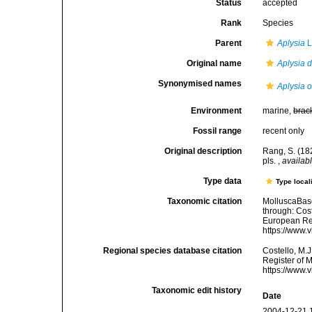
Status
accepted
Rank
Species
Parent
Aplysia
L
Original name
Aplysia 
Synonymised names
Aplysia o
Environment
marine,
brac
Fossil range
recent only
Original description
Rang, S. (182
pls.
,
availabl
Type data
Type local
Taxonomic citation
MolluscaBas
through: Cost
European Reg
https://www.
Regional species database citation
Costello, M.J
Register of 
https://www.
Taxonomic edit history
Date
2004-12-21 