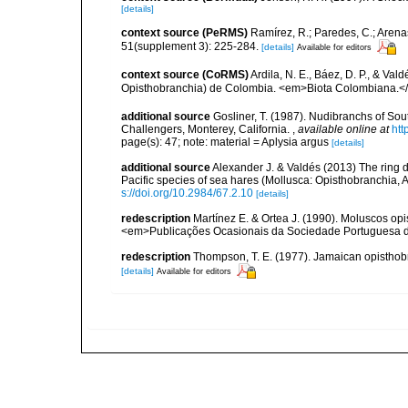
[details]
context source (PeRMS)
Ramírez, R.; Paredes, C.; Arena
51(supplement 3): 225-284.
[details]
Available for editors
context source (CoRMS)
Ardila, N. E., Báez, D. P., & Va
Opisthobranchia) de Colombia. <em>Biota Colombiana.<
additional source
Gosliner, T. (1987). Nudibranchs of Sou
Challengers, Monterey, California.
,
available online at
htt
page(s): 47; note: material = Aplysia argus
[details]
additional source
Alexander J. & Valdés (2013) The ring 
Pacific species of sea hares (Mollusca: Opisthobranchia, 
s://doi.org/10.2984/67.2.10
[details]
redescription
Martínez E. & Ortea J. (1990). Moluscos o
<em>Publicações Ocasionais da Sociedade Portuguesa d
redescription
Thompson, T. E. (1977). Jamaican opisthob
[details]
Available for editors