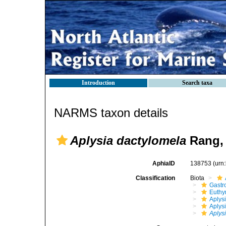
Introduction
Search taxa
NARMS taxon details
Aplysia dactylomela
Rang,
AphiaID
138753
(urn
Classification
Biota
Gastr
Euthy
Aplys
Aplys
Aplys