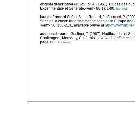
original description
Pruvot-Fol, A. (1951). Etudes des nu
Expérimentale et Générale.</em> 88(1): 1-80.
[details]
basis of record
Gofas, S.; Le Renard, J.; Bouchet, P. (2001
Species: a check-list of the marine species in Europe and a
</em> 50: 180-213.
,
available online at
http://www.vliz.be
additional source
Gosliner, T. (1987). Nudibranchs of Sou
Challengers, Monterey, California.
,
available online at
htt
page(s): 63.
[details]