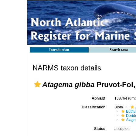
Introduction
Search taxa
NARMS taxon details
Atagema gibba
Pruvot-Fol,
AphiaID
138764
(urn
Classification
Biota
Euthy
Dorid
Atage
Status
accepted