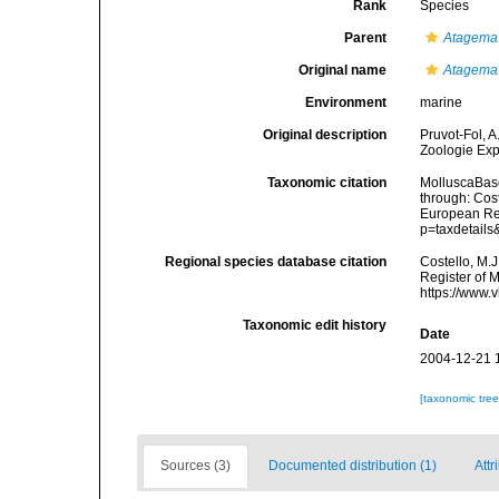
Rank
Species
Parent
Atagema
Original name
Atagema
Environment
marine
Original description
Pruvot-Fol, 
Zoologie Exp
Taxonomic citation
MolluscaBas
through: Cost
European Reg
p=taxdetail
Regional species database citation
Costello, M.J
Register of 
https://www.
Taxonomic edit history
Date
2004-12-21 
[taxonomic tre
Sources (3)
Documented distribution (1)
Attr