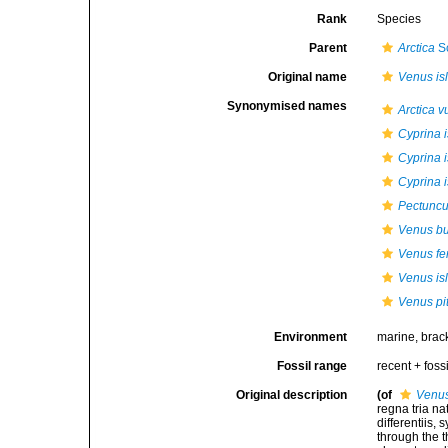
Rank
Species
Parent
Arctica
S
Original name
Venus is
Synonymised names
Arctica v
Cyprina 
Cyprina i
Cyprina i
Pectuncu
Venus b
Venus fe
Venus is
Venus pi
Environment
marine, brac
Fossil range
recent + fossi
Original description
(of
Venus
regna tria n
differentiis,
through the t