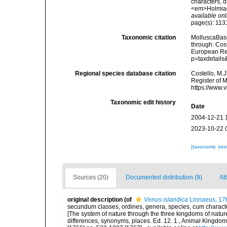
characters, d
<em>Holmiae 
available onl
page(s): 11
Taxonomic citation
MolluscaBas
through: Cost
European Reg
p=taxdetail
Regional species database citation
Costello, M.J
Register of 
https://www.
Taxonomic edit history
Date
2004-12-21 
2023-10-22 
[taxonomic tre
Sources (20)
Documented distribution (9)
Att
original description
(of
Venus islandica
Linnaeus, 17
secundum classes, ordines, genera, species, cum characteri
[The system of nature through the three kingdoms of nature
differences, synonyms, places. Ed. 12. 1., Animal Kingdom