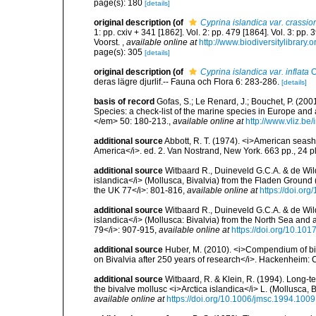
page(s): 180
[details]
original description
(of
Cyprina islandica var. crassior
1: pp. cxiv + 341 [1862]. Vol. 2: pp. 479 [1864]. Vol. 3: pp.
Voorst.
,
available online at
http://www.biodiversitylibrary.
page(s): 305
[details]
original description
(of
Cyprina islandica var. inflata
O
deras lägre djurlif.-- Fauna och Flora 6: 283-286.
[details]
basis of record
Gofas, S.; Le Renard, J.; Bouchet, P. (2001
Species: a check-list of the marine species in Europe and a
</em> 50: 180-213.
,
available online at
http://www.vliz.be
additional source
Abbott, R. T. (1974). <i>American seashe
America</i>. ed. 2. Van Nostrand, New York. 663 pp., 24 p
additional source
Witbaard R., Duineveld G.C.A. & de Wild
islandica</i> (Mollusca, Bivalvia) from the Fladen Ground 
the UK 77</i>: 801-816
,
available online at
https://doi.o
additional source
Witbaard R., Duineveld G.C.A. & de Wild
islandica</i> (Mollusca: Bivalvia) from the North Sea and 
79</i>: 907-915
,
available online at
https://doi.org/10.1
additional source
Huber, M. (2010). <i>Compendium of bival
on Bivalvia after 250 years of research</i>. Hackenheim
additional source
Witbaard, R. & Klein, R. (1994). Long-t
the bivalve mollusc <i>Arctica islandica</i> L. (Mollusca
available online at
https://doi.org/10.1006/jmsc.1994.1009