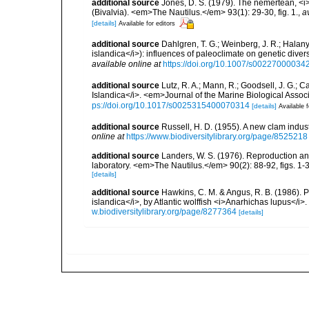
additional source
Jones, D. S. (1979). The nemertean, <i
(Bivalvia). <em>The Nautilus.</em> 93(1): 29-30, fig. 1.
,
a
[details]
Available for editors
additional source
Dahlgren, T. G.; Weinberg, J. R.; Hala
islandica</i>): influences of paleoclimate on genetic div
available online at
https://doi.org/10.1007/s00227000034
additional source
Lutz, R. A.; Mann, R.; Goodsell, J. G.; 
Islandica</i>. <em>Journal of the Marine Biological Assoc
ps://doi.org/10.1017/s0025315400070314
[details]
Available f
additional source
Russell, H. D. (1955). A new clam indu
online at
https://www.biodiversitylibrary.org/page/8525218
additional source
Landers, W. S. (1976). Reproduction and
laboratory. <em>The Nautilus.</em> 90(2): 88-92, figs. 1-3
[details]
additional source
Hawkins, C. M. & Angus, R. B. (1986). 
islandica</i>, by Atlantic wolffish <i>Anarhichas lupus</
w.biodiversitylibrary.org/page/8277364
[details]