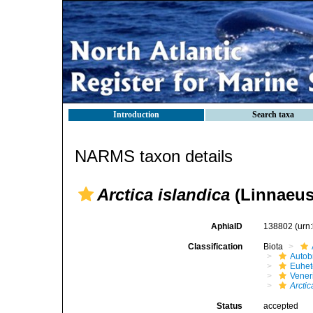
Introduction
Search taxa
NARMS taxon details
Arctica islandica
(Linnaeus
AphiaID
138802
(urn
Classification
Biota
Autob
Euhet
Vener
Arctic
Status
accepted