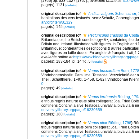
[1766] pp. 533-1327 [1767].
,
available online at
http://www
page(s): 1131
[details]
original description
(of
Arctica vulgaris
Schumacher, 
habitations des vers testacés. <em>Schultz, Copenghagen.
ary.org/item/81329
page(s): 145
[details]
original description
(of
Pectunculus crassus
da Costa
Britanniæ, or, the British conchology</i>; containing the des
Britain and Ireland: illustrated with figures. In English an
Britannique; contenant les descriptions & autres particulari
avec figures en taille douce. En anglois & françois. i-xii, 1-
available online at
https://www.biodiversitylibrary.org/pa
page(s): 183-184; pl. 14 fig. 5
[details]
original description
(of
Venus buccardium
Born, 177
Vindobonensis</i>. Pars I.ma. Testacea. Verzeichniß der n
Theil. Schalthiere. [1-40], 1-458, [1-82]. Vindobonae [Vien
0
page(s): 49
[details]
original description
(of
Venus ferröensis
Röding, 179
e tribus regnis naturæ quæ olim collegerat Joa. Fried Bol
continens Conchylia sive Testacea univalvia, bivalvia & mu
odiversitylibrary.org/page/16230659
page(s): 180
[details]
original description
(of
Venus pitar
Röding, 1798
)
Röd
tribus regnis naturæ quæ olim collegerat Joa. Fried Bolte
continens Conchylia sive Testacea univalvia, bivalvia & mu
odiversitylibrary.org/page/16230659