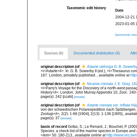
Taxonomic edit history
Date
2004-12-21 
2023-01-05 
[taxonomic tre
Sources (6)
Documented distribution (9)
Attr
original description
(of
Astarte oblonga
G. B. Sowerby
<i>Astarte</i>. In: G. B. Sowerby II (ed.), <i>Thesaurus co
167. London, privately published.
,
available online at
http
original description
(of
Nicania crenata
J. E. Gray, 18
<i>Parry's Voyage for the Discovery of a north-west passa
History</i>. London: John Murray Appendix 10, Zool.: 240
page(s): 242 [ccxlii]
[details]
original description
(of
Astarte crenata var. inflata
Häg
von der schwedischen Polarexpedition nach Spitzbergen,
Zoologi</i>, 2(2): 1-66 [1904]; 2(13): 1-136 [1905].
,
availab
page(s): 37
[details]
basis of record
Gofas, S.; Le Renard, J.; Bouchet, P. (2001
Species: a check-list of the marine species in Europe and a
</em> 50: 180-213.
,
available online at
http://www.vliz.be