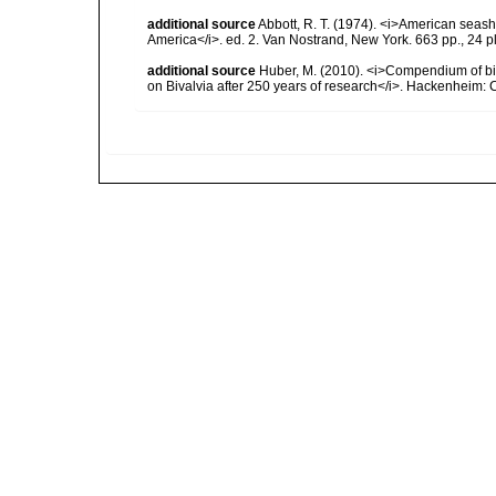
additional source
Abbott, R. T. (1974). <i>American seashe
America</i>. ed. 2. Van Nostrand, New York. 663 pp., 24 p
additional source
Huber, M. (2010). <i>Compendium of bival
on Bivalvia after 250 years of research</i>. Hackenheim