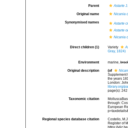
Parent
Astarte
J
Original name
Nicania 
Synonymised names
Astarte c
Astarte 
Nicania 
Direct children (1)
Variety
A
Gray, 1824)
Environment
marine,
brac
Original description
(of
Nican
Supplement t
the years 181
London: John
library.org/
page(s): 242 
Taxonomic citation
MolluscaBas
through: Cost
European Reg
p=taxdetail
Regional species database citation
Costello, M.J
Register of 
https://vliz