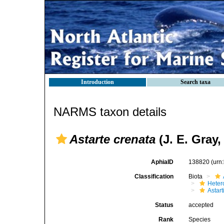
Introduction
Search taxa
NARMS taxon details
Astarte crenata
(J. E. Gray,
AphiaID
138820
(urn
Classification
Biota
Heter
Astar
Status
accepted
Rank
Species