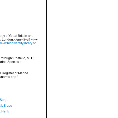
logy of Great Britain and
 London.</em> [i–vi] + i–v
/www.biodiversitylibrary.or
through: Costello, M.J.;
arine Species at:
an Register of Marine
ms/narms.php?
 Serge
ll, Bruce
, Henk