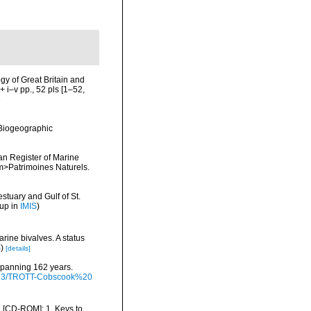
ogy of Great Britain and
 i–v pp., 52 pls [1–52,
8
Biogeographic
ean Register of Marine
<em>Patrimoines Naturels.
stuary and Gulf of St.
 up in
IMIS
)
rine bivalves. A status
S
)
[details]
 spanning 162 years.
/9793/TROTT-Cobscook%20
ea [CD-ROM]: 1. Keys to