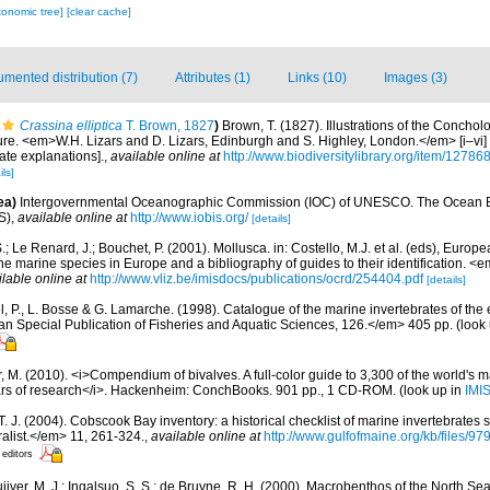
xonomic tree]
[clear cache]
mented distribution (7)
Attributes (1)
Links (10)
Images (3)
Crassina elliptica
T. Brown, 1827
)
Brown, T. (1827). Illustrations of the Conchol
re. <em>W.H. Lizars and D. Lizars, Edinburgh and S. Highley, London.</em> [i–vi] +
ate explanations].
,
available online at
http://www.biodiversitylibrary.org/item/12786
ils]
ea)
Intergovernmental Oceanographic Commission (IOC) of UNESCO. The Ocean 
S)
,
available online at
http://www.iobis.org/
[details]
.; Le Renard, J.; Bouchet, P. (2001). Mollusca. in: Costello, M.J. et al. (eds), Europ
 the marine species in Europe and a bibliography of guides to their identification. 
ilable online at
http://www.vliz.be/imisdocs/publications/ocrd/254404.pdf
[details]
, P., L. Bosse & G. Lamarche. (1998). Catalogue of the marine invertebrates of the e
Special Publication of Fisheries and Aquatic Sciences, 126.</em> 405 pp.
(look
 M. (2010). <i>Compendium of bivalves. A full-color guide to 3,300 of the world's ma
ears of research</i>. Hackenheim: ConchBooks. 901 pp., 1 CD-ROM.
(look up in
IMI
 T. J. (2004). Cobscook Bay inventory: a historical checklist of marine invertebrates
list.</em> 11, 261-324.
,
available online at
http://www.gulfofmaine.org/kb/files
 editors
uijver, M. J.; Ingalsuo, S. S.; de Bruyne, R. H. (2000). Macrobenthos of the North S