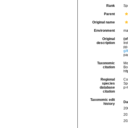
Rank
Sp
Parent
Original name
Environment
ma
Original
(of
description
Ir
pp.
g/
pag
Taxonomic
Mo
citation
Bou
ht
Regional
Cos
species
Sp
database
p=
citation
Taxonomic edit
Da
history
20
20
20