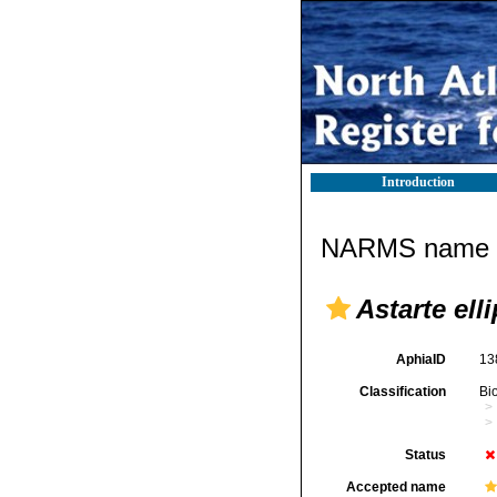
Introduction
NARMS name d
Astarte elli
AphiaID
13
Classification
Bi
Status
Accepted name