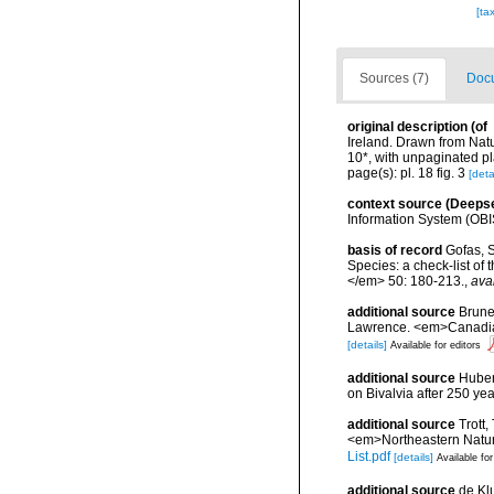
[ta
Sources (7)
Docu
original description
(of
Ireland. Drawn from Natu
10*, with unpaginated pl
page(s): pl. 18 fig. 3
[deta
context source (Deeps
Information System (OBI
basis of record
Gofas, S
Species: a check-list of
</em> 50: 180-213.
,
ava
additional source
Brunel
Lawrence. <em>Canadian 
[details]
Available for editors
additional source
Huber,
on Bivalvia after 250 y
additional source
Trott,
<em>Northeastern Natura
List.pdf
[details]
Available for
additional source
de Kl