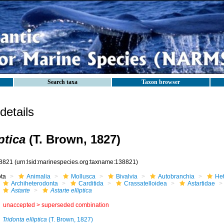
Search taxa
Taxon browser
etails
ptica
(T. Brown, 1827)
8821
(urn:lsid:marinespecies.org:taxname:138821)
ota
Animalia
Mollusca
Bivalvia
Autobranchia
He
Archiheterodonta
Carditida
Crassatelloidea
Astartidae
Astarte
Astarte elliptica
unaccepted >
superseded combination
Tridonta elliptica
(T. Brown, 1827)