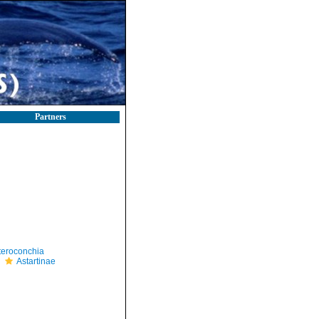
Partners
teroconchia
Astartinae