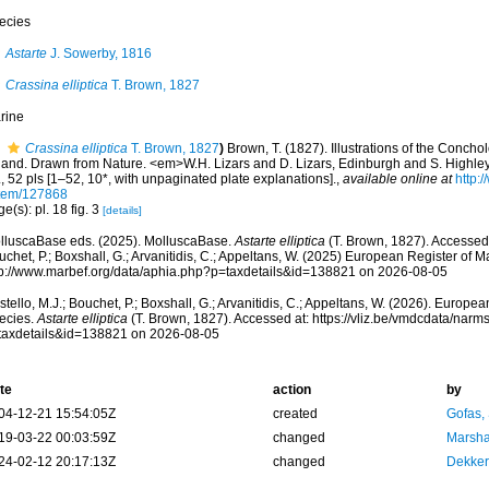
ecies
Astarte
J. Sowerby, 1816
Crassina elliptica
T. Brown, 1827
rine
Crassina elliptica
T. Brown, 1827
)
Brown, T. (1827). Illustrations of the Concho
eland. Drawn from Nature. <em>W.H. Lizars and D. Lizars, Edinburgh and S. Highley,
, 52 pls [1–52, 10*, with unpaginated plate explanations].
,
available online at
http:/
item/127868
e(s): pl. 18 fig. 3
[details]
lluscaBase eds. (2025). MolluscaBase.
Astarte elliptica
(T. Brown, 1827). Accessed 
chet, P.; Boxshall, G.; Arvanitidis, C.; Appeltans, W. (2025) European Register of M
tp://www.marbef.org/data/aphia.php?p=taxdetails&id=138821 on 2026-08-05
tello, M.J.; Bouchet, P.; Boxshall, G.; Arvanitidis, C.; Appeltans, W. (2026). Europe
ecies.
Astarte elliptica
(T. Brown, 1827). Accessed at: https://vliz.be/vmdcdata/nar
taxdetails&id=138821 on 2026-08-05
te
action
by
04-12-21 15:54:05Z
created
Gofas,
19-03-22 00:03:59Z
changed
Marsha
24-02-12 20:17:13Z
changed
Dekker