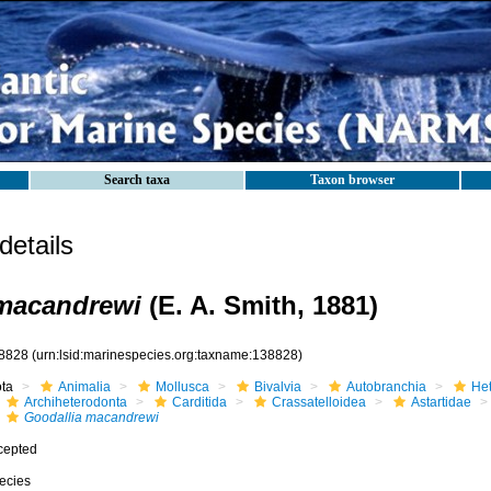
Search taxa
Taxon browser
etails
 macandrewi
(E. A. Smith, 1881)
8828
(urn:lsid:marinespecies.org:taxname:138828)
ota
Animalia
Mollusca
Bivalvia
Autobranchia
He
Archiheterodonta
Carditida
Crassatelloidea
Astartidae
Goodallia macandrewi
cepted
ecies