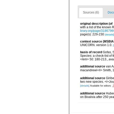
Sources (6)
Docu
original description
(of
with a list of the know
brary.org/page/3186796
page(s): 229-230
[details]
context source (MSBIA
UNICORN. version 1.0.
[
basis of record
Gofas, S
Species: a check-list of
</em> 50: 180-213.
,
ava
additional source
van A
macandrewi</i> Smith, 
additional source
Giribe
two new species. <i>Jou
[details]
Available for editors
additional source
Huber,
on Bivalvia after 250 y