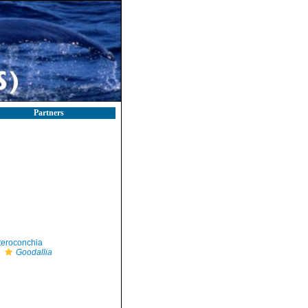
Partners
teroconchia
Goodallia