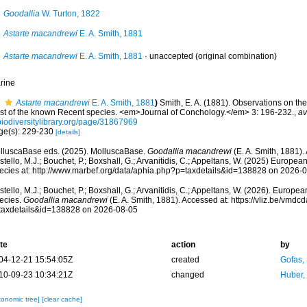
Goodallia
W. Turton, 1822
Astarte macandrewi
E. A. Smith, 1881
Astarte macandrewi
E. A. Smith, 1881
·
unaccepted
(original combination)
rine
Astarte macandrewi
E. A. Smith, 1881
)
Smith, E. A. (1881). Observations on the
list of the known Recent species. <em>Journal of Conchology.</em> 3: 196-232.
,
av
biodiversitylibrary.org/page/31867969
ge(s): 229-230
[details]
lluscaBase eds. (2025). MolluscaBase.
Goodallia macandrewi
(E. A. Smith, 1881).
tello, M.J.; Bouchet, P.; Boxshall, G.; Arvanitidis, C.; Appeltans, W. (2025) Europea
ecies at: http://www.marbef.org/data/aphia.php?p=taxdetails&id=138828 on 2026-
tello, M.J.; Bouchet, P.; Boxshall, G.; Arvanitidis, C.; Appeltans, W. (2026). Europe
ecies.
Goodallia macandrewi
(E. A. Smith, 1881). Accessed at: https://vliz.be/vmd
taxdetails&id=138828 on 2026-08-05
te
action
by
04-12-21 15:54:05Z
created
Gofas,
10-09-23 10:34:21Z
changed
Huber,
xonomic tree]
[clear cache]