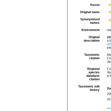
Parent
Original name
Synonymised
names
Environment
ma
Original
(of
description
a 
w.
pa
Taxonomic
Mo
citation
Cos
Sp
Regional
Cos
species
Sp
database
p=
citation
Taxonomic edit
Da
history
20
20
[ta