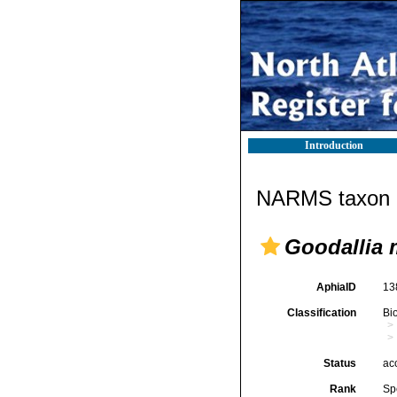
Introduction
NARMS taxon d
Goodallia
AphiaID
13
Classification
Bi
Status
ac
Rank
Sp