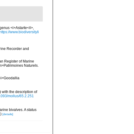
 genus <i>Astarte</i>,
https://www.biodiversityli
arine Recorder and
ean Register of Marine
<em>Patrimoines Naturels.
 <i>Goodallia
 with the description of
.1093/mollus/65.2.251
rine bivalves. A status
S
)
[details]