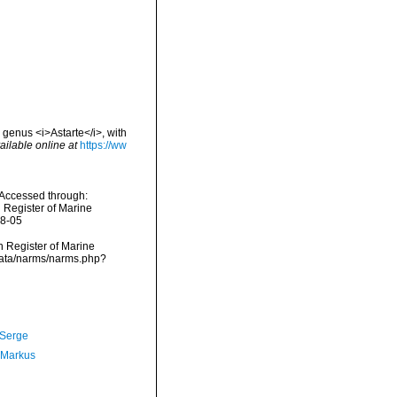
 genus <i>Astarte</i>, with
ailable online at
https://ww
 Accessed through:
n Register of Marine
08-05
an Register of Marine
cdata/narms/narms.php?
 Serge
 Markus