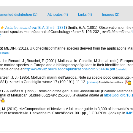
mented distribution (1)
Attributes (4)
Links (4)
Images (2)
Astarte macandrewi
E. A. Smith, 1881
)
Smith, E. A. (1881). Observations on the
n Recent species. <em>Journal of Conchology.</em> 3: 196-232.
,
available online at
9
S)
MEDIN. (2011). UK checklist of marine species derived from the applications M
details]
.; Le Renard, J.; Bouchet, P. (2001). Mollusca. in: Costello, M.J. et al. (eds), Europ
 the marine species in Europe and a bibliography of guides to their identification. 
ilable online at
http://www.vliz.be/imisdocs/publications/ocrd/254404.pdf
[details]
artsen, J. J. (1985). Molluschi marini dell'Europa. Note su specie poco conosciute.
1881). <em>La Conchiglia.</em> 17 (190-191): 11-12.
[details]
Available for editors
t G. & Peñas A. (1999). Revision of the genus <i>Goodallia</i> (Bivalvia: Astartidae)
rnal of Molluscan Studies 65(2)</i>: 251-265
,
available online at
https://doi.org/10
 M. (2010). <i>Compendium of bivalves. A full-color guide to 3,300 of the world's ma
ears of research</i>. Hackenheim: ConchBooks. 901 pp., 1 CD-ROM.
(look up in
IMI