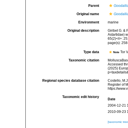
Parent
Goodalli
Original name
Goodallia
Environment
marine
Original description
Giribet G. & 
Astartidae) w
65(2)</i>: 2
page(s): 25
Type data
Tor 
Note
Taxonomic citation
MolluscaBas
Accessed thro
(2025) Europ
p=taxdetail
Regional species database citation
Costello, M.J
Register of 
https://www.
Taxonomic edit history
Date
2004-12-21 
2010-09-23 
[taxonomic tre