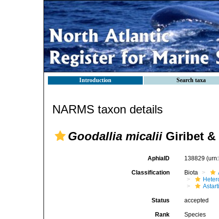
Introduction
Search taxa
NARMS taxon details
Goodallia micalii
Giribet &
AphiaID
138829
(urn
Classification
Biota
Heter
Astar
Status
accepted
Rank
Species