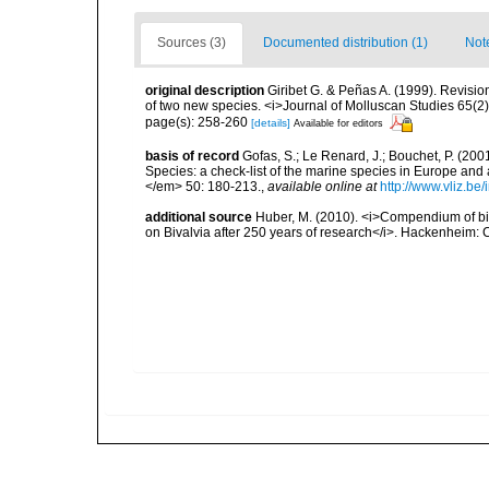
Sources (3)
Documented distribution (1)
Not
original description
Giribet G. & Peñas A. (1999). Revision
of two new species. <i>Journal of Molluscan Studies 65(2
page(s): 258-260
[details]
Available for editors
basis of record
Gofas, S.; Le Renard, J.; Bouchet, P. (2001
Species: a check-list of the marine species in Europe and a
</em> 50: 180-213.
,
available online at
http://www.vliz.be
additional source
Huber, M. (2010). <i>Compendium of bival
on Bivalvia after 250 years of research</i>. Hackenheim