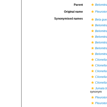
Parent
Belomitr
Original name
Pleuroto
Synonymised names
Bela gue
Belomitra
Belomitra
Belomitr
Belomitra
Belomitra
Belomitra
Clionell
Clionella
Clionella
Clionell
Clionella
Jumala b
synonym
Pleuroto
Pleuroto