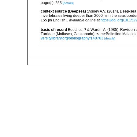
page(s): 253
[details]
context source (Deepsea)
Sysoev A.V. (2014). Deep-sea 
invertebrates living deeper than 2000 m in the seas borde
155 [in English].
,
available online at
https://doi.org/10.152
basis of record
Bouchet, P. & Warén, A. (1985). Revision 
Turridae (Mollusca, Gastropoda). <em>Bollettino Malacol
versitylibrary.org/bibliography/140763
[details]