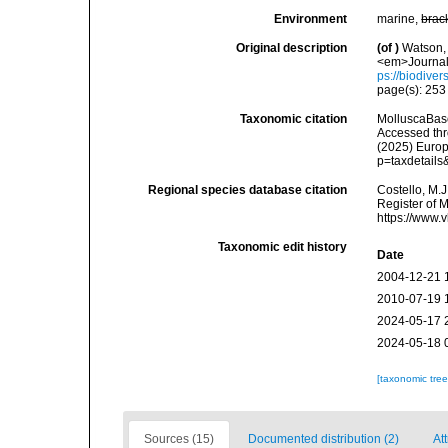
Environment
marine,
brac
Original description
(of
)
Watson, 
<em>Journal 
ps://biodiver
page(s): 25
Taxonomic citation
MolluscaBas
Accessed thro
(2025) Europ
p=taxdetail
Regional species database citation
Costello, M.J
Register of 
https://www.
Taxonomic edit history
Date
2004-12-21 
2010-07-19 
2024-05-17 
2024-05-18 
[taxonomic tre
Sources (15)
Documented distribution (2)
Att