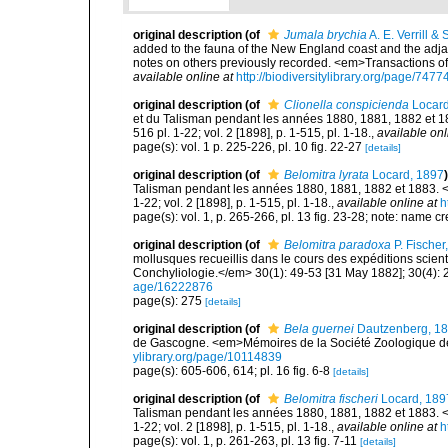
original description
(of
Jumala brychia
A. E. Verrill &
added to the fauna of the New England coast and the adjace
notes on others previously recorded. <em>Transactions o
available online at
http://biodiversitylibrary.org/page/747
original description
(of
Clionella conspicienda
Locard
et du Talisman pendant les années 1880, 1881, 1882 et 18
516 pl. 1-22; vol. 2 [1898], p. 1-515, pl. 1-18.
,
available onl
page(s): vol. 1 p. 225-226, pl. 10 fig. 22-27
[details]
original description
(of
Belomitra lyrata
Locard, 1897
)
Talisman pendant les années 1880, 1881, 1882 et 1883. <e
1-22; vol. 2 [1898], p. 1-515, pl. 1-18.
,
available online at
h
page(s): vol. 1, p. 265-266, pl. 13 fig. 23-28; note: name 
original description
(of
Belomitra paradoxa
P. Fischer
mollusques recueillis dans le cours des expéditions scient
Conchyliologie.</em> 30(1): 49-53 [31 May 1882]; 30(4): 
age/16222876
page(s): 275
[details]
original description
(of
Bela guernei
Dautzenberg, 1
de Gascogne. <em>Mémoires de la Société Zoologique de 
ylibrary.org/page/10114839
page(s): 605-606, 614; pl. 16 fig. 6-8
[details]
original description
(of
Belomitra fischeri
Locard, 189
Talisman pendant les années 1880, 1881, 1882 et 1883. <e
1-22; vol. 2 [1898], p. 1-515, pl. 1-18.
,
available online at
h
page(s): vol. 1, p. 261-263, pl. 13 fig. 7-11
[details]