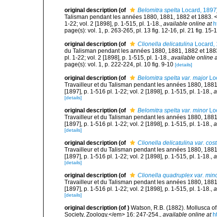
original description
(of
Belomitra spelta
Locard, 1897
Talisman pendant les années 1880, 1881, 1882 et 1883. <e
1-22; vol. 2 [1898], p. 1-515, pl. 1-18.
,
available online at
h
page(s): vol. 1, p. 263-265, pl. 13 fig. 12-16, pl. 21 fig. 
original description
(of
Clionella delicatulina
Locard,
du Talisman pendant les années 1880, 1881, 1882 et 1883
pl. 1-22; vol. 2 [1898], p. 1-515, pl. 1-18.
,
available online a
page(s): vol. 1, p. 222-224, pl. 10 fig. 9-10
[details]
original description
(of
Belomitra spelta var. major
Loc
Travailleur et du Talisman pendant les années 1880, 188
[1897], p. 1-516 pl. 1-22; vol. 2 [1898], p. 1-515, pl. 1-18.
,
a
[details]
original description
(of
Belomitra spelta var. minor
Loc
Travailleur et du Talisman pendant les années 1880, 188
[1897], p. 1-516 pl. 1-22; vol. 2 [1898], p. 1-515, pl. 1-18.
,
a
[details]
original description
(of
Clionella delicatulina var. cos
Travailleur et du Talisman pendant les années 1880, 188
[1897], p. 1-516 pl. 1-22; vol. 2 [1898], p. 1-515, pl. 1-18.
,
a
[details]
original description
(of
Clionella quadruplex var. min
Travailleur et du Talisman pendant les années 1880, 188
[1897], p. 1-516 pl. 1-22; vol. 2 [1898], p. 1-515, pl. 1-18.
,
a
[details]
original description
(of
)
Watson, R.B. (1882). Mollusca of
Society, Zoology.</em> 16: 247-254.
,
available online at
h