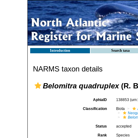
Introduction
Search taxa
NARMS taxon details
Belomitra quadruplex
(R. B
AphiaID
138853
(urn
Classification
Biota
Neog
Belom
Status
accepted
Rank
Species