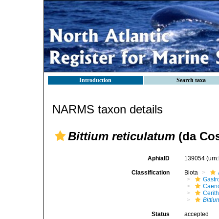
Introduction
Search taxa
NARMS taxon details
Bittium reticulatum
(da Cos
AphiaID
139054
(urn
Classification
Biota
Gastr
Caen
Cerit
Bittiu
Status
accepted