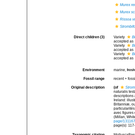
Murex ret
Murex sc
Rissoa v
Strombifo
Direct children (3)
Variety
B
accepted as
Variety
B
accepted as
Variety
B
accepted as
Environment
marine,
fres
Fossil range
recent + fossi
Original description
(of
Strom
naturalis tes
descriptions 
Ireland: illu
Britanniæ, ou
particularité
avec figures e
(Millan, Whi
page/13116
page(s): 117-
Taxonomic citation
MolluscaBas