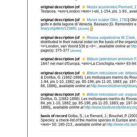
original description
(of
Murex acuminatus
Pennant, 1
Testacea. <em>London.</em> i-viii, 1-154, pls. 1-93.
,
avai
original description
(of
Murex scaber
Olivi, 1792
)
Oliv
golfo e della lagune di Venezia. Bassano [G. Remondini e fl.]
brary.org/item/123881
[details]
original description
(of
Rissoa vulgatissima
W. Clark,
distributed in their natural order on the basis of the organ
<i>London, van Voorst 536 p.</i>:
,
available online at
htt
page(s): 375-377
[details]
original description
(of
Bittium jadertinum antonium
F.
1847 nei mari d'Europa. <em>La Conchiglia.</em> 93-94:
original description
(of
Bittium reticulatum var. bifasci
& Dollfus, G. (1882-1886). Les mollusques marins du Roussil
1-84, pls 1-10, 1882; pp. 85-196, pls 11-20, 1883; pp. 197
66, 1886].
,
available online at
http://www.biodiversitylibra
original description
(of
Bittium reticulatum var. exigua
Dollfus, G. (1882-1886). Les mollusques marins du Roussillo
84, pls 1-10, 1882; pp. 85-196, pls 11-20, 1883; pp. 197-3
1886].
,
available online at
http://www.biodiversitylibrary.o
basis of record
Gofas, S.; Le Renard, J.; Bouchet, P. (2001
Species: a check-list of the marine species in Europe and a
</em> 50: 180-213.
,
available online at
http://www.vliz.be