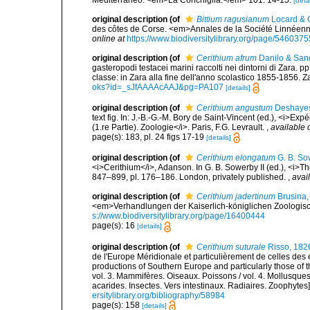
[detai
original description
(of
Bittium ragusianum
Locard & 
des côtes de Corse. <em>Annales de la Société Linnéenne
online at
https://www.biodiversitylibrary.org/page/5460375
original description
(of
Cerithium afrum
Danilo & Sand
gasteropodi testacei marini raccolti nei dintorni di Zara. 
classe: in Zara alla fine dell'anno scolastico 1855-1856. Z
oks?id=_sJfAAAAcAAJ&pg=PA107
[details]
original description
(of
Cerithium angustum
Deshayes
text fig. In: J.-B.-G.-M. Bory de Saint-Vincent (ed.), <i>Ex
(1.re Partie). Zoologie</i>. Paris, F.G. Levrault.
,
available 
page(s): 183, pl. 24 figs 17-19
[details]
original description
(of
Cerithium elongatum
G. B. So
<i>Cerithium</i>, Adanson. In G. B. Sowerby II (ed.), <i>T
847–899, pl. 176–186. London, privately published.
,
avai
original description
(of
Cerithium jadertinum
Brusina,
<em>Verhandlungen der Kaiserlich-königlichen Zoologisch
s://www.biodiversitylibrary.org/page/16400444
page(s): 16
[details]
original description
(of
Cerithium suturale
Risso, 182
de l'Europe Méridionale et particulièrement de celles des 
productions of Southern Europe and particularly those of t
vol. 3. Mammifères. Oiseaux. Poissons / vol. 4. Mollusques
acarides. Insectes. Vers intestinaux. Radiaires. Zoophytes
ersitylibrary.org/bibliography/58984
page(s): 158
[details]