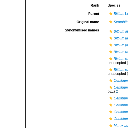
Rank
Species
Parent
Bittium
L
Original name
Strombifo
Synonymised names
Bittium a
Bittium j
Bittium 
Bittium 
Bittium r
unaccepted
(
Bittium r
unaccepted
(
Cerithiu
Cerithiu
by...)
Cerithiu
Cerithiu
Cerithiu
Cerithiu
Murex a