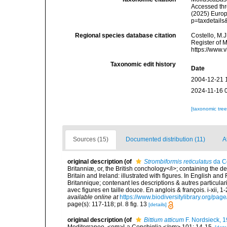
Accessed thro
(2025) Europ
p=taxdetail
Regional species database citation
Costello, M.J
Register of 
https://www.
Taxonomic edit history
Date
2004-12-21 
2024-11-16 
[taxonomic tre
Sources (15)
Documented distribution (11)
A
original description
(of
Strombiformis reticulatus
da C
Britanniæ, or, the British conchology</i>; containing the des
Britain and Ireland: illustrated with figures. In English an
Britannique; contenant les descriptions & autres particulari
avec figures en taille douce. En anglois & françois. i-xii, 1-
available online at
https://www.biodiversitylibrary.org/pa
page(s): 117-118; pl. 8 fig. 13
[details]
original description
(of
Bittium atticum
F. Nordsieck, 
Mediterraneo. <em>La Conchiglia.</em> 101: 14-15.