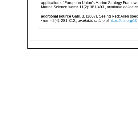
application of European Union's Marine Strategy Framewor
Marine Science.</em> 11(2): 381-493.
,
available online at
additional source
Galil, B. (2007). Seeing Red: Alien spe
</em> 2(4): 281-312.
,
available online at
https://doi.org/1