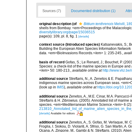
Sources (7)
Documented distribution (1)
Attr
original description
(of
Bittium tenthrenois
Melvill, 18
shells from Bombay. <em>Proceedings of the Malacological
diversitylibrary.org/page/15036515
page(s): 109, pl. 8, fig. 1
[details]
context source (Introduced species)
Katsanevakis, S.; Bo
Building the European Alien Species Information Network (
data. <em>BioInvasions Records.</em> 1: 235-245.
,
avail
basis of record
Gofas, S.; Le Renard, J.; Bouchet, P. (2001
Species: a check-list of the marine species in Europe and a
</em> 50: 180-213.
,
available online at
http://www.vliz.be
additional source
Streftaris, N., A. Zenetos & E. Papathan
indigenous marine species across European seas. <em>O
(look up in
IMIS
),
available online at
https://doi.org/10.1
additional source
Zenetos, A., M.E. Cinar, M.A. Pancucci-
Streftaris & H. Zibrowius. (2005). Annotated list of marine
species. <em>Mediterranean Marine Science.</em> 6 (2):
213810_Annotated_list_of_marine_alien_species_in_the
[details]
Available for editors
additional source
Zenetos, A., S. Gofas, M. Verlaque, M. C
Froglia, I. Siokou, D. Violanti, A. Sfriso, G. San Martin, A
Ocana, A. Zingone, M,. Gambi & N. Streftaris. (2010). Alie