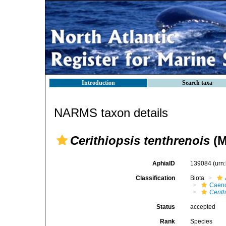
Introduction
Search taxa
NARMS taxon details
Cerithiopsis tenthrenois
(M
AphiaID
139084
(urn
Classification
Biota
Caen
Cerith
Status
accepted
Rank
Species