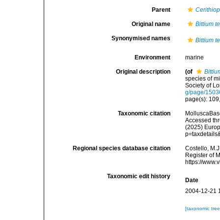
Parent
Cerithiop
Original name
Bittium t
Synonymised names
Bittium t
Environment
marine
Original description
(of
Bitti
species of m
Society of Lo
g/page/150
page(s): 109, 
Taxonomic citation
MolluscaBas
Accessed thro
(2025) Europ
p=taxdetail
Regional species database citation
Costello, M.J
Register of 
https://www.
Taxonomic edit history
Date
2004-12-21 
[taxonomic tre