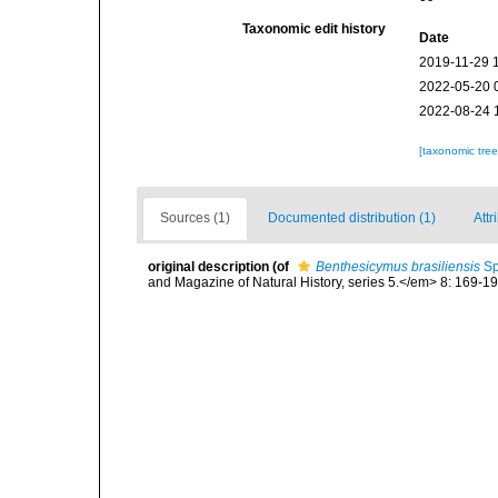
Taxonomic edit history
Date
2019-11-29 
2022-05-20 
2022-08-24 
[taxonomic tre
Sources (1)
Documented distribution (1)
Attr
original description
(of
Benthesicymus brasiliensis
Sp
and Magazine of Natural History, series 5.</em> 8: 169-196