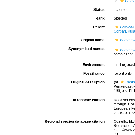
Bathic
Status
accepted
Rank
Species
Parent
Bathicari
Corbari, Kul
Original name
Benthesi
Synonymised names
Benthesi
combination
Environment
marine,
brac
Fossil range
recent only
Original description
(of
Benth
Penaeidae. <
196, pls. 11-
Taxonomic citation
DecaNet eds
through: Cost
European Reg
p=taxdetail
Regional species database citation
Costello, M.J
Register of 
https://www.
09