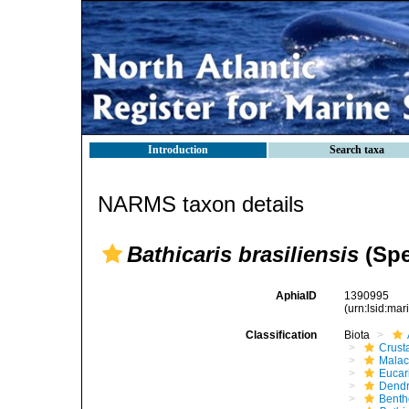
Introduction
Search taxa
NARMS taxon details
Bathicaris brasiliensis
(Spe
AphiaID
1390995
(urn:lsid:ma
Classification
Biota
Crust
Malac
Eucar
Dendr
Benth