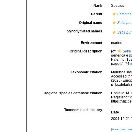
Rank
Species
Parent
Eatonina
Original name
Setia pu
Synonymised names
Setia pu
Environment
marine
Original description
(of
Setia
generica e sp
Palermo, 15
page(s): 74
[
Taxonomic citation
MolluscaBas
Accessed thro
(2025) Europ
p=taxdetail
Regional species database citation
Costello, M.J
Register of 
https://vliz
Taxonomic edit history
Date
2004-12-21 
[taxonomic tre