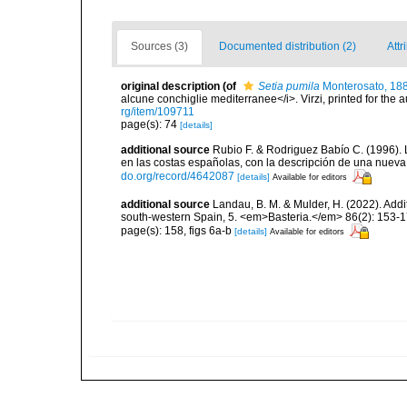
Sources (3)
Documented distribution (2)
Attr
original description
(of
Setia pumila
Monterosato, 18
alcune conchiglie mediterranee</i>. Virzi, printed for the 
rg/item/109711
page(s): 74
[details]
additional source
Rubio F. & Rodriguez Babío C. (1996).
en las costas españolas, con la descripción de una nuev
do.org/record/4642087
[details]
Available for editors
additional source
Landau, B. M. & Mulder, H. (2022). Addi
south-western Spain, 5. <em>Basteria.</em> 86(2): 153-1
page(s): 158, figs 6a-b
[details]
Available for editors