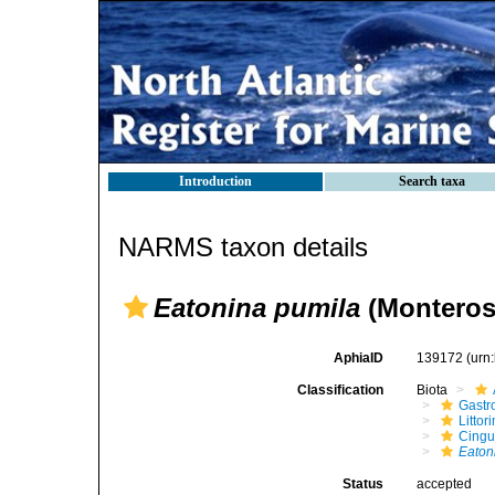
Introduction
Search taxa
NARMS taxon details
Eatonina pumila
(Monteros
AphiaID
139172
(urn
Classification
Biota
Gastr
Litto
Cingu
Eaton
Status
accepted