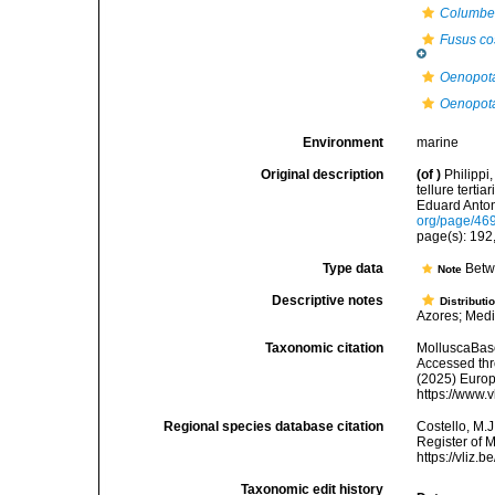
Columbell
Fusus co
Oenopota
Oenopota
Environment
marine
Original description
(of
)
Philippi
tellure tertia
Eduard Anton.
org/page/46
page(s): 192,
Type data
Betw
Note
Descriptive notes
Distributi
Azores; Medi
Taxonomic citation
MolluscaBas
Accessed thro
(2025) Europ
https://www.
Regional species database citation
Costello, M.J
Register of 
https://vliz
Taxonomic edit history