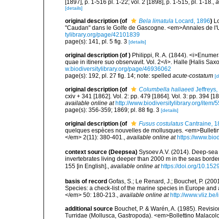
[1897], p. 1-516 pl. 1-22; vol. 2 [1898], p. 1-515, pl. 1-18.
,
a
[details]
original description
(of
Bela limatula
Locard, 1896
)
Lo
"Caudan" dans le Golfe de Gascogne. <em>Annales de l'U
tylibrary.org/page/42101839
page(s): 141, pl. 5 fig. 3
[details]
original description
(of
)
Philippi, R. A. (1844). <i>Enumera
quae in itinere suo observavit. Vol. 2</i>. Halle [Halis Sax
w.biodiversitylibrary.org/page/46936062
page(s): 192, pl. 27 fig. 14; note: spelled
acute-costatum
[d
original description
(of
Columbella haliaeeti
Jeffreys,
cxiv + 341 [1862]. Vol. 2: pp. 479 [1864]. Vol. 3: pp. 394 [1
available online at
http://www.biodiversitylibrary.org/item/
page(s): 356-359; 1869; pl. 88 fig. 3
[details]
original description
(of
Fusus costulatus
Cantraine, 1
quelques espèces nouvelles de mollusques. <em>Bulletins
</em> 2(11): 380-401.
,
available online at
https://www.bio
context source (Deepsea)
Sysoev A.V. (2014). Deep-sea 
invertebrates living deeper than 2000 m in the seas borde
155 [in English].
,
available online at
https://doi.org/10.152
basis of record
Gofas, S.; Le Renard, J.; Bouchet, P. (2001
Species: a check-list of the marine species in Europe and a
</em> 50: 180-213.
,
available online at
http://www.vliz.be
additional source
Bouchet, P. & Warén, A. (1985). Revisi
Turridae (Mollusca, Gastropoda). <em>Bollettino Malacol