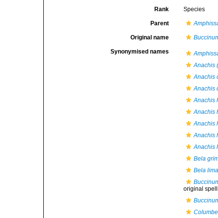
Rank
Species
Parent
Amphiss
Original name
Buccinum
Synonymised names
Amphissa
Anachis (
Anachis 
Anachis c
Anachis 
Anachis h
Anachis h
Anachis h
Anachis h
Bela grim
Bela lima
Buccinum
original spel
Buccinum
Columbel