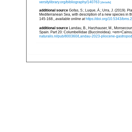
versitylibrary.org/bibliography/140763
[details]
additional source
Gofas, S.; Luque, Á.; Urra, J. (2019). P
Mediterranean Sea, with description of a new species in t
145-168.
,
available online at
https://doi.org/10.5343/bms
additional source
Landau, B., Harzhauser, M., Monsecour,
Spain. Part 20: Columbellidae (Buccinoidea). <em>Caino
naturalis.nl/pub/800360/Landau-2023-pliocene-gastropo