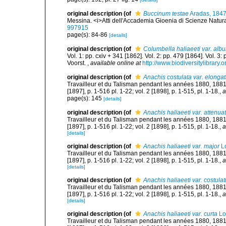
original description
(of
Buccinum testae
Aradas, 184
Messina. <i>Atti dell'Accademia Gioenia di Scienze Natural
997915
page(s): 84-86
[details]
original description
(of
Columbella haliaeeti var. albu
Vol. 1: pp. cxiv + 341 [1862]. Vol. 2: pp. 479 [1864]. Vol. 3
Voorst.
,
available online at
http://www.biodiversitylibrary.
original description
(of
Anachis costulata var. elonga
Travailleur et du Talisman pendant les années 1880, 188
[1897], p. 1-516 pl. 1-22; vol. 2 [1898], p. 1-515, pl. 1-18.
,
a
page(s): 145
[details]
original description
(of
Anachis haliaeeti var. attenua
Travailleur et du Talisman pendant les années 1880, 188
[1897], p. 1-516 pl. 1-22; vol. 2 [1898], p. 1-515, pl. 1-18.
,
a
[details]
original description
(of
Anachis haliaeeti var. major
Lo
Travailleur et du Talisman pendant les années 1880, 188
[1897], p. 1-516 pl. 1-22; vol. 2 [1898], p. 1-515, pl. 1-18.
,
a
[details]
original description
(of
Anachis haliaeeti var. costula
Travailleur et du Talisman pendant les années 1880, 188
[1897], p. 1-516 pl. 1-22; vol. 2 [1898], p. 1-515, pl. 1-18.
,
a
[details]
original description
(of
Anachis haliaeeti var. curta
Lo
Travailleur et du Talisman pendant les années 1880, 188