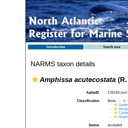
Introduction
Search taxa
NARMS taxon details
Amphissa acutecostata
(R.
AphiaID
139190
(urn
Classification
Biota
Gastr
Neog
Colum
Amphi
Status
accepted