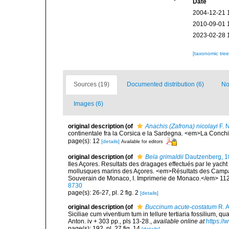
Date
2004-12-21 
2010-09-01 
2023-02-28 
[taxonomic tre
Sources (19)
Documented distribution (6)
No
Images (6)
original description
(of
Anachis (Zafrona) nicolayi
F. 
continentale fra la Corsica e la Sardegna. <em>La Conchi
page(s): 12
[details]
Available for editors
original description
(of
Bela grimaldii
Dautzenberg, 1
Iles Açores. Resultats des dragages effectués par le yach
mollusques marins des Açores. <em>Résultats des Campagn
Souverain de Monaco, I. Imprimerie de Monaco.</em> 112 p
8730
page(s): 26-27, pl. 2 fig. 2
[details]
original description
(of
Buccinum acute-costatum
R. A
Siciliae cum viventium tum in tellure tertiaria fossilium, qu
Anton. iv + 303 pp., pls 13-28.
,
available online at
https://
page(s): 192, pl. 27 fig. 14
[details]