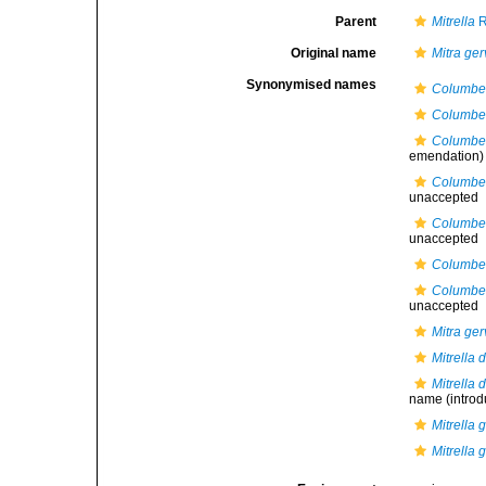
Parent
Mitrella
R
Original name
Mitra gerv
Synonymised names
Columbel
Columbel
Columbell
emendation)
Columbell
unaccepted
Columbell
unaccepted
Columbell
Columbell
unaccepted
Mitra gerv
Mitrella 
Mitrella 
name
(introd
Mitrella g
Mitrella g