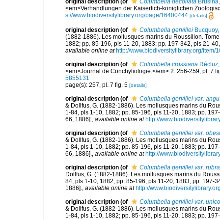
original description
(of
Columbella decollata
Brusina
<em>Verhandlungen der Kaiserlich-königlichen Zoologisch
s://www.biodiversitylibrary.org/page/16400444
[details]
original description
(of
Columbella gervillei
Bucquoy, 
(1882-1886). Les mollusques marins du Roussillon. Tome Ier.
1882; pp. 85-196, pls 11-20, 1883; pp. 197-342, pls 21-40,
available online at
http://www.biodiversitylibrary.org/item
original description
(of
Columbella crossiana
Récluz,
<em>Journal de Conchyliologie.</em> 2: 256-259, pl. 7 fig. 5,
5855131
page(s): 257, pl. 7 fig. 5
[details]
original description
(of
Columbella gervillei var. angu
& Dollfus, G. (1882-1886). Les mollusques marins du Roussil
1-84, pls 1-10, 1882; pp. 85-196, pls 11-20, 1883; pp. 197
66, 1886].
,
available online at
http://www.biodiversitylibra
original description
(of
Columbella gervillei var. obes
& Dollfus, G. (1882-1886). Les mollusques marins du Roussil
1-84, pls 1-10, 1882; pp. 85-196, pls 11-20, 1883; pp. 197
66, 1886].
,
available online at
http://www.biodiversitylibra
original description
(of
Columbella gervillei var. rubra
Dollfus, G. (1882-1886). Les mollusques marins du Roussillo
84, pls 1-10, 1882; pp. 85-196, pls 11-20, 1883; pp. 197-3
1886].
,
available online at
http://www.biodiversitylibrary.o
original description
(of
Columbella gervillei var. unico
& Dollfus, G. (1882-1886). Les mollusques marins du Roussil
1-84, pls 1-10, 1882; pp. 85-196, pls 11-20, 1883; pp. 197