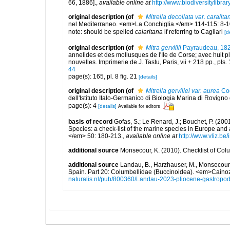
66, 1886].
,
available online at
http://www.biodiversitylibra
original description
(of
Mitrella decollata var. caralita
nel Mediterraneo. <em>La Conchiglia.</em> 114-115: 8-1
note: should be spelled
calaritana
if referring to Cagliari
[d
original description
(of
Mitra gervillii
Payraudeau, 18
annelides et des mollusques de l'Ile de Corse; avec huit p
nouvelles. Imprimerie de J. Tastu, Paris, vii + 218 pp., pls. 
44
page(s): 165, pl. 8 fig. 21
[details]
original description
(of
Mitrella gervillei var. aurea
Co
dell'Istituto Italo-Germanico di Biologia Marina di Rovigno d
page(s): 4
[details]
Available for editors
basis of record
Gofas, S.; Le Renard, J.; Bouchet, P. (2001
Species: a check-list of the marine species in Europe and a
</em> 50: 180-213.
,
available online at
http://www.vliz.be
additional source
Monsecour, K. (2010). Checklist of Col
additional source
Landau, B., Harzhauser, M., Monsecour,
Spain. Part 20: Columbellidae (Buccinoidea). <em>Caino
naturalis.nl/pub/800360/Landau-2023-pliocene-gastropo