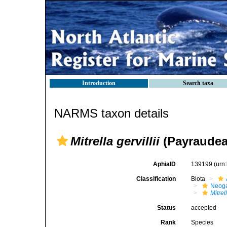
Introduction
Search taxa
NARMS taxon details
Mitrella gervillii
(Payraudea
AphiaID
139199
(urn
Classification
Biota
Neog
Mitrell
Status
accepted
Rank
Species