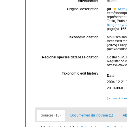
Environment
marine
Original description
(of
Mitra 
et méthodiqu
représentant 
Tastu, Paris, 
bliography/
page(s): 165,
Taxonomic citation
MolluscaBas
Accessed thro
(2025) Europ
p=taxdetail
Regional species database citation
Costello, M.J
Register of 
https://www.
Taxonomic edit history
Date
2004-12-21 
2010-09-01 
[taxonomic tre
Sources (13)
Documented distribution (1)
Att