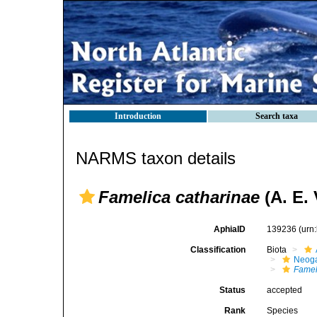
Introduction
Search taxa
NARMS taxon details
Famelica catharinae
(A. E. 
AphiaID
139236
(urn
Classification
Biota
Neog
Famel
Status
accepted
Rank
Species