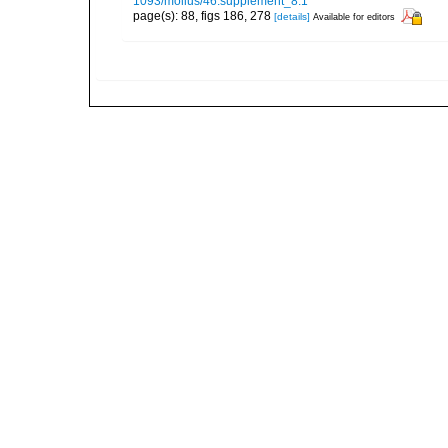
1093/mollus/46.supplement_8.1
page(s): 88, figs 186, 278
[details]
Available for editors