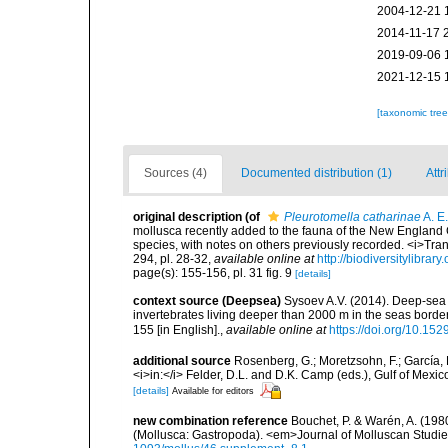
2004-12-21 
2014-11-17 
2019-09-06 
2021-12-15 
[taxonomic tre
Sources (4)
Documented distribution (1)
Attr
original description
(of
Pleurotomella catharinae
A. E.
mollusca recently added to the fauna of the New England Co
species, with notes on others previously recorded. <i>Tra
294, pl. 28-32
,
available online at
http://biodiversitylibra
page(s): 155-156, pl. 31 fig. 9
[details]
context source (Deepsea)
Sysoev A.V. (2014). Deep-sea 
invertebrates living deeper than 2000 m in the seas borde
155 [in English].
,
available online at
https://doi.org/10.152
additional source
Rosenberg, G.; Moretzsohn, F.; García, 
<i>in:</i> Felder, D.L. and D.K. Camp (eds.), Gulf of Mexi
[details]
Available for editors
new combination reference
Bouchet, P. & Warén, A. (1980
(Mollusca: Gastropoda). <em>Journal of Molluscan Studie