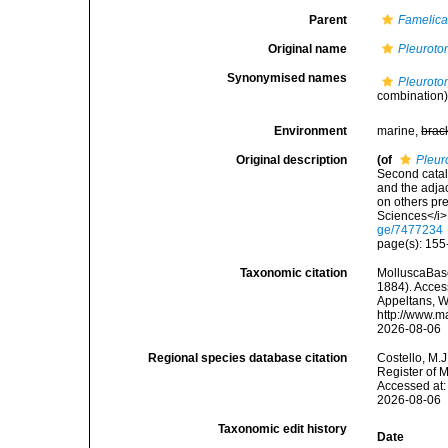
Parent
Famelic
Original name
Pleuroto
Synonymised names
Pleuroto
combination
Environment
marine,
brac
Original description
(of
Pleur
Second catal
and the adjac
on others pr
Sciences</i>,
ge/7477234
page(s): 155-
Taxonomic citation
MolluscaBas
1884). Access
Appeltans, W
http://www.m
2026-08-06
Regional species database citation
Costello, M.J
Register of 
Accessed at:
2026-08-06
Taxonomic edit history
Date