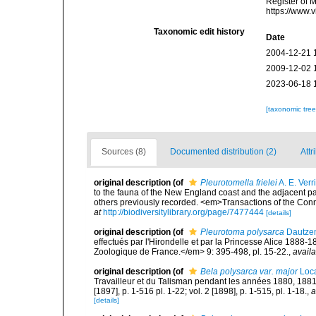
Register of 
https://www.
Taxonomic edit history
Date
2004-12-21 
2009-12-02 
2023-06-18 
[taxonomic tre
Sources (8)
Documented distribution (2)
Attr
original description
(of
Pleurotomella frielei
A. E. Verri
to the fauna of the New England coast and the adjacent part
others previously recorded. <em>Transactions of the Con
at
http://biodiversitylibrary.org/page/7477444
[details]
original description
(of
Pleurotoma polysarca
Dautzen
effectués par l'Hirondelle et par la Princesse Alice 188
Zoologique de France.</em> 9: 395-498, pl. 15-22.
,
availa
original description
(of
Bela polysarca var. major
Loca
Travailleur et du Talisman pendant les années 1880, 188
[1897], p. 1-516 pl. 1-22; vol. 2 [1898], p. 1-515, pl. 1-18.
,
a
[details]