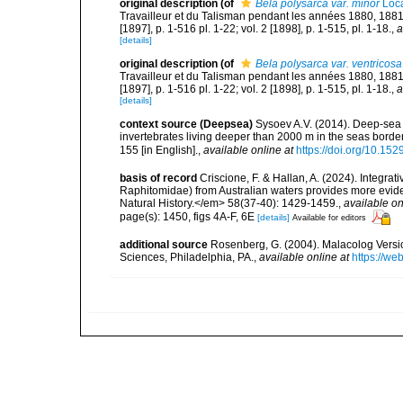
original description
(of
Bela polysarca var. minor
Loca
Travailleur et du Talisman pendant les années 1880, 188
[1897], p. 1-516 pl. 1-22; vol. 2 [1898], p. 1-515, pl. 1-18.
,
a
[details]
original description
(of
Bela polysarca var. ventricosa
Travailleur et du Talisman pendant les années 1880, 188
[1897], p. 1-516 pl. 1-22; vol. 2 [1898], p. 1-515, pl. 1-18.
,
a
[details]
context source (Deepsea)
Sysoev A.V. (2014). Deep-sea 
invertebrates living deeper than 2000 m in the seas borde
155 [in English].
,
available online at
https://doi.org/10.152
basis of record
Criscione, F. & Hallan, A. (2024). Integ
Raphitomidae) from Australian waters provides more evide
Natural History.</em> 58(37-40): 1429-1459.
,
available on
page(s): 1450, figs 4A-F, 6E
[details]
Available for editors
additional source
Rosenberg, G. (2004). Malacolog Versio
Sciences, Philadelphia, PA.
,
available online at
https://w