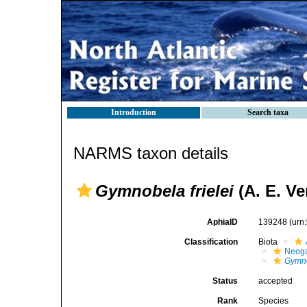
Introduction
Search taxa
NARMS taxon details
Gymnobela frielei
(A. E. Ver
AphiaID
139248
(urn
Classification
Biota
Neog
Gymno
Status
accepted
Rank
Species