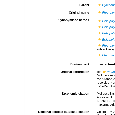
Parent
Gymnobe
Original name
Pleurotom
Synonymised names
Bela pol
Bela pol
Bela pol
Bela poly
Pleuroto
subjective 
Pleurotom
Environment
marine,
brac
Original description
(of
Pleuro
Mollusca rec
the Atlantic,
recorded. <e
395-452.
,
av
Taxonomic citation
MolluscaBas
Accessed thro
(2025) Europ
http://marbe
Regional species database citation
Costello, M.J