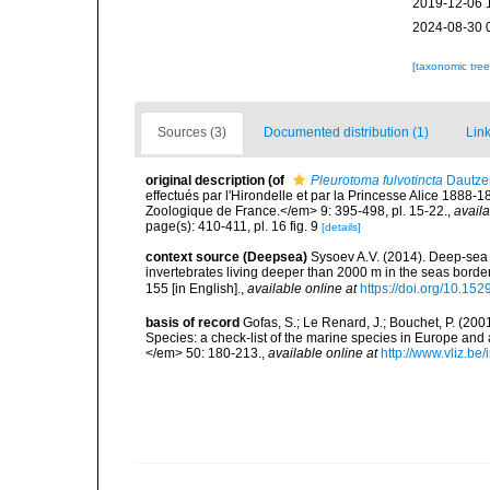
2019-12-06 
2024-08-30 
[taxonomic tre
Sources (3)
Documented distribution (1)
Link
original description
(of
Pleurotoma fulvotincta
Dautzen
effectués par l'Hirondelle et par la Princesse Alice 188
Zoologique de France.</em> 9: 395-498, pl. 15-22.
,
availa
page(s): 410-411, pl. 16 fig. 9
[details]
context source (Deepsea)
Sysoev A.V. (2014). Deep-sea 
invertebrates living deeper than 2000 m in the seas borde
155 [in English].
,
available online at
https://doi.org/10.152
basis of record
Gofas, S.; Le Renard, J.; Bouchet, P. (2001
Species: a check-list of the marine species in Europe and a
</em> 50: 180-213.
,
available online at
http://www.vliz.be