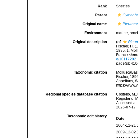
Rank
Species
Parent
Gymnobe
Original name
Pleurotom
Environment
marine,
brac
Original description
(of
Pleur
Fischer, H. (
1895. 1. Mo
France.</em>
e/10117292
page(s): 410-
Taxonomic citation
MolluscaBas
Fischer, 1896
Appeltans, W
https://www.
Regional species database citation
Costello, M.J
Register of 
Accessed at:
2026-07-17
Taxonomic edit history
Date
2004-12-21 
2009-12-02 