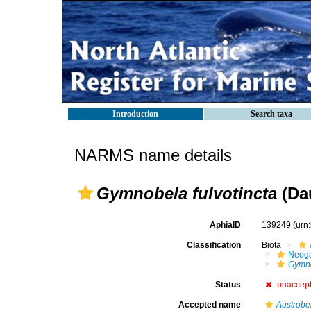
Introduction
Search taxa
NARMS name details
Gymnobela fulvotincta
(Dau
AphiaID
139249
(urn
Classification
Biota
Neog
Gymno
Status
unaccep
Accepted name
Austrobel