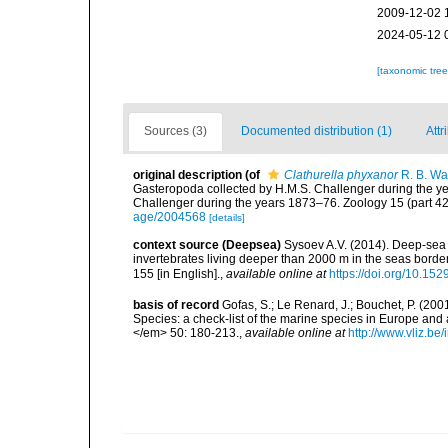
2009-12-02 
2024-05-12 
[taxonomic tre
Sources (3)
Documented distribution (1)
Attr
original description
(of
Clathurella phyxanor
R. B. Wa
Gasteropoda collected by H.M.S. Challenger during the yea
Challenger during the years 1873–76. Zoology 15 (part 42)
age/2004568
[details]
context source (Deepsea)
Sysoev A.V. (2014). Deep-sea 
invertebrates living deeper than 2000 m in the seas borde
155 [in English].
,
available online at
https://doi.org/10.152
basis of record
Gofas, S.; Le Renard, J.; Bouchet, P. (2001
Species: a check-list of the marine species in Europe and a
</em> 50: 180-213.
,
available online at
http://www.vliz.be