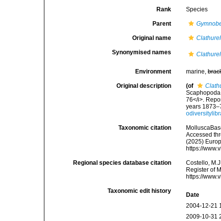
Rank
Species
Parent
Gymnobe
Original name
Clathure
Synonymised names
Clathure
Environment
marine,
brac
Original description
(of
Clath
Scaphopoda a
76</i>. Repor
years 1873–7
odiversityli
Taxonomic citation
MolluscaBas
Accessed thro
(2025) Europ
https://www.
Regional species database citation
Costello, M.J
Register of 
https://www.
Taxonomic edit history
Date
2004-12-21 
2009-10-31 