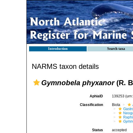
Introduction
Search taxa
NARMS taxon details
Gymnobela phyxanor
(R. B
AphiaID
139253
(urn
Classification
Biota
Gastr
Neog
Raphi
Gymno
Status
accepted