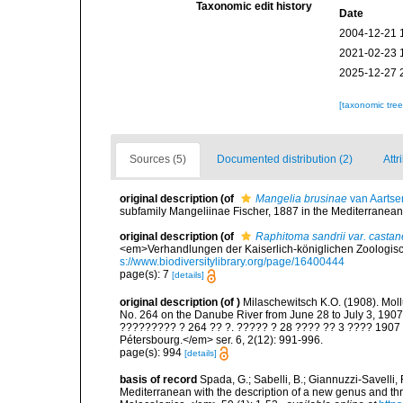
Taxonomic edit history
Date
2004-12-21 
2021-02-23 
2025-12-27 
[taxonomic tre
Sources (5)
Documented distribution (2)
Attr
original description
(of
Mangelia brusinae
van Aartse
subfamily Mangeliinae Fischer, 1887 in the Mediterranean.
original description
(of
Raphitoma sandrii var. casta
<em>Verhandlungen der Kaiserlich-königlichen Zoologisch
s://www.biodiversitylibrary.org/page/16400444
page(s): 7
[details]
original description
(of
)
Milaschewitsch K.O. (1908). Moll
No. 264 on the Danube River from June 28 to July 3, 1
????????? ? 264 ?? ?. ????? ? 28 ???? ?? 3 ???? 1907 ?.
Pétersbourg.</em> ser. 6, 2(12): 991-996.
page(s): 994
[details]
basis of record
Spada, G.; Sabelli, B.; Giannuzzi-Savelli,
Mediterranean with the description of a new genus and t