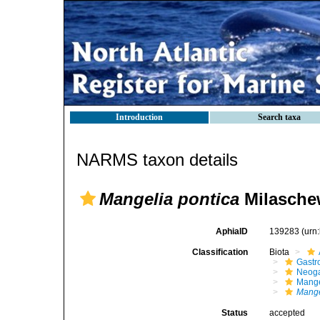
Introduction
Search taxa
NARMS taxon details
Mangelia pontica
Milaschew
AphiaID
139283
(urn
Classification
Biota
Gastr
Neog
Mange
Mange
Status
accepted