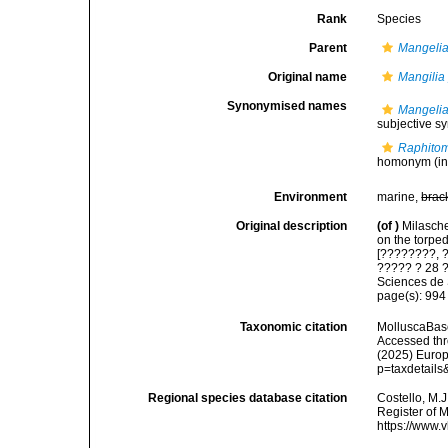
Rank
Species
Parent
Mangeli
Original name
Mangilia
Synonymised names
Mangelia
subjective 
Raphitom
homonym
(in
Environment
marine,
brac
Original description
(of
)
Milasche
on the torpe
[????????, 
????? ? 28 ?
Sciences de 
page(s): 99
Taxonomic citation
MolluscaBas
Accessed thro
(2025) Europ
p=taxdetail
Regional species database citation
Costello, M.J
Register of 
https://www.