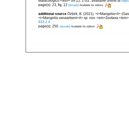
Malacologico.</em> 59 (1): 1-53.
,
available online at
http
page(s): 23, fig. 12
[details]
Available for editors
additional source
Öztürk, B. (2021). <i>Mangelia</i> (Gas
<i>Mangelia vanaartseni</i> sp. nov. <em>Zootaxa.</em>
933.2.4
page(s): 250.
[details]
Available for editors