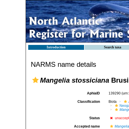
Introduction
Search taxa
NARMS name details
Mangelia stossiciana
Brusi
AphiaID
139290
(urn
Classification
Biota
Neog
Mange
Status
unaccep
Accepted name
Mangelia