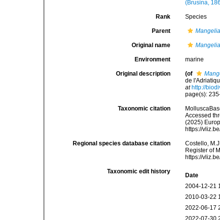
(Brusina, 18
Rank
Species
Parent
Mangeli
Original name
Mangelia
Environment
marine
Original description
(of
Mange
de l'Adriati
at
http://bio
page(s): 23
Taxonomic citation
MolluscaBas
Accessed thro
(2025) Europ
https://vliz
Regional species database citation
Costello, M.J
Register of 
https://vliz
Taxonomic edit history
Date
2004-12-21 
2010-03-22 
2022-06-17 
2022-07-30 