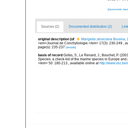
[taxonomic tre
Sources (2)
Documented distribution (2)
Link
original description
(of
Mangelia stosiciana
Brusina, 
<em>Journal de Conchyliologie.</em> 17(3): 230-249.
,
av
page(s): 235-237
[details]
basis of record
Gofas, S.; Le Renard, J.; Bouchet, P. (2001
Species: a check-list of the marine species in Europe and a
</em> 50: 180-213.
,
available online at
http://www.vliz.be