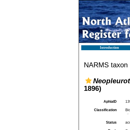
Introduction
NARMS taxon d
Neopleuro
1896)
AphiaID
13
Classification
Bi
Status
ac