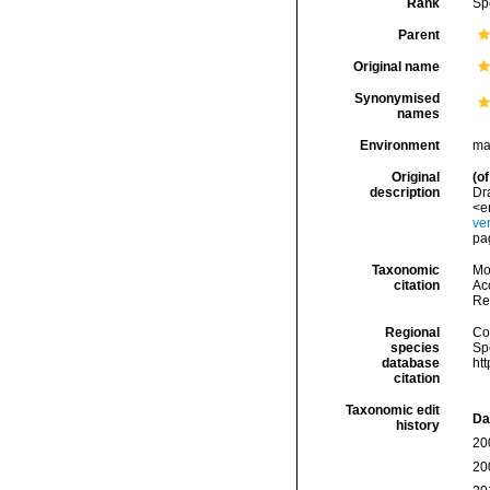
Rank
Sp
Parent
Original name
Synonymised
names
Environment
ma
Original
(of
description
Dr
<e
ve
pag
Taxonomic
Mo
citation
Acc
Re
Regional
Cos
species
Sp
database
ht
citation
Taxonomic edit
Da
history
20
20