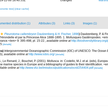
19-12-06 18:40:55Z
changed
Marsha
xonomic tree]
[clear cache]
mented distribution (1)
Attributes (3)
Links (3)
Images (1)
Pleurotoma callembryon
Dautzenberg & H. Fischer, 1896
)
Dautzenberg, P. & Fis
l'Hirondelle et par la Princesse Alice 1888-1895. 1. Mollusques Gastéropodes. <e
rance.</em> 9: 395-498, pl. 15-22.
,
available online at
http://biodiversitylibrary.o
 15
[details]
ea)
Intergovernmental Oceanographic Commission (IOC) of UNESCO. The Ocean 
S)
,
available online at
http://www.iobis.org/
[details]
.; Le Renard, J.; Bouchet, P. (2001). Mollusca. in: Costello, M.J. et al. (eds), Europ
 the marine species in Europe and a bibliography of guides to their identification. 
ilable online at
http://www.vliz.be/imisdocs/publications/ocrd/254404.pdf
[details]