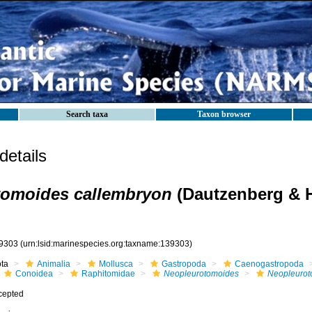
Search taxa
Taxon browser
etails
tomoides callembryon
(Dautzenberg & H
9303
(urn:lsid:marinespecies.org:taxname:139303)
ota
Animalia
Mollusca
Gastropoda
Caenogastropoda
Conoidea
Raphitomidae
Neopleurotomoides
Neopleurot
cepted