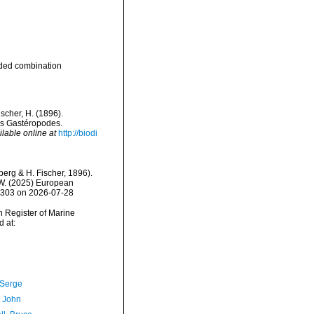
ded combination
scher, H. (1896).
ues Gastéropodes.
ilable online at
http://biodi
erg & H. Fischer, 1896).
, W. (2025) European
39303 on 2026-07-28
an Register of Marine
 at:
 Serge
, John