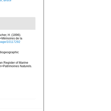
ll, Bruce
cher, H. (1896).
m>Mémoires de la
rg/page/10117292
Biogeographic
ean Register of Marine
<em>Patrimoines Naturels.