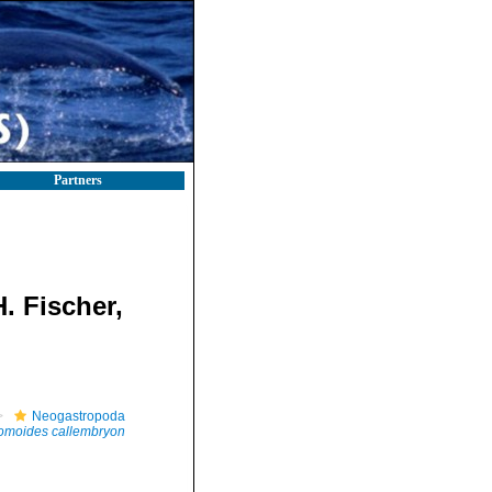
Partners
. Fischer,
Neogastropoda
omoides callembryon