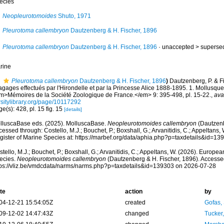
ecies
Neopleurotomoides
Shuto, 1971
Pleurotoma callembryon
Dautzenberg & H. Fischer, 1896
Pleurotoma callembryon
Dautzenberg & H. Fischer, 1896
· unaccepted >
superse
rine
Pleurotoma callembryon
Dautzenberg & H. Fischer, 1896
)
Dautzenberg, P. & Fi
agages effectués par l'Hirondelle et par la Princesse Alice 1888-1895. 1. Mollusq
m>Mémoires de la Société Zoologique de France.</em> 9: 395-498, pl. 15-22.
,
ava
rsitylibrary.org/page/10117292
e(s): 428, pl. 15 fig. 15
[details]
lluscaBase eds. (2025). MolluscaBase.
Neopleurotomoides callembryon
(Dautzenb
essed through: Costello, M.J.; Bouchet, P.; Boxshall, G.; Arvanitidis, C.; Appeltans
gister of Marine Species at: https://marbef.org/data/aphia.php?p=taxdetails&id=1
tello, M.J.; Bouchet, P.; Boxshall, G.; Arvanitidis, C.; Appeltans, W. (2026). Europe
ecies.
Neopleurotomoides callembryon
(Dautzenberg & H. Fischer, 1896). Accessed
tps://vliz.be/vmdcdata/narms/narms.php?p=taxdetails&id=139303 on 2026-07-28
te
action
by
04-12-21 15:54:05Z
created
Gofas,
09-12-02 14:47:43Z
changed
Tucker