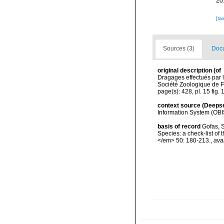
20
[ta
Sources (3)
Docu
original description
(of
Dragages effectués par 
Société Zoologique de F
page(s): 428, pl. 15 fig.
context source (Deeps
Information System (OBI
basis of record
Gofas, S
Species: a check-list of
</em> 50: 180-213.
,
ava