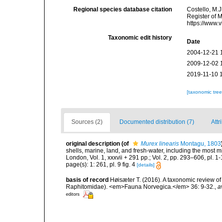
Regional species database citation
Costello, M.J
Register of 
https://www.
Taxonomic edit history
Date
2004-12-21 
2009-12-02 
2019-11-10 
[taxonomic tre
Sources (2)
Documented distribution (7)
Attr
original description
(of
Murex linearis
Montagu, 1803
shells, marine, land, and fresh-water, including the most 
London, Vol. 1, xxxvii + 291 pp.; Vol. 2, pp. 293–606, pl. 1-
page(s): 1: 261, pl. 9 fig. 4
[details]
basis of record
Høisæter T. (2016). A taxonomic review 
Raphitomidae). <em>Fauna Norvegica.</em> 36: 9-32.
,
a
editors