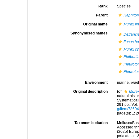
Rank
Species
Parent
Raphito
Original name
Murex lin
Synonymised names
Defrancia
Fusus b
Murex cyr
Philberti
Pleuroto
Pleurotom
Environment
marine,
brac
Original description
(of
Murex
natural histo
Systematicall
291 pp.; Vol.
g/item/7869
page(s): 1: 26
Taxonomic citation
MolluscaBas
Accessed thro
(2025) Europ
p=taxdetail