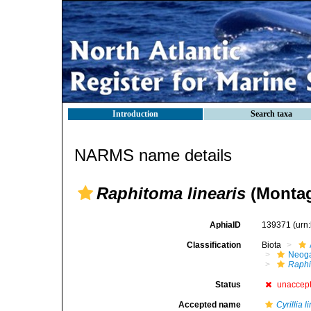
Introduction
Search taxa
NARMS name details
Raphitoma linearis
(Montag
AphiaID
139371
(urn
Classification
Biota
Neog
Raphi
Status
unaccep
Accepted name
Cyrillia l