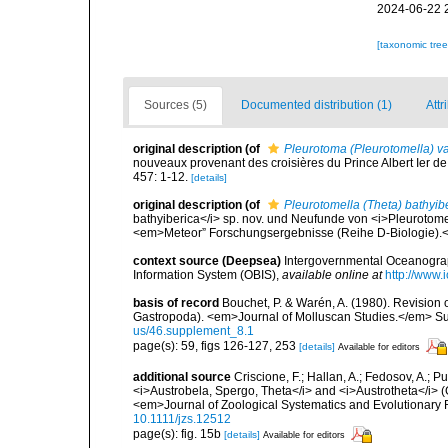
2024-06-22 
[taxonomic tre
Sources (5)
Documented distribution (1)
Attr
original description
(of
Pleurotoma (Pleurotomella) va
nouveaux provenant des croisières du Prince Albert Ier 
457: 1-12.
[details]
original description
(of
Pleurotomella (Theta) bathyib
bathyiberica</i> sp. nov. und Neufunde von <i>Pleurotome
<em>Meteor” Forschungsergebnisse (Reihe D-Biologie).<
context source (Deepsea)
Intergovernmental Oceanogr
Information System (OBIS)
,
available online at
http://www.i
basis of record
Bouchet, P. & Warén, A. (1980). Revision o
Gastropoda). <em>Journal of Molluscan Studies.</em> Su
us/46.supplement_8.1
page(s): 59, figs 126-127, 253
[details]
Available for editors
additional source
Criscione, F.; Hallan, A.; Fedosov, A.;
<i>Austrobela, Spergo, Theta</i> and <i>Austrotheta</i> 
<em>Journal of Zoological Systematics and Evolutionary
10.1111/jzs.12512
page(s): fig. 15b
[details]
Available for editors