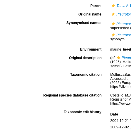
Parent
Theta
A. 
Original name
Pleuroto
Synonymised names
Pleuroto
superseded 
Pleuroto
synonym
Environment
marine,
brac
Original description
(of
Pleur
(1925). Moll
<em>Bulletin
Taxonomic citation
MolluscaBas
Accessed thro
(2025) Europ
https://vliz
Regional species database citation
Costello, M.J
Register of 
https://www.
Taxonomic edit history
Date
2004-12-21 
2009-12-02 