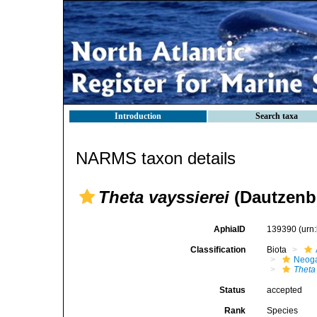
Introduction
Search taxa
NARMS taxon details
Theta vayssierei
(Dautzenbe
AphiaID
139390
(urn
Classification
Biota
Neog
Theta
Status
accepted
Rank
Species