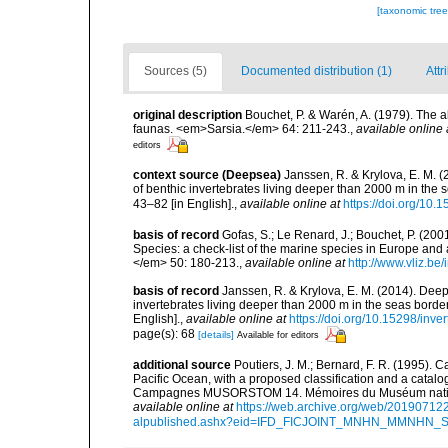
[taxonomic tre
Sources (5)
Documented distribution (1)
Attr
original description
Bouchet, P. & Warén, A. (1979). The a
faunas. <em>Sarsia.</em> 64: 211-243.
,
available online 
editors
context source (Deepsea)
Janssen, R. & Krylova, E. M. 
of benthic invertebrates living deeper than 2000 m in the
43–82 [in English].
,
available online at
https://doi.org/10.
basis of record
Gofas, S.; Le Renard, J.; Bouchet, P. (2001
Species: a check-list of the marine species in Europe and a
</em> 50: 180-213.
,
available online at
http://www.vliz.be
basis of record
Janssen, R. & Krylova, E. M. (2014). Deep
invertebrates living deeper than 2000 m in the seas borde
English].
,
available online at
https://doi.org/10.15298/inver
page(s): 68
[details]
Available for editors
additional source
Poutiers, J. M.; Bernard, F. R. (1995).
Pacific Ocean, with a proposed classification and a catalo
Campagnes MUSORSTOM 14. Mémoires du Muséum national 
available online at
https://web.archive.org/web/20190712
alpublished.ashx?eid=IFD_FICJOINT_MNHN_MMNHN_