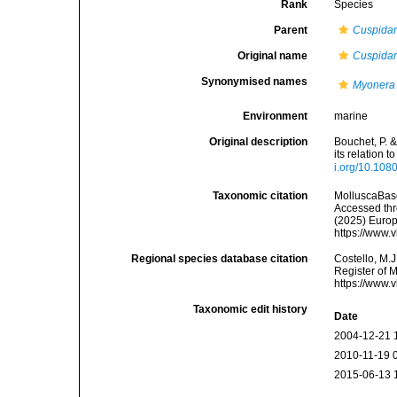
Rank
Species
Parent
Cuspidar
Original name
Cuspidar
Synonymised names
Myonera 
Environment
marine
Original description
Bouchet, P. 
its relation 
i.org/10.10
Taxonomic citation
MolluscaBas
Accessed thro
(2025) Europ
https://www.
Regional species database citation
Costello, M.J
Register of 
https://www.
Taxonomic edit history
Date
2004-12-21 
2010-11-19 
2015-06-13 