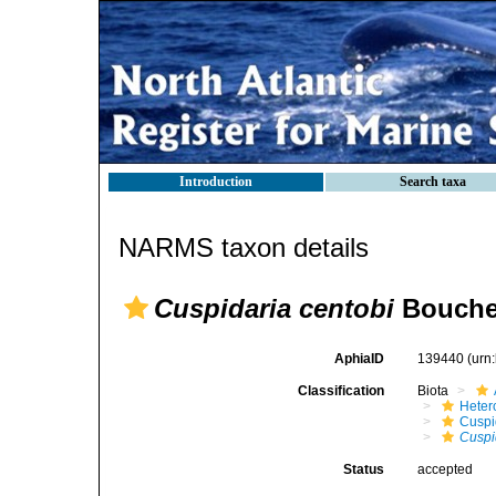
Introduction
Search taxa
NARMS taxon details
Cuspidaria centobi
Bouchet
AphiaID
139440
(urn
Classification
Biota
Heter
Cuspi
Cuspi
Status
accepted