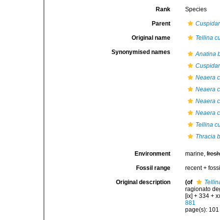
Rank
Species
Parent
Cuspidar
Original name
Tellina c
Synonymised names
Anatina b
Cuspidari
Neaera c
Neaera c
Neaera c
Neaera c
Tellina c
Thracia b
Environment
marine,
fres
Fossil range
recent + fossi
Original description
(of
Telli
ragionato deg
[ix] + 334 + xx
881
page(s): 10