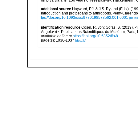
on Bivalvia after 250 years of research</i>. Hackenheim
additional source
Hayward, P.J. & J.S. Ryland (Eds.). (19
Introduction and protozoans to arthropods. <em>Clarendo
tps://doi.org/10.1093/oso/9780198573562.001.0001
[detail
identification resource
Cosel, R. von; Gofas, S. (2019). <
Angola</i>. Publications Scientifiques du Muséum, Paris, I
available online at
https://doi.org/10.5852/fft48
page(s): 1036-1037
[details]