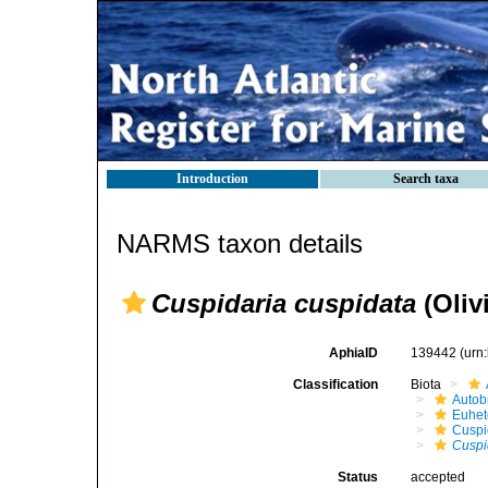
Introduction
Search taxa
NARMS taxon details
Cuspidaria cuspidata
(Olivi
AphiaID
139442
(urn
Classification
Biota
Autob
Euhet
Cuspi
Cuspi
Status
accepted