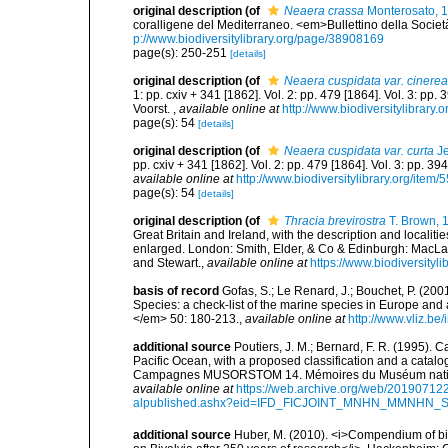
original description
(of
Neaera crassa
Monterosato, 
coralligene del Mediterraneo. <em>Bullettino della Societ
p://www.biodiversitylibrary.org/page/38908169
page(s): 250-251
[details]
original description
(of
Neaera cuspidata var. cinerea
1: pp. cxiv + 341 [1862]. Vol. 2: pp. 479 [1864]. Vol. 3: pp.
Voorst.
,
available online at
http://www.biodiversitylibrary.
page(s): 54
[details]
original description
(of
Neaera cuspidata var. curta
Je
pp. cxiv + 341 [1862]. Vol. 2: pp. 479 [1864]. Vol. 3: pp. 39
available online at
http://www.biodiversitylibrary.org/item/
page(s): 54
[details]
original description
(of
Thracia brevirostra
T. Brown, 
Great Britain and Ireland, with the description and localitie
enlarged. London: Smith, Elder, & Co & Edinburgh: MacLa
and Stewart.
,
available online at
https://www.biodiversityl
basis of record
Gofas, S.; Le Renard, J.; Bouchet, P. (2001
Species: a check-list of the marine species in Europe and a
</em> 50: 180-213.
,
available online at
http://www.vliz.be
additional source
Poutiers, J. M.; Bernard, F. R. (1995).
Pacific Ocean, with a proposed classification and a catalo
Campagnes MUSORSTOM 14. Mémoires du Muséum national 
available online at
https://web.archive.org/web/20190712
alpublished.ashx?eid=IFD_FICJOINT_MNHN_MMNHN_
additional source
Huber, M. (2010). <i>Compendium of bival