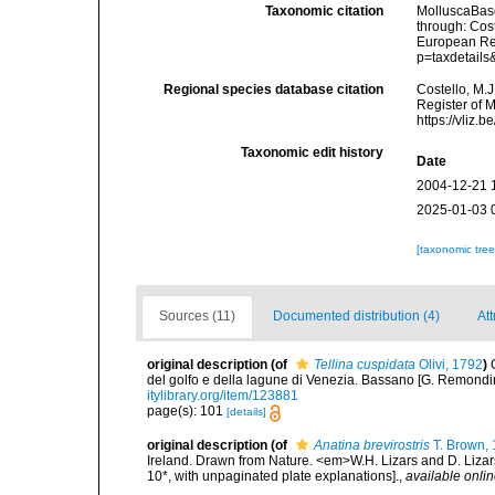
Taxonomic citation
MolluscaBas
through: Cost
European Reg
p=taxdetail
Regional species database citation
Costello, M.J
Register of 
https://vliz
Taxonomic edit history
Date
2004-12-21 
2025-01-03 
[taxonomic tre
Sources (11)
Documented distribution (4)
Att
original description
(of
Tellina cuspidata
Olivi, 1792
)
del golfo e della lagune di Venezia. Bassano [G. Remondini e 
itylibrary.org/item/123881
page(s): 101
[details]
original description
(of
Anatina brevirostris
T. Brown,
Ireland. Drawn from Nature. <em>W.H. Lizars and D. Lizars
10*, with unpaginated plate explanations].
,
available onlin