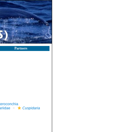
Partners
teroconchia
riidae
Cuspidaria