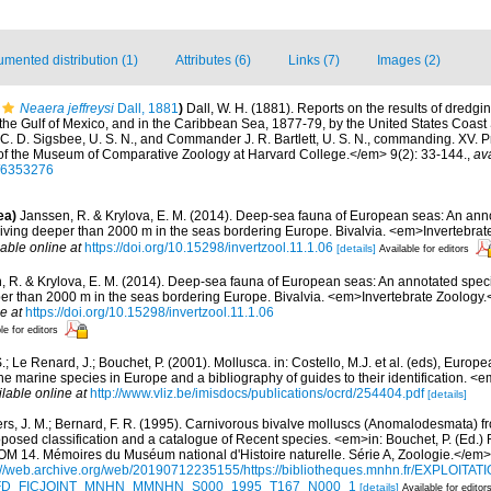
mented distribution (1)
Attributes (6)
Links (7)
Images (2)
Neaera jeffreysi
Dall, 1881
)
Dall, W. H. (1881). Reports on the results of dredgi
 the Gulf of Mexico, and in the Caribbean Sea, 1877-79, by the United States Coast
 D. Sigsbee, U. S. N., and Commander J. R. Bartlett, U. S. N., commanding. XV. Pr
of the Museum of Comparative Zoology at Harvard College.</em> 9(2): 33-144.
,
ava
e/6353276
ea)
Janssen, R. & Krylova, E. M. (2014). Deep-sea fauna of European seas: An anno
 living deeper than 2000 m in the seas bordering Europe. Bivalvia. <em>Invertebrat
lable online at
https://doi.org/10.15298/invertzool.11.1.06
[details]
Available for editors
, R. & Krylova, E. M. (2014). Deep-sea fauna of European seas: An annotated specie
per than 2000 m in the seas bordering Europe. Bivalvia. <em>Invertebrate Zoology.
e at
https://doi.org/10.15298/invertzool.11.1.06
le for editors
.; Le Renard, J.; Bouchet, P. (2001). Mollusca. in: Costello, M.J. et al. (eds), Europ
 the marine species in Europe and a bibliography of guides to their identification. 
ilable online at
http://www.vliz.be/imisdocs/publications/ocrd/254404.pdf
[details]
ers, J. M.; Bernard, F. R. (1995). Carnivorous bivalve molluscs (Anomalodesmata) fr
oposed classification and a catalogue of Recent species. <em>in: Bouchet, P. (Ed.) 
. Mémoires du Muséum national d'Histoire naturelle. Série A, Zoologie.</em>
://web.archive.org/web/20190712235155/https://bibliotheques.mnhn.fr/EXPLOITATI
d=IFD_FICJOINT_MNHN_MMNHN_S000_1995_T167_N000_1
[details]
Available for editor