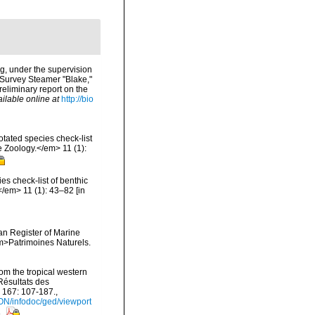
ng, under the supervision
 Survey Steamer "Blake,"
eliminary report on the
ilable online at
http://bio
tated species check-list
e Zoology.</em> 11 (1):
s check-list of benthic
</em> 11 (1): 43–82 [in
ean Register of Marine
<em>Patrimoines Naturels.
om the tropical western
Résultats des
 167: 107-187.
,
ON/infodoc/ged/viewport
s