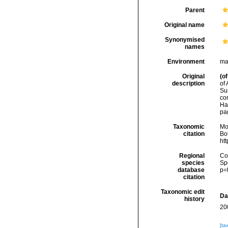
Parent
Original name
Synonymised
names
Environment
ma
Original
(of
description
of 
Su
co
Ha
pa
Taxonomic
Mo
citation
Bou
ht
Regional
Cos
species
Sp
database
p=
citation
Taxonomic edit
Da
history
20
[ta