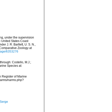
ing, under the supervision
e United States Coast
 J. R. Bartlett, U. S. N.,
 Comparative Zoology at
g/page/6353276
through: Costello, M.J.;
arine Species at:
an Register of Marine
/narms/narms.php?
 Serge