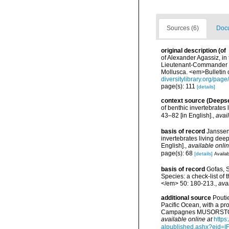
Sources (6)
Docu
original description
(of
of Alexander Agassiz, in
Lieutenant-Commander C.
Mollusca. <em>Bulletin 
diversitylibrary.org/pag
page(s): 111
[details]
context source (Deeps
of benthic invertebrates
43–82 [in English].
,
avai
basis of record
Janssen
invertebrates living dee
English].
,
available onlin
page(s): 68
[details]
Availab
basis of record
Gofas, S
Species: a check-list of
</em> 50: 180-213.
,
ava
additional source
Pouti
Pacific Ocean, with a pr
Campagnes MUSORSTOM 14
available online at
https
alpublished.ashx?ei