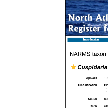
Introduction
NARMS taxon d
Cuspidaria 
AphiaID
13
Classification
Bi
Status
ac
Rank
Sp