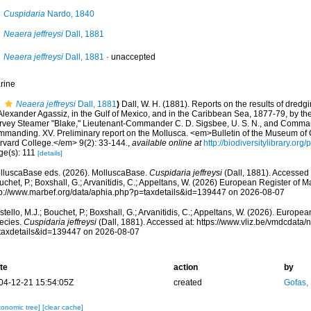
Cuspidaria
Nardo, 1840
Neaera jeffreysi
Dall, 1881
Neaera jeffreysi
Dall, 1881
·
unaccepted
rine
Neaera jeffreysi
Dall, 1881
)
Dall, W. H. (1881). Reports on the results of dredg
Alexander Agassiz, in the Gulf of Mexico, and in the Caribbean Sea, 1877-79, by th
rvey Steamer "Blake," Lieutenant-Commander C. D. Sigsbee, U. S. N., and Commander
mmanding. XV. Preliminary report on the Mollusca. <em>Bulletin of the Museum of
rvard College.</em> 9(2): 33-144.
,
available online at
http://biodiversitylibrary.or
ge(s): 111
[details]
lluscaBase eds. (2026). MolluscaBase.
Cuspidaria jeffreysi
(Dall, 1881). Accessed 
chet, P.; Boxshall, G.; Arvanitidis, C.; Appeltans, W. (2026) European Register of M
tp://www.marbef.org/data/aphia.php?p=taxdetails&id=139447 on 2026-08-07
tello, M.J.; Bouchet, P.; Boxshall, G.; Arvanitidis, C.; Appeltans, W. (2026). Europe
ecies.
Cuspidaria jeffreysi
(Dall, 1881). Accessed at: https://www.vliz.be/vmdcdata
taxdetails&id=139447 on 2026-08-07
te
action
by
04-12-21 15:54:05Z
created
Gofas,
xonomic tree]
[clear cache]