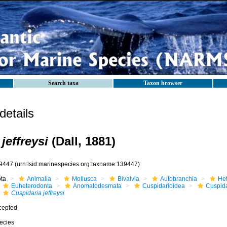
Search taxa
Taxon browser
etails
jeffreysi
(Dall, 1881)
9447
(urn:lsid:marinespecies.org:taxname:139447)
ota
Animalia
Mollusca
Bivalvia
Autobranchia
He
Euheterodonta
Anomalodesmata
Cuspidarioidea
Cuspida
Cuspidaria jeffreysi
cepted
ecies