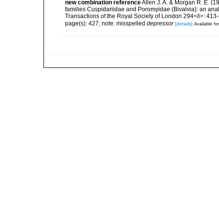
new combination reference
Allen J. A. & Morgan R. E. (1
families Cuspidariidae and Poromyidae (Bivalvia): an analy
Transactions of the Royal Society of London 294</i>: 413
page(s): 427; note: misspelled
depressor
[details]
Available for