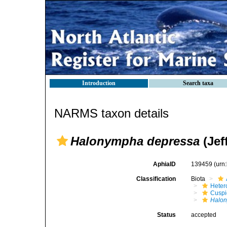
Introduction
Search taxa
NARMS taxon details
Halonympha depressa
(Jef
AphiaID
139459
(urn
Classification
Biota
Heter
Cuspi
Halon
Status
accepted