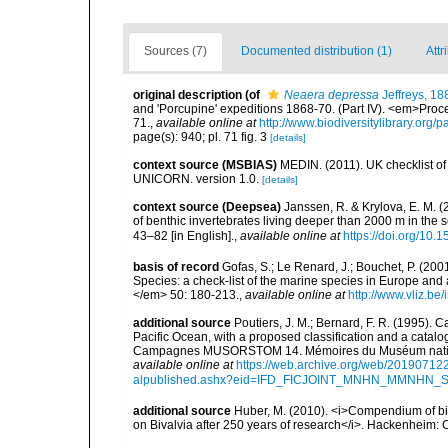
Sources (7)
Documented distribution (1)
Attr
original description
(of
Neaera depressa
Jeffreys, 18
and 'Porcupine' expeditions 1868-70. (Part IV). <em>Proce
71.
,
available online at
http://www.biodiversitylibrary.org
page(s): 940; pl. 71 fig. 3
[details]
context source (MSBIAS)
MEDIN. (2011). UK checklist of
UNICORN. version 1.0.
[details]
context source (Deepsea)
Janssen, R. & Krylova, E. M. 
of benthic invertebrates living deeper than 2000 m in the
43–82 [in English].
,
available online at
https://doi.org/10.
basis of record
Gofas, S.; Le Renard, J.; Bouchet, P. (2001
Species: a check-list of the marine species in Europe and a
</em> 50: 180-213.
,
available online at
http://www.vliz.be
additional source
Poutiers, J. M.; Bernard, F. R. (1995).
Pacific Ocean, with a proposed classification and a catalo
Campagnes MUSORSTOM 14. Mémoires du Muséum national 
available online at
https://web.archive.org/web/20190712
alpublished.ashx?eid=IFD_FICJOINT_MNHN_MMNHN_
additional source
Huber, M. (2010). <i>Compendium of bival
on Bivalvia after 250 years of research</i>. Hackenheim