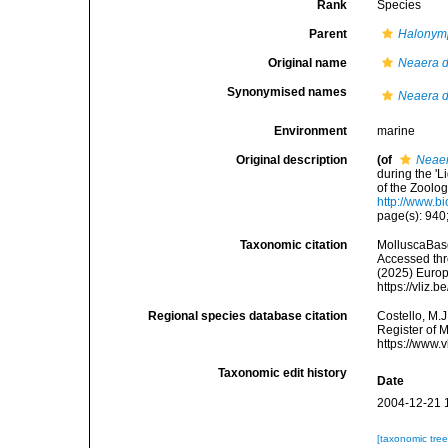
Rank
Species
Parent
Halonym
Original name
Neaera 
Synonymised names
Neaera 
Environment
marine
Original description
(of
Neaer
during the '
of the Zoolo
http://www.b
page(s): 940;
Taxonomic citation
MolluscaBas
Accessed thro
(2025) Europ
https://vliz
Regional species database citation
Costello, M.J
Register of 
https://www.
Taxonomic edit history
Date
2004-12-21 
[taxonomic tre