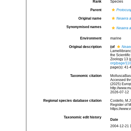
Rank
Species
Parent
Protocus
Original name
Neaera a
Synonymised names
Neaera a
Environment
marine
Original description
(of
Neaer
Lamellibranc
the Scientif
Zoology 13 (p
org/page/11
page(s): 41-4
Taxonomic citation
MolluscaBas
Accessed thro
(2025) Europ
http://www.m
2026-07-12
Regional species database citation
Costello, M.J
Register of 
https://www.
Taxonomic edit history
Date
2004-12-21 