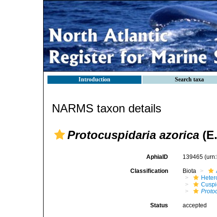
Introduction
Search taxa
NARMS taxon details
Protocuspidaria azorica
(E.
AphiaID
139465
(urn
Classification
Biota
Heter
Cuspi
Proto
Status
accepted