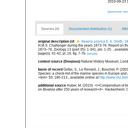
2010-09-23 
[taxonomic tre
Sources (4)
Documented distribution (1)
Attr
original description
(of
Neaera azorica
E. A. Smith, 1
H.M.S. Challenger during the years 1873-76. Report on the
1873–76, Zoology 13 (part 35): 1-341, pls. 1-25.
,
availabl
page(s): 41-42; pl. 10, fig. 7-7b.
[details]
context source (Deepsea)
Natural History Museum, Lon
basis of record
Gofas, S.; Le Renard, J.; Bouchet, P. (2001
Species: a check-list of the marine species in Europe and a
</em> 50: 180-213.
,
available online at
http://www.vliz.be
additional source
Huber, M. (2010). <i>Compendium of bival
on Bivalvia after 250 years of research</i>. Hackenheim