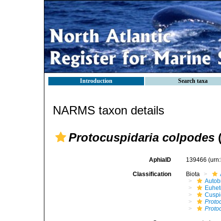
Introduction
Search taxa
NARMS taxon details
Protocuspidaria colpodes
(
AphiaID
139466
(urn
Classification
Biota
Autob
Euhet
Cuspi
Proto
Proto