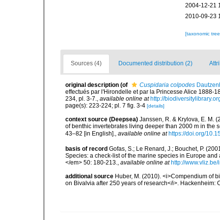
2004-12-21 
2010-09-23 
[taxonomic tre
Sources (4)
Documented distribution (2)
Attr
original description
(of
Cuspidaria colpodes
Dautzenb
effectués par l'Hirondelle et par la Princesse Alice 188
234, pl. 3-7.
,
available online at
http://biodiversitylibrary
page(s): 223-224; pl. 7 fig. 3-4
[details]
context source (Deepsea)
Janssen, R. & Krylova, E. M. 
of benthic invertebrates living deeper than 2000 m in the
43–82 [in English].
,
available online at
https://doi.org/10.
basis of record
Gofas, S.; Le Renard, J.; Bouchet, P. (2001
Species: a check-list of the marine species in Europe and a
</em> 50: 180-213.
,
available online at
http://www.vliz.be
additional source
Huber, M. (2010). <i>Compendium of bival
on Bivalvia after 250 years of research</i>. Hackenheim