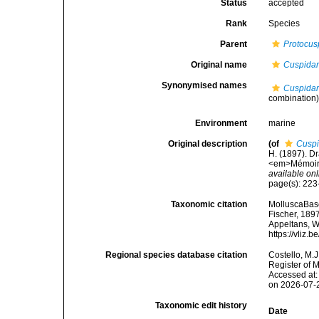
Status
accepted
Rank
Species
Parent
Protocus
Original name
Cuspidar
Synonymised names
Cuspidar
combination
Environment
marine
Original description
(of
Cuspi
H. (1897). Dr
<em>Mémoires
available onl
page(s): 223-
Taxonomic citation
MolluscaBas
Fischer, 1897
Appeltans, W
https://vliz
Regional species database citation
Costello, M.J
Register of 
Accessed at:
on 2026-07-
Taxonomic edit history
Date