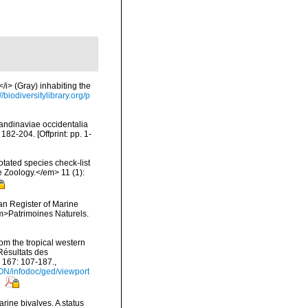
/i> (Gray) inhabiting the
://biodiversitylibrary.org/p
candinaviae occidentalia
2-204. [Offprint: pp. 1-
tated species check-list
e Zoology.</em> 11 (1):
ean Register of Marine
<em>Patrimoines Naturels.
om the tropical western
Résultats des
 167: 107-187.
,
ON/infodoc/ged/viewport
s
rine bivalves. A status