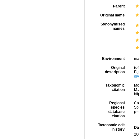
Parent
Original name
Synonymised
names
Environment
ma
Original
(of
description
Eg
di
Taxonomic
Mo
citation
M.J
ht
Regional
Cos
species
Sp
database
p=
citation
Taxonomic edit
Da
history
20