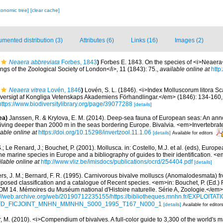
xonomic tree]
[clear cache]
mented distribution (3)
Attributes (6)
Links (16)
Images (2)
Neaera abbreviata
Forbes, 1843
)
Forbes E. 1843. On the species of <i>Neaera<
s of the Zoological Society of London</i>, 11 (1843): 75.
,
available online at
http
Neaera vitrea
Lovén, 1846
)
Lovén, S. L. (1846). <i>Index Molluscorum litora S
versigt af Kongliga Vetenskaps Akademiens Förhandlingar.</em> (1846): 134-160, 18
https://www.biodiversitylibrary.org/page/39077288
[details]
ea)
Janssen, R. & Krylova, E. M. (2014). Deep-sea fauna of European seas: An anno
 living deeper than 2000 m in the seas bordering Europe. Bivalvia. <em>Invertebrat
lable online at
https://doi.org/10.15298/invertzool.11.1.06
[details]
Available for editors
.; Le Renard, J.; Bouchet, P. (2001). Mollusca. in: Costello, M.J. et al. (eds), Europ
 the marine species in Europe and a bibliography of guides to their identification. 
ilable online at
http://www.vliz.be/imisdocs/publications/ocrd/254404.pdf
[details]
ers, J. M.; Bernard, F. R. (1995). Carnivorous bivalve molluscs (Anomalodesmata) fr
oposed classification and a catalogue of Recent species. <em>in: Bouchet, P. (Ed.) 
. Mémoires du Muséum national d'Histoire naturelle. Série A, Zoologie.</em>
://web.archive.org/web/20190712235155/https://bibliotheques.mnhn.fr/EXPLOITATI
d=IFD_FICJOINT_MNHN_MMNHN_S000_1995_T167_N000_1
[details]
Available for editor
 M. (2010). <i>Compendium of bivalves. A full-color guide to 3,300 of the world's ma