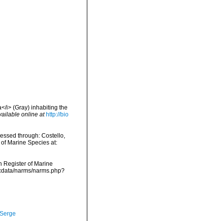
/i> (Gray) inhabiting the
vailable online at
http://bio
essed through: Costello,
 of Marine Species at:
an Register of Marine
mdcdata/narms/narms.php?
 Serge