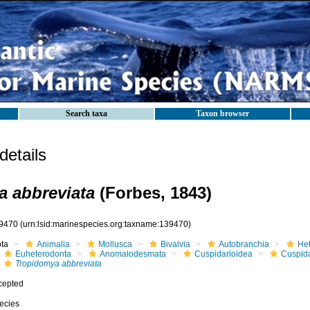
Search taxa
Taxon browser
etails
 abbreviata
(Forbes, 1843)
9470
(urn:lsid:marinespecies.org:taxname:139470)
ota
Animalia
Mollusca
Bivalvia
Autobranchia
He
Euheterodonta
Anomalodesmata
Cuspidarioidea
Cuspida
Tropidomya abbreviata
cepted
ecies