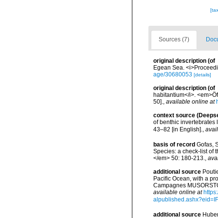
[ta
Sources (7)
Docu
original description
(of
Egean Sea. <i>Proceeding
age/30680053
[details]
original description
(of
habitantium</i>. <em>Öf
50].
,
available online at
context source (Deeps
of benthic invertebrates
43–82 [in English].
,
avai
basis of record
Gofas, S
Species: a check-list of
</em> 50: 180-213.
,
ava
additional source
Pouti
Pacific Ocean, with a pr
Campagnes MUSORSTOM 14
available online at
https
alpublished.ashx?ei
additional source
Huber,