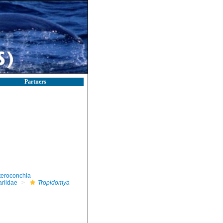
Partners
teroconchia
riidae
Tropidomya