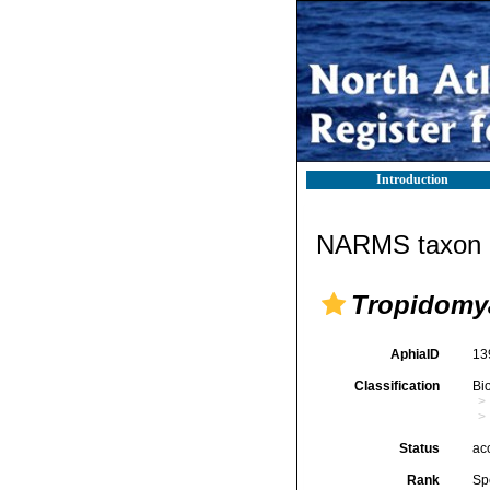
Introduction
NARMS taxon d
Tropidomya
AphiaID
13
Classification
Bi
Status
ac
Rank
Sp