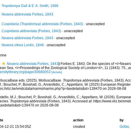
Tropidomya
Dall & E. A. Smith, 1886
Neaera abbreviata
Forbes, 1843
Cuspidaria (Tropidomya) abbreviata
(Forbes, 1843)
·
unaccepted
Cuspidaria abbreviata
(Forbes, 1843)
·
unaccepted
Neaera abbreviata
Forbes, 1843
·
unaccepted
Neaera vitrea
Lovén, 1846
·
unaccepted
rine
Neaera abbreviata
Forbes, 1843
)
Forbes E. 1843. On the species of <i>Neaera<
ean Sea. <i>Proceedings of the Zoological Society of London</i>, 11 (1843): 75.
,
a
versitylibrary.org/page/30680053
[details]
lluscaBase eds. (2025). MolluscaBase.
Tropidomya abbreviata
(Forbes, 1843). Acc
.; Bouchet, P.; Boxshall, G.; Arvanitidis, C.; Appeltans, W. (2025) European Register
tps://vliz.be/vmdcdata/narms/narms.php?p=taxdetails&id=139470 on 2026-08-08
tello, M.J.; Bouchet, P.; Boxshall, G.; Arvanitidis, C.; Appeltans, W. (2026). Europe
ecies.
Tropidomya abbreviata
(Forbes, 1843). Accessed at: https://www.vliz.be/v
taxdetails&id=139470 on 2026-08-08
te
action
by
04-12-21 15:54:05Z
created
Gofas,