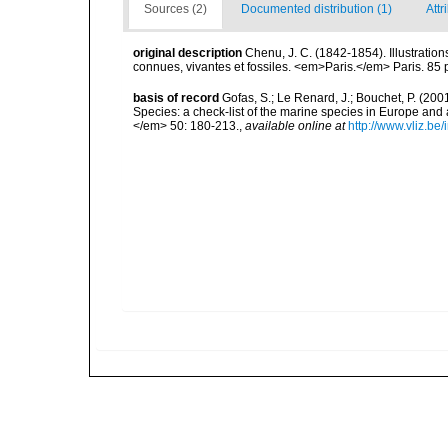
Sources (2)
Documented distribution (1)
Attr
original description
Chenu, J. C. (1842-1854). Illustration
connues, vivantes et fossiles. <em>Paris.</em> Paris. 85 
basis of record
Gofas, S.; Le Renard, J.; Bouchet, P. (2001
Species: a check-list of the marine species in Europe and a
</em> 50: 180-213.
,
available online at
http://www.vliz.be