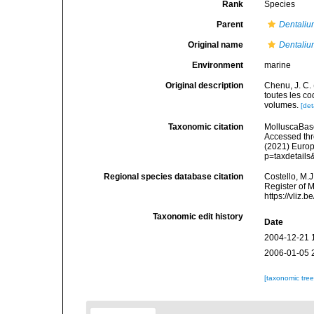
Rank
Species
Parent
Dentali
Original name
Dentali
Environment
marine
Original description
Chenu, J. C. 
toutes les co
volumes.
[det
Taxonomic citation
MolluscaBas
Accessed thro
(2021) Europ
p=taxdetail
Regional species database citation
Costello, M.J
Register of 
https://vliz
Taxonomic edit history
Date
2004-12-21 
2006-01-05 
[taxonomic tre