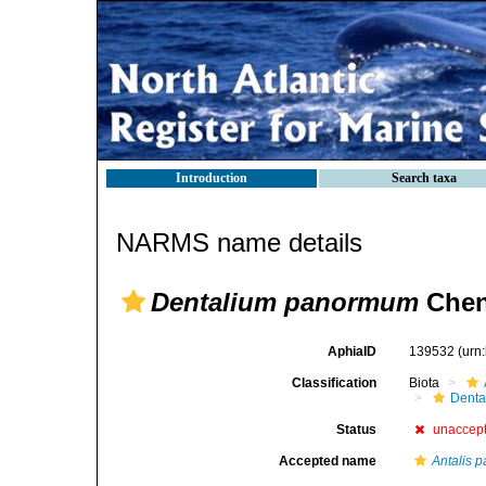
Introduction
Search taxa
NARMS name details
Dentalium panormum
Chen
AphiaID
139532
(urn
Classification
Biota
Denta
Status
unaccep
Accepted name
Antalis 