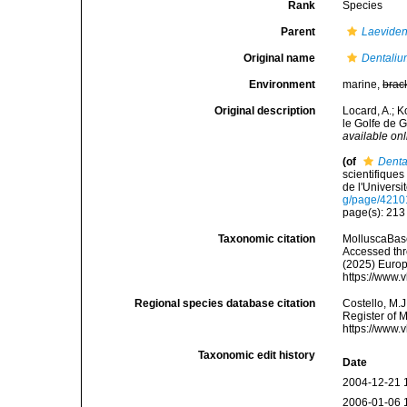
Rank
Species
Parent
Laeviden
Original name
Dentaliu
Environment
marine,
brac
Original description
Locard, A.; 
le Golfe de 
available onl
(of
Denta
scientifique
de l'Univers
g/page/421
page(s): 21
Taxonomic citation
MolluscaBas
Accessed thro
(2025) Europ
https://www.
Regional species database citation
Costello, M.J
Register of 
https://www.
Taxonomic edit history
Date
2004-12-21 
2006-01-06 