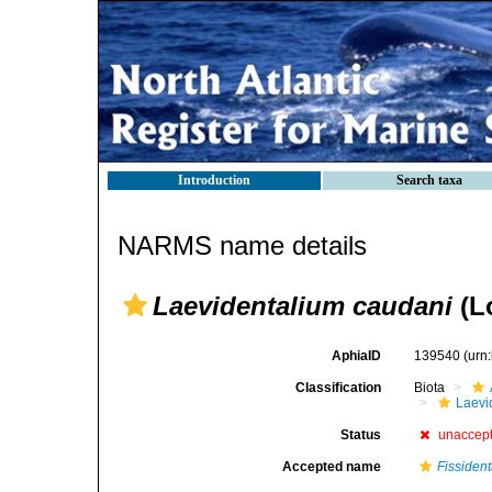
Introduction
Search taxa
NARMS name details
Laevidentalium caudani
(L
AphiaID
139540
(urn
Classification
Biota
Laevi
Status
unaccep
Accepted name
Fissiden