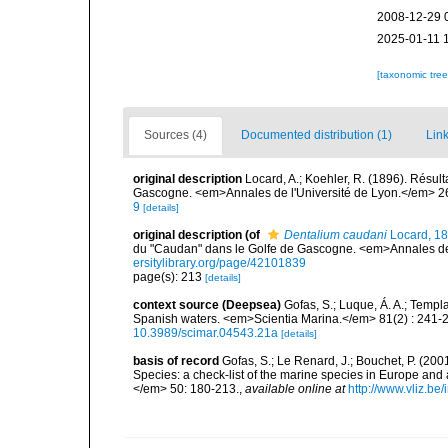
2008-12-29 
2025-01-11 
[taxonomic tre
Sources (4)
Documented distribution (1)
Link
original description
Locard, A.; Koehler, R. (1896). Résul
Gascogne. <em>Annales de l'Université de Lyon.</em> 2
9
[details]
original description
(of
Dentalium caudani
Locard, 1
du "Caudan" dans le Golfe de Gascogne. <em>Annales de 
ersitylibrary.org/page/42101839
page(s): 213
[details]
context source (Deepsea)
Gofas, S.; Luque, Á. A.; Templa
Spanish waters. <em>Scientia Marina.</em> 81(2) : 241-2
10.3989/scimar.04543.21a
[details]
basis of record
Gofas, S.; Le Renard, J.; Bouchet, P. (2001
Species: a check-list of the marine species in Europe and a
</em> 50: 180-213.
,
available online at
http://www.vliz.be