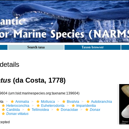
Search taxa
Taxon browser
etails
atus
(da Costa, 1778)
9604
(urn:lsid:marinespecies.org:taxname:139604)
ota
Animalia
Mollusca
Bivalvia
Autobranchia
Heteroconchia
Euheterodonta
Imparidentia
Cardiida
Tellinoidea
Donacidae
Donax
Donax vittatus
cepted