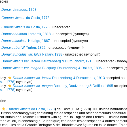
ecies
Donax
Linnaeus, 1758
Cuneus vittatus
da Costa, 1778
Cuneus vittatus
da Costa, 1778
·
unaccepted
Donax anatinum
Lamarck, 1818
·
unaccepted
(synonym)
Donax atlanticus
Hidalgo, 1867
·
unaccepted
(synonym)
Donax ruber
W. Turton, 1822
·
unaccepted
(synonym)
Donax trunculus var. fulva
Pallary, 1938
·
unaccepted
(synonym)
Donax vittatus var. lactea
Dautzenberg & Durouchoux, 1913
·
unaccepted
(synon
Donax vittatus var. magna
Bucquoy, Dautzenberg & Dollfus, 1895
·
unaccepted
(s
riety
Donax vittatus var. lactea
Dautzenberg & Durouchoux, 1913
accepted as
sta, 1778)
(synonym)
riety
Donax vittatus var. magna
Bucquoy, Dautzenberg & Dollfus, 1895
accepte
sta, 1778)
(synonym)
rine
Cuneus vittatus
da Costa, 1778
)
da Costa, E. M. (1778). <i>Historia naturalis 
 British conchology</i>; containing the descriptions and other particulars of natural h
at Britain and Ireland: illustrated with figures. In English and French. - Historia nat
tanniæ, ou, la conchologie Britannique; contenant les descriptions & autres particula
 coquilles de la Grande Bretagne & de l'Irlande: avec figures en taille douce. En angl