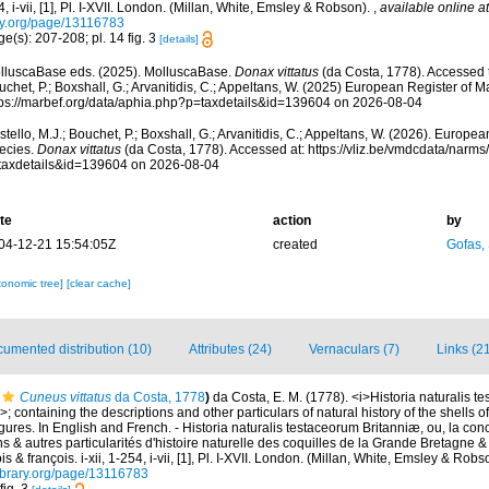
, i-vii, [1], Pl. I-XVII. London. (Millan, White, Emsley & Robson).
,
available online at
ry.org/page/13116783
e(s): 207-208; pl. 14 fig. 3
[details]
lluscaBase eds. (2025). MolluscaBase.
Donax vittatus
(da Costa, 1778). Accessed t
chet, P.; Boxshall, G.; Arvanitidis, C.; Appeltans, W. (2025) European Register of M
tps://marbef.org/data/aphia.php?p=taxdetails&id=139604 on 2026-08-04
tello, M.J.; Bouchet, P.; Boxshall, G.; Arvanitidis, C.; Appeltans, W. (2026). Europe
ecies.
Donax vittatus
(da Costa, 1778). Accessed at: https://vliz.be/vmdcdata/narm
taxdetails&id=139604 on 2026-08-04
te
action
by
04-12-21 15:54:05Z
created
Gofas,
xonomic tree]
[clear cache]
umented distribution (10)
Attributes (24)
Vernaculars (7)
Links (2
Cuneus vittatus
da Costa, 1778
)
da Costa, E. M. (1778). <i>Historia naturalis t
>; containing the descriptions and other particulars of natural history of the shells o
 figures. In English and French. - Historia naturalis testaceorum Britanniæ, ou, la co
s & autres particularités d'histoire naturelle des coquilles de la Grande Bretagne & 
s & françois. i-xii, 1-254, i-vii, [1], Pl. I-XVII. London. (Millan, White, Emsley & Robs
library.org/page/13116783