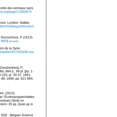
turelle des animaux sans
brary.org/page/12886879
rum. London: Nattali,
/10982454#page/9/mode/1
 Durouchoux, P. (1913).
n
IMIS
)
[details]
ns de la Syrie.
2148/bpt6k55670854/f8.ima
 Dautzenberg, P.;
s; 884 p., 99 pl. [pp. 1-
3-220, pl. 30-37, 1891;
9-88, 1896; pp. 621-884,
re. (2013).
ar “Ecotoopoppervlaktes
 estuary Study on
</em> 35 pp.
(look up in
- SSD - Belgian Science