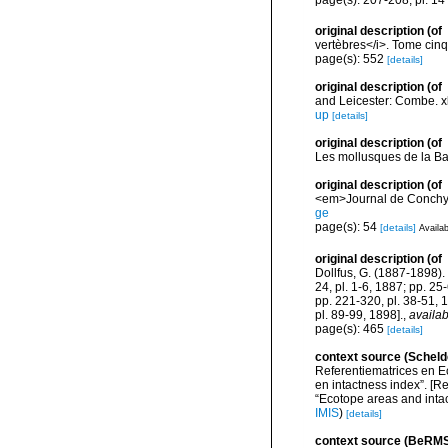
page(s): 207-208; pl. 14 
original description
(of
vertèbres</i>. Tome cinq
page(s): 552
[details]
original description
(of
and Leicester: Combe. xlv
up
[details]
original description
(of
Les mollusques de la Ba
original description
(of
<em>Journal de Conchyli
ge
page(s): 54
[details]
Availab
original description
(of
Dollfus, G. (1887-1898). 
24, pl. 1-6, 1887; pp. 25
pp. 221-320, pl. 38-51, 
pl. 89-99, 1898].
,
availab
page(s): 465
[details]
context source (Scheld
Referentiematrices en E
en intactness index”. [
“Ecotope areas and inta
IMIS
)
[details]
context source (BeRMS