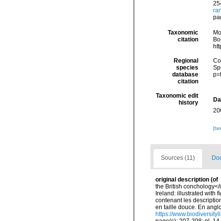
254
ra
pag
Taxonomic
Mo
citation
Bou
ht
Regional
Cos
species
Sp
database
p=
citation
Taxonomic edit
Da
history
20
[ta
Sources (11)
Doc
original description
(of
the British conchology</i
Ireland: illustrated with
contenant les description
en taille douce. En angloi
https://www.biodiversity