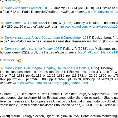
fig. 3
[details]
Donax anatinum
Lamarck, 1818
)
Lamarck, [J.-B. M.] de. (1818). <i>Histoire na
uième, 612 pp. Paris, Deterville/Verdière.
,
available online at
http://biodiversityli
Donax ruber
W. Turton, 1822
)
Turton, W. (1822). Conchylia insularum britannica
ii + 280 pp., 20 pls.
,
available online at
https://www.biodiversitylibrary.org/page
Donax vittatus var. lactea
Dautzenberg & Durouchoux, 1913
)
Dautzenberg, Ph.;
ie de Saint-Malo. Feuille des Jeunes Naturalistes: Rennes-Paris. 64 pp.
(look up i
Donax trunculus var. fulva
Pallary, 1938
)
Pallary, P. (1938). Les Mollusques mari
ologie.</em> 82(1): 5-58, pls 1-2.
,
available online at
http://gallica.bnf.fr/ark:/1
le for editors
Donax vittatus var. magna
Bucquoy, Dautzenberg & Dollfus, 1895
)
Bucquoy, E.;
Les mollusques marins du Roussillon. Tome II. Pélécypodes. Paris, J.B. Baillière & fil
-60, pl. 7-11, 1888; pp. 61-112, pl. 12-21, 1889; pp. 113-172, pl. 22-29, 1890; pp. 17
1892; pp. 321-450, pl. 52-67, 1893; pp. 453-540, pl. 68-70, 1895; pp. 541-620, pl. 7
le online at
https://www.biodiversitylibrary.org/page/58552309
e)
Maris, T., O. Beauchard, S. Van Damme, E. Van den Bergh, S. Wijnhoven & P. Mei
cotoopoppervlaktes Annex bij de Evaluatiemethodiek Schelde-estuarium Studie na
Reference matrices and Ecotope areas Annex to the Evaluation methodology Scheldt
ctness index”. <em>Monitor Taskforce Publication Series, 2013-01. NIOZ: Yerseke.
 2020)
Marine Biology Section, Ugent. Belgium. INRAM. Benthic fauna monitoring