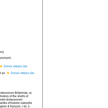
ym)
ynonym)
Donax vittatus
(da
d as
Donax vittatus
(da
testaceorum Britanniæ, or,
istory of the shells of
uralis testaceorum
rités d'histoire naturelle
ois & françois. i-xii, 1-