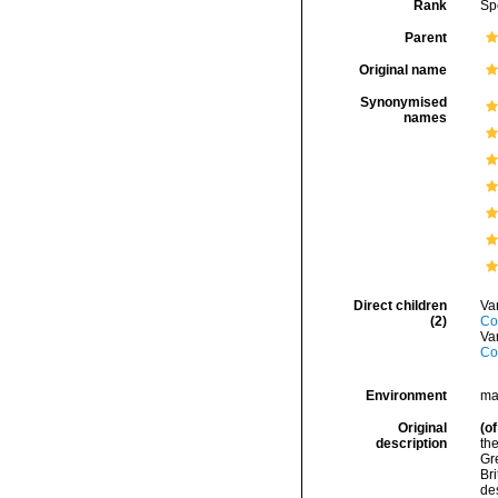
Rank
Sp
Parent
Original name
Synonymised
names
Direct children
Va
(2)
Co
Va
Co
Environment
ma
Original
(of
description
the
Gre
Bri
des