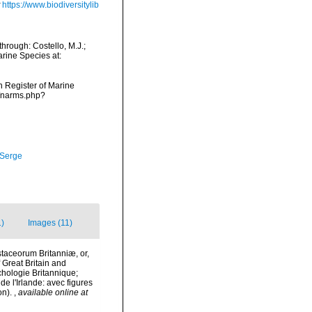
https://www.biodiversitylib
hrough: Costello, M.J.;
arine Species at:
an Register of Marine
s/narms.php?
 Serge
1)
Images (11)
estaceorum Britanniæ, or,
f Great Britain and
nchologie Britannique;
de l'Irlande: avec figures
on).
,
available online at