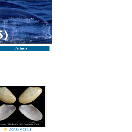
Partners
Donax vittatus