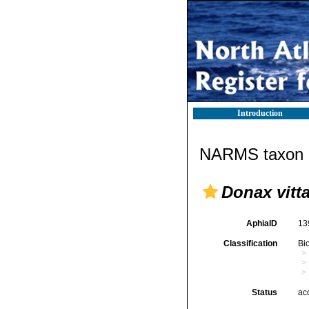
Introduction
NARMS taxon d
Donax vitt
AphiaID
13
Classification
Bi
Status
ac