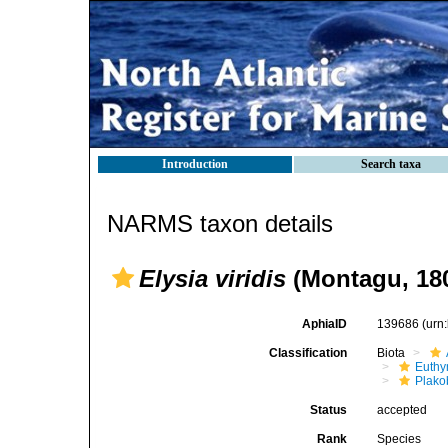
Introduction
Search taxa
NARMS taxon details
Elysia viridis
(Montagu, 18
AphiaID
139686
(urn
Classification
Biota
Euthy
Plako
Status
accepted
Rank
Species