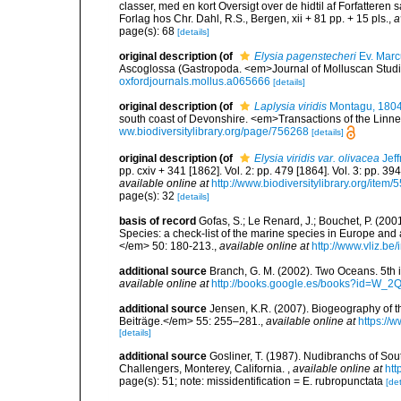
classer, med en kort Oversigt over de hidtil af Forfatter
Forlag hos Chr. Dahl, R.S., Bergen, xii + 81 pp. + 15 pls.
,
a
page(s): 68
[details]
original description
(of
Elysia pagenstecheri
Ev. Marc
Ascoglossa (Gastropoda. <em>Journal of Molluscan Studie
oxfordjournals.mollus.a065666
[details]
original description
(of
Laplysia viridis
Montagu, 180
south coast of Devonshire. <em>Transactions of the Linne
ww.biodiversitylibrary.org/page/756268
[details]
original description
(of
Elysia viridis var. olivacea
Jeff
pp. cxiv + 341 [1862]. Vol. 2: pp. 479 [1864]. Vol. 3: pp. 39
available online at
http://www.biodiversitylibrary.org/item/
page(s): 32
[details]
basis of record
Gofas, S.; Le Renard, J.; Bouchet, P. (2001
Species: a check-list of the marine species in Europe and a
</em> 50: 180-213.
,
available online at
http://www.vliz.be
additional source
Branch, G. M. (2002). Two Oceans. 5t
available online at
http://books.google.es/books?id=W_2
additional source
Jensen, K.R. (2007). Biogeography of 
Beiträge.</em> 55: 255–281.
,
available online at
https://
[details]
additional source
Gosliner, T. (1987). Nudibranchs of Sou
Challengers, Monterey, California.
,
available online at
htt
page(s): 51; note: missidentification = E. rubropunctata
[det