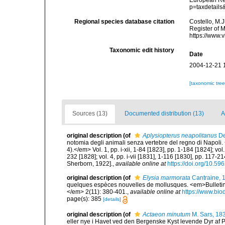
European Reg
p=taxdetail
Regional species database citation
Costello, M.J
Register of 
https://www.
Taxonomic edit history
Date
2004-12-21 
[taxonomic tre
Sources (13)
Documented distribution (13)
A
original description
(of
Aplysiopterus neapolitanus
De
notomia degli animali senza vertebre del regno di Napoli. 
4).</em> Vol. 1, pp. i-xii, 1-84 [1823], pp. 1-184 [1824]; vol
232 [1828]; vol. 4, pp. i-vii [1831], 1-116 [1830], pp. 117-21
Sherborn, 1922].
,
available online at
https://doi.org/10.596
original description
(of
Elysia marmorata
Cantraine, 
quelques espèces nouvelles de mollusques. <em>Bulletins
</em> 2(11): 380-401.
,
available online at
https://www.bio
page(s): 385
[details]
original description
(of
Actaeon minutum
M. Sars, 18
eller nye i Havet ved den Bergenske Kyst levende Dyr af