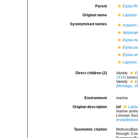
Parent
Elysia
Ri
Original name
Laplysia 
Synonymised names
Actaeon
Aplysiop
Elysia m
Elysia p
Elysia vi
Laplysia 
Direct children (2)
Variety
E
1818)
(
unac
Variety
E
(Montagu, 1
Environment
marine
Original description
(of
Laplys
marine anima
Linnean Soci
ersitylibrar
Taxonomic citation
MolluscaBas
through: Cost