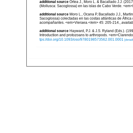
additional source
Ortea J., Moro L. & Bacallado J.J. (201
(Mollusca: Sacoglossa) en las islas de Cabo Verde. <em>
additional source
Moro L., Ocana P, Bacallado J.J., Marti
Sacoglossa) colectadas en las costas atlánticas de África
acompañantes. <em>Vieraea.</em> 45: 205-214.
,
availab
additional source
Hayward, P.J. & J.S. Ryland (Eds.). (19
Introduction and protozoans to arthropods. <em>Clarendo
tps://doi.org/10.1093/oso/9780198573562.001.0001
[detail