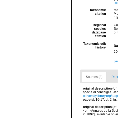
[det
Taxonomic
Mo
citation
M.J
ht
Regional
Cos
species
Sp
database
p=
citation
Taxonomic edit
Da
history
20
[ta
Sources (8)
Docu
original description
(of
specie di conchiglie. <em
odiversitylibrary.org/p
page(s): 16-17; pl. 2 fig.
original description
(of
<em>Annales de la Socié
in 1892].
,
available onlin