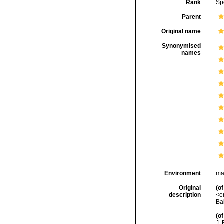
Rank
Sp
Parent
Original name
Synonymised
names
Environment
ma
Original
(of
description
<e
Bai
(of
J. 