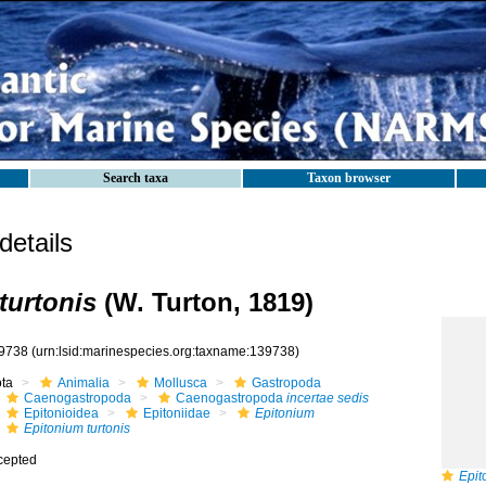
Search taxa
Taxon browser
etails
turtonis
(W. Turton, 1819)
9738
(urn:lsid:marinespecies.org:taxname:139738)
ota
Animalia
Mollusca
Gastropoda
Caenogastropoda
Caenogastropoda
incertae sedis
Epitonioidea
Epitoniidae
Epitonium
Epitonium turtonis
cepted
Epit