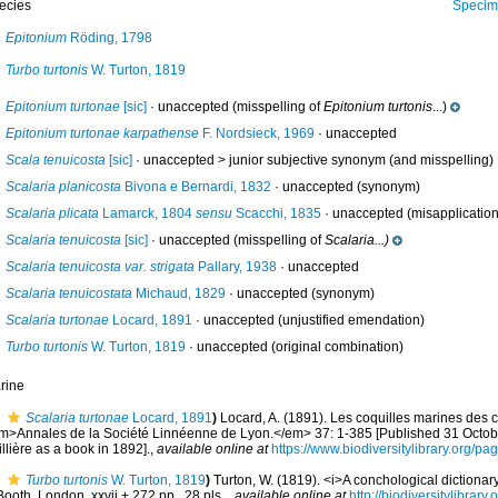
ecies
Specimen from La Go
Epitonium
Röding, 1798
Turbo turtonis
W. Turton, 1819
Epitonium turtonae
[sic]
·
unaccepted
(misspelling of
Epitonium turtonis
...)
Epitonium turtonae karpathense
F. Nordsieck, 1969
·
unaccepted
Scala tenuicosta
[sic]
· unaccepted >
junior subjective synonym
(and misspelling)
Scalaria planicosta
Bivona e Bernardi, 1832
·
unaccepted
(synonym)
Scalaria plicata
Lamarck, 1804
sensu
Scacchi, 1835
·
unaccepted
(misapplication
Scalaria tenuicosta
[sic]
·
unaccepted
(misspelling of
Scalaria...)
Scalaria tenuicosta var. strigata
Pallary, 1938
·
unaccepted
Scalaria tenuicostata
Michaud, 1829
·
unaccepted
(synonym)
Scalaria turtonae
Locard, 1891
·
unaccepted
(unjustified emendation)
Turbo turtonis
W. Turton, 1819
·
unaccepted
(original combination)
rine
Scalaria turtonae
Locard, 1891
)
Locard, A. (1891). Les coquilles marines des 
m>Annales de la Société Linnéenne de Lyon.</em> 37: 1-385 [Published 31 Octobe
llière as a book in 1892].
,
available online at
https://www.biodiversitylibrary.org/p
Turbo turtonis
W. Turton, 1819
)
Turton, W. (1819). <i>A conchological dictionary 
Booth, London, xxvii + 272 pp., 28 pls.
,
available online at
http://biodiversitylibrar