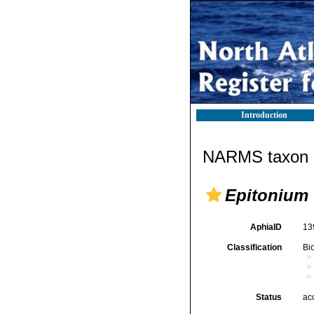
Introduction
NARMS taxon d
Epitonium 
AphiaID
13
Classification
Bi
Status
ac