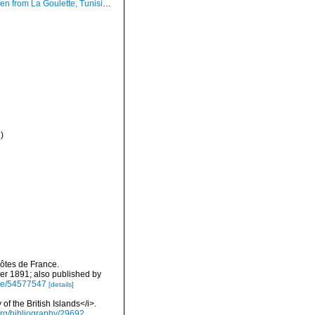
ulette, Tunisia (soft bottoms 10-15 m, 20.02.2010), actual size 18.0 mm.
)
côtes de France.
r 1891; also published by
age/54577547
[details]
of the British Islands</i>.
y.org/bibliography/29692