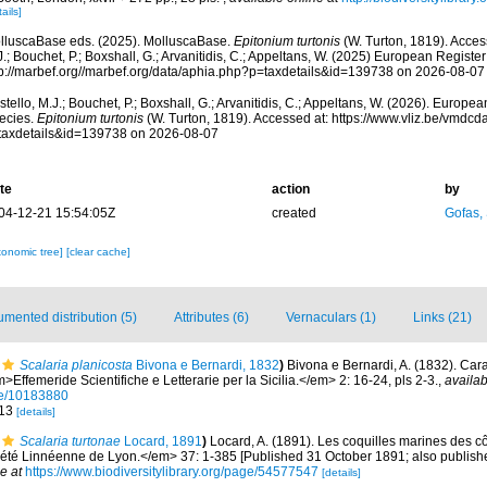
ails]
lluscaBase eds. (2025). MolluscaBase.
Epitonium turtonis
(W. Turton, 1819). Acces
.; Bouchet, P.; Boxshall, G.; Arvanitidis, C.; Appeltans, W. (2025) European Register
tp://marbef.org//marbef.org/data/aphia.php?p=taxdetails&id=139738 on 2026-08-07
tello, M.J.; Bouchet, P.; Boxshall, G.; Arvanitidis, C.; Appeltans, W. (2026). Europe
ecies.
Epitonium turtonis
(W. Turton, 1819). Accessed at: https://www.vliz.be/vmdc
taxdetails&id=139738 on 2026-08-07
te
action
by
04-12-21 15:54:05Z
created
Gofas,
xonomic tree]
[clear cache]
mented distribution (5)
Attributes (6)
Vernaculars (1)
Links (21)
Scalaria planicosta
Bivona e Bernardi, 1832
)
Bivona e Bernardi, A. (1832). Cara
>Effemeride Scientifiche e Letterarie per la Sicilia.</em> 2: 16-24, pls 2-3.
,
availab
age/10183880
 13
[details]
Scalaria turtonae
Locard, 1891
)
Locard, A. (1891). Les coquilles marines des c
té Linnéenne de Lyon.</em> 37: 1-385 [Published 31 October 1891; also published
e at
https://www.biodiversitylibrary.org/page/54577547
[details]