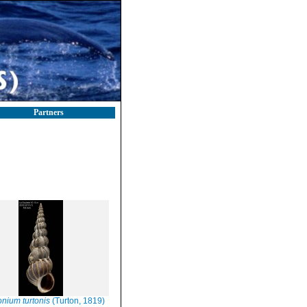
Partners
onium turtonis
(Turton, 1819)