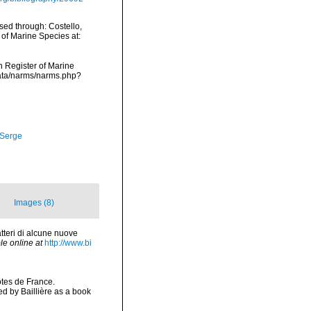
sed through: Costello,
 of Marine Species at:
an Register of Marine
data/narms/narms.php?
 Serge
Images (8)
tteri di alcune nuove
le online at
http://www.bi
ôtes de France.
 by Baillière as a book