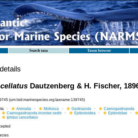
Search taxa
Taxon browser
etails
cellatus
Dautzenberg & H. Fischer, 189
9745
(urn:lsid:marinespecies.org:taxname:139745)
ota
Animalia
Mollusca
Gastropoda
Caenogastropoda
Caenogastropoda
incertae sedis
Epitonioidea
Epitoniidae
Iphitus cancellatus
cepted
ecies