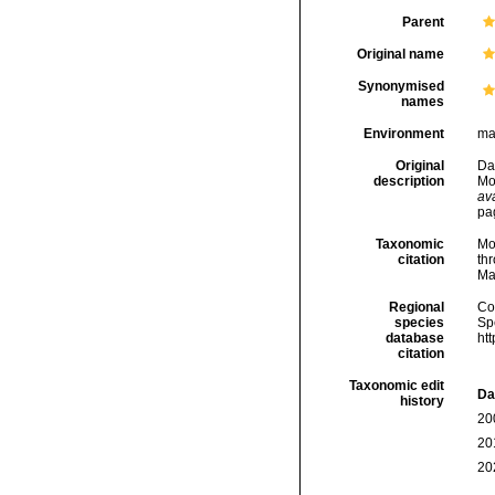
Parent
Original name
Synonymised
names
Environment
ma
Original
Dau
description
Mo
ava
pa
Taxonomic
Mo
citation
thr
Ma
Regional
Cos
species
Sp
database
ht
citation
Taxonomic edit
Da
history
20
20
20