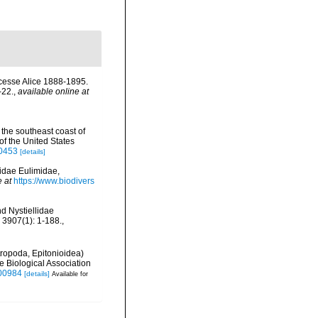
incesse Alice 1888-1895.
-22.
,
available online at
 the southeast coast of
f the United States
70453
[details]
didae Eulimidae,
e at
https://www.biodivers
nd Nystiellidae
 3907(1): 1-188.
,
ropoda, Epitonioidea)
e Biological Association
000984
[details]
Available for