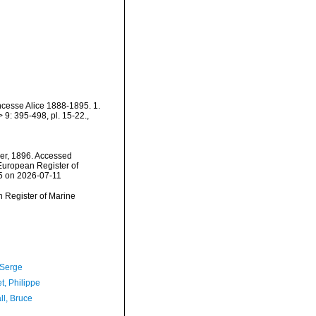
incesse Alice 1888-1895. 1.
9: 395-498, pl. 15-22.
,
er, 1896. Accessed
) European Register of
45 on 2026-07-11
an Register of Marine
 Serge
t, Philippe
ll, Bruce