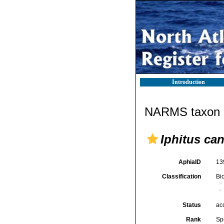
Introduction
NARMS taxon d
Iphitus can
AphiaID
13
Classification
Bi
Status
ac
Rank
Sp