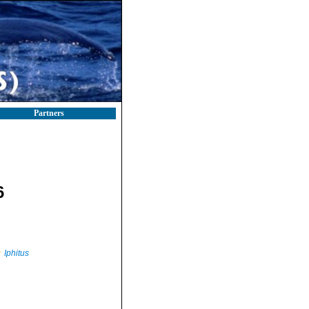
Partners
6
Iphitus