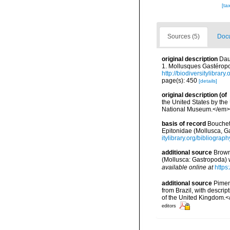
[ta
Sources (5)
Docu
original description
Dau
1. Mollusques Gastéropo
http://biodiversitylibrar
page(s): 450
[details]
original description
(of
the United States by the
National Museum.</em> 
basis of record
Bouchet,
Epitonidae (Mollusca, G
itylibrary.org/bibliogra
additional source
Brown 
(Mollusca: Gastropoda) w
available online at
https
additional source
Pimen
from Brazil, with descri
of the United Kingdom.<
editors