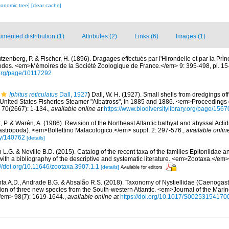
xonomic tree]
[clear cache]
mented distribution (1)
Attributes (2)
Links (6)
Images (1)
tzenberg, P. & Fischer, H. (1896). Dragages effectués par l'Hirondelle et par la Pr
des. <em>Mémoires de la Société Zoologique de France.</em> 9: 395-498, pl. 15
y.org/page/10117292
Iphitus reticulatus
Dall, 1927
)
Dall, W. H. (1927). Small shells from dredgings off
 United States Fisheries Steamer "Albatross", in 1885 and 1886. <em>Proceedings o
70(2667): 1-134.
,
available online at
https://www.biodiversitylibrary.org/page/156
 P. & Warén, A. (1986). Revision of the Northeast Atlantic bathyal and abyssal Acli
astropoda). <em>Bollettino Malacologico.</em> suppl. 2: 297-576.
,
available onlin
phy/140762
[details]
L.G. & Neville B.D. (2015). Catalog of the recent taxa of the families Epitoniidae a
ith a bibliography of the descriptive and systematic literature. <em>Zootaxa.</em>
://doi.org/10.11646/zootaxa.3907.1.1
[details]
Available for editors
ta A.D., Andrade B.G. & Absalão R.S. (2018). Taxonomy of Nystiellidae (Caenogast
ption of three new species from the South-western Atlantic. <em>Journal of the Marin
/em> 98(7): 1619-1644.
,
available online at
https://doi.org/10.1017/S0025315417