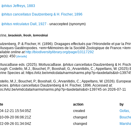
Iphitus
Jeffreys, 1883
Iphitus cancellatus
Dautzenberg & H. Fischer, 1896
Iphitus reticulatus
Dall, 1927
·
unaccepted
(synonym)
rine,
brackish
,
fresh
,
terrestrial
tzenberg, P. & Fischer, H. (1896). Dragages effectués par l'Hirondelle et par la Pr
llusques Gastéropodes. <em>Mémoires de la Société Zoologique de France.</em> 
ilable online at
http://biodiversitylibrary.org/page/10117292
ge(s): 450
[details]
lluscaBase eds. (2025). MolluscaBase.
Iphitus cancellatus
Dautzenberg & H. Fisch
ough: Costello, M.J.; Bouchet, P.; Boxshall, G.; Arvanitidis, C.; Appeltans, W. (2025
rine Species at: https://vliz.be/vmdcdata/narms/narms.php?p=taxdetails&id=1397
tello, M.J.; Bouchet, P.; Boxshall, G.; Arvanitidis, C.; Appeltans, W. (2026). Europe
ecies.
Iphitus cancellatus
Dautzenberg & H. Fischer, 1896. Accessed at:
tps://vliz.be/vmdcdata/narms/narms.php?p=taxdetails&id=139745 on 2026-07-11
te
action
by
04-12-21 15:54:05Z
created
Gofas,
10-09-20 06:06:21Z
changed
Bouche
22-09-26 01:34:04Z
changed
Marsha