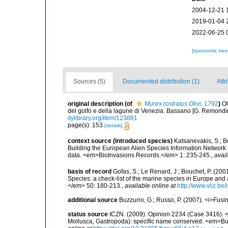
2004-12-21 
2019-01-04 
2022-06-25 
[taxonomic tre
Sources (5)
Documented distribution (1)
Attr
original description
(of
Murex rostratus
Olivi, 1792
)
Ol
del golfo e della lagune di Venezia. Bassano [G. Remondini e 
itylibrary.org/item/123881
page(s): 153
[details]
context source (Introduced species)
Katsanevakis, S.; Bo
Building the European Alien Species Information Network (
data. <em>BioInvasions Records.</em> 1: 235-245.
,
avail
basis of record
Gofas, S.; Le Renard, J.; Bouchet, P. (2001
Species: a check-list of the marine species in Europe and a
</em> 50: 180-213.
,
available online at
http://www.vliz.be
additional source
Buzzurro, G.; Russo, P. (2007). <i>Fusi
status source
ICZN. (2009). Opinion 2234 (Case 3416). <i>
Mollusca, Gastropoda): specific name conserved. <em>Bul