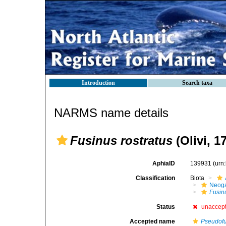
Introduction
Search taxa
NARMS name details
Fusinus rostratus
(Olivi, 1
AphiaID
139931
(urn
Classification
Biota
Neog
Fusin
Status
unaccep
Accepted name
Pseudofu