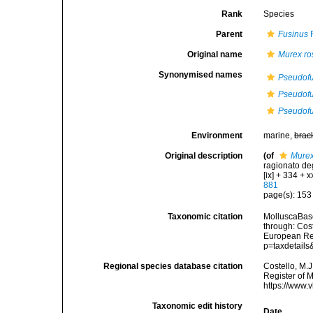
Rank
Species
Parent
Fusinus
R
Original name
Murex ro
Synonymised names
Pseudofus
Pseudofus
Pseudofus
Environment
marine,
brac
Original description
(of
Murex
ragionato deg
[ix] + 334 + xx
881
page(s): 15
Taxonomic citation
MolluscaBas
through: Cost
European Reg
p=taxdetail
Regional species database citation
Costello, M.J
Register of 
https://www.
Taxonomic edit history
Date