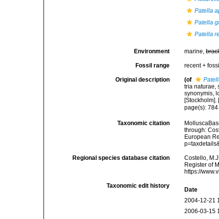
Patella a
Patella 
Patella r
Environment
marine,
brac
Fossil range
recent + fossi
Original description
(of
Patel
tria naturae,
synonymis, lo
[Stockholm]. [
page(s): 78
Taxonomic citation
MolluscaBas
through: Cost
European Reg
p=taxdetail
Regional species database citation
Costello, M.J
Register of 
https://www.
Taxonomic edit history
Date
2004-12-21 
2006-03-15 