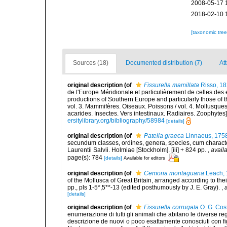
2008-05-17 
2018-02-10 
[taxonomic tre
Sources (18)
Documented distribution (7)
Att
original description
(of
Fissurella mamillata
Risso, 1
de l'Europe Méridionale et particulièrement de celles des 
productions of Southern Europe and particularly those of t
vol. 3. Mammifères. Oiseaux. Poissons / vol. 4. Mollusques
acarides. Insectes. Vers intestinaux. Radiaires. Zoophytes
ersitylibrary.org/bibliography/58984
[details]
original description
(of
Patella graeca
Linnaeus, 175
secundum classes, ordines, genera, species, cum characteri
Laurentii Salvii. Holmiae [Stockholm]. [iii] + 824 pp.
,
availa
page(s): 784
[details]
Available for editors
original description
(of
Cemoria montaguana
Leach,
of the Mollusca of Great Britain, arranged according to thei
pp., pls 1-5*,5**-13 (edited posthumously by J. E. Gray).
,
[details]
original description
(of
Fissurella corrugata
O. G. Cos
enumerazione di tutti gli animali che abitano le diverse r
descrizione de nuovi o poco esattamente conosciuti con figu