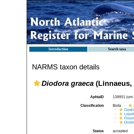
Introduction
Search taxa
NARMS taxon details
Diodora graeca
(Linnaeus, 
AphiaID
139951
(urn
Classification
Biota
Gastr
Lepet
Fissur
Diodo
Status
accepted