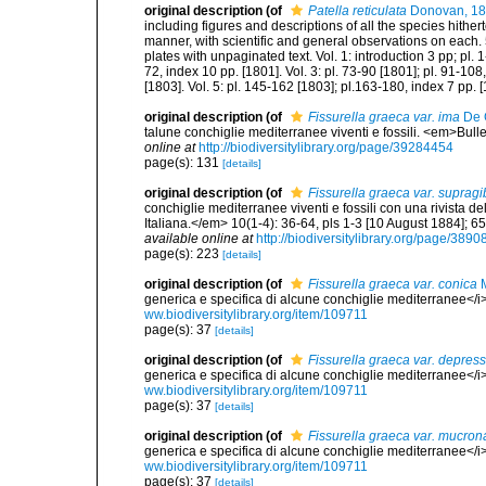
original description
(of
Patella reticulata
Donovan, 1
including figures and descriptions of all the species hithe
manner, with scientific and general observations on each. 
plates with unpaginated text. Vol. 1: introduction 3 pp; pl. 1
72, index 10 pp. [1801]. Vol. 3: pl. 73-90 [1801]; pl. 91-108
[1803]. Vol. 5: pl. 145-162 [1803]; pl.163-180, index 7 pp. 
original description
(of
Fissurella graeca var. ima
De 
talune conchiglie mediterranee viventi e fossili. <em>Bull
online at
http://biodiversitylibrary.org/page/39284454
page(s): 131
[details]
original description
(of
Fissurella graeca var. suprag
conchiglie mediterranee viventi e fossili con una rivista 
Italiana.</em> 10(1-4): 36-64, pls 1-3 [10 August 1884]; 6
available online at
http://biodiversitylibrary.org/page/389
page(s): 223
[details]
original description
(of
Fissurella graeca var. conica
M
generica e specifica di alcune conchiglie mediterranee</i>.
ww.biodiversitylibrary.org/item/109711
page(s): 37
[details]
original description
(of
Fissurella graeca var. depres
generica e specifica di alcune conchiglie mediterranee</i>.
ww.biodiversitylibrary.org/item/109711
page(s): 37
[details]
original description
(of
Fissurella graeca var. mucron
generica e specifica di alcune conchiglie mediterranee</i>.
ww.biodiversitylibrary.org/item/109711
page(s): 37
[details]