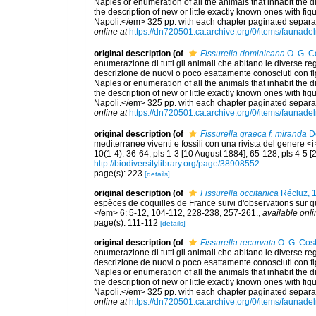
Naples or enumeration of all the animals that inhabit the d
the description of new or little exactly known ones with fi
Napoli.</em> 325 pp. with each chapter paginated separat
online at
https://dn720501.ca.archive.org/0/items/faunad
original description
(of
Fissurella dominicana
O. G. C
enumerazione di tutti gli animali che abitano le diverse r
descrizione de nuovi o poco esattamente conosciuti con figu
Naples or enumeration of all the animals that inhabit the d
the description of new or little exactly known ones with fi
Napoli.</em> 325 pp. with each chapter paginated separat
online at
https://dn720501.ca.archive.org/0/items/faunad
original description
(of
Fissurella graeca f. miranda
De
mediterranee viventi e fossili con una rivista del genere 
10(1-4): 36-64, pls 1-3 [10 August 1884]; 65-128, pls 4-5 
http://biodiversitylibrary.org/page/38908552
page(s): 223
[details]
original description
(of
Fissurella occitanica
Récluz, 
espèces de coquilles de France suivi d'observations sur 
</em> 6: 5-12, 104-112, 228-238, 257-261.
,
available onli
page(s): 111-112
[details]
original description
(of
Fissurella recurvata
O. G. Cos
enumerazione di tutti gli animali che abitano le diverse r
descrizione de nuovi o poco esattamente conosciuti con figu
Naples or enumeration of all the animals that inhabit the d
the description of new or little exactly known ones with fi
Napoli.</em> 325 pp. with each chapter paginated separat
online at
https://dn720501.ca.archive.org/0/items/faunad