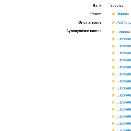
Rank
Species
Parent
Diodora
J
Original name
Patella 
Synonymised names
Cemoria
Fissurell
Fissurel
Fissurel
Fissurell
Fissurell
Fissurell
Fissurell
Fissurel
Fissurell
Fissurell
Fissurell
Fissurell
Fissurell
Fissurell