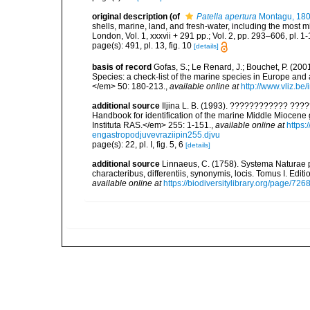
original description
(of
Patella apertura
Montagu, 18
shells, marine, land, and fresh-water, including the most 
London, Vol. 1, xxxvii + 291 pp.; Vol. 2, pp. 293–606, pl. 1-
page(s): 491, pl. 13, fig. 10
[details]
basis of record
Gofas, S.; Le Renard, J.; Bouchet, P. (2001
Species: a check-list of the marine species in Europe and a
</em> 50: 180-213.
,
available online at
http://www.vliz.be
additional source
Iljina L. B. (1993). ???????????? ?
Handbook for identification of the marine Middle Miocen
Instituta RAS.</em> 255: 1-151.
,
available online at
https
engastropodjuvevraziipin255.djvu
page(s): 22, pl. I, fig. 5, 6
[details]
additional source
Linnaeus, C. (1758). Systema Naturae p
characteribus, differentiis, synonymis, locis. Tomus I. Editi
available online at
https://biodiversitylibrary.org/page/726