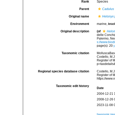
Rank
Species
Parent
Cadulus
Original name
Helonyx j
Environment
marine,
brac
Original description
(of
Helony
delle Conchig
Palermo, New
s://www.biod
page(s): 20
[
Taxonomic citation
MolluscaBas
Costello, M.J
Register of 
p=taxdetail
Regional species database citation
Costello, M.J
Register of 
https://www.
Taxonomic edit history
Date
2004-12-21 
2008-12-26 
2023-11-08 
[taxonomic tre