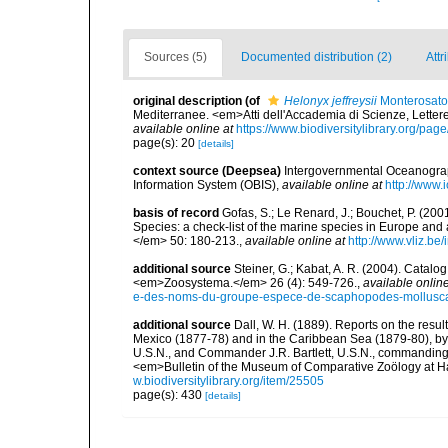
Sources (5)
Documented distribution (2)
Attr
original description
(of
Helonyx jeffreysii
Monterosato
Mediterranee. <em>Atti dell'Accademia di Scienze, Lettere
available online at
https://www.biodiversitylibrary.org/pa
page(s): 20
[details]
context source (Deepsea)
Intergovernmental Oceanogr
Information System (OBIS)
,
available online at
http://www.i
basis of record
Gofas, S.; Le Renard, J.; Bouchet, P. (2001
Species: a check-list of the marine species in Europe and a
</em> 50: 180-213.
,
available online at
http://www.vliz.be
additional source
Steiner, G.; Kabat, A. R. (2004). Cata
<em>Zoosystema.</em> 26 (4): 549-726.
,
available online
e-des-noms-du-groupe-espece-de-scaphopodes-mollusca-
additional source
Dall, W. H. (1889). Reports on the resul
Mexico (1877-78) and in the Caribbean Sea (1879-80), by
U.S.N., and Commander J.R. Bartlett, U.S.N., commanding
<em>Bulletin of the Museum of Comparative Zoölogy at Ha
w.biodiversitylibrary.org/item/25505
page(s): 430
[details]