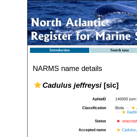
Introduction
Search taxa
NARMS name details
Cadulus jeffreysi
[sic]
AphiaID
140005
(urn
Classification
Biota
Gadil
Status
unaccep
Accepted name
Cadulus j