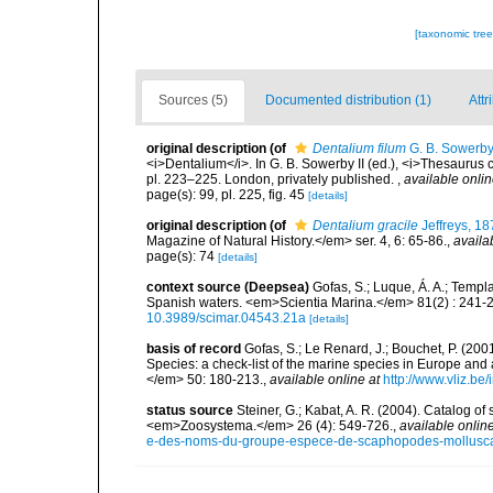
[taxonomic tre
Sources (5)
Documented distribution (1)
Attr
original description
(of
Dentalium filum
G. B. Sowerby 
<i>Dentalium</i>. In G. B. Sowerby II (ed.), <i>Thesaurus 
pl. 223–225. London, privately published.
,
available onlin
page(s): 99, pl. 225, fig. 45
[details]
original description
(of
Dentalium gracile
Jeffreys, 18
Magazine of Natural History.</em> ser. 4, 6: 65-86.
,
availa
page(s): 74
[details]
context source (Deepsea)
Gofas, S.; Luque, Á. A.; Templa
Spanish waters. <em>Scientia Marina.</em> 81(2) : 241-2
10.3989/scimar.04543.21a
[details]
basis of record
Gofas, S.; Le Renard, J.; Bouchet, P. (2001
Species: a check-list of the marine species in Europe and a
</em> 50: 180-213.
,
available online at
http://www.vliz.be
status source
Steiner, G.; Kabat, A. R. (2004). Catalog 
<em>Zoosystema.</em> 26 (4): 549-726.
,
available online
e-des-noms-du-groupe-espece-de-scaphopodes-mollusca-