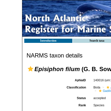
Introduction
Search taxa
NARMS taxon details
Episiphon filum
(G. B. Sowe
AphiaID
140016
(urn
Classification
Biota
Gadil
Status
accepted
Rank
Species