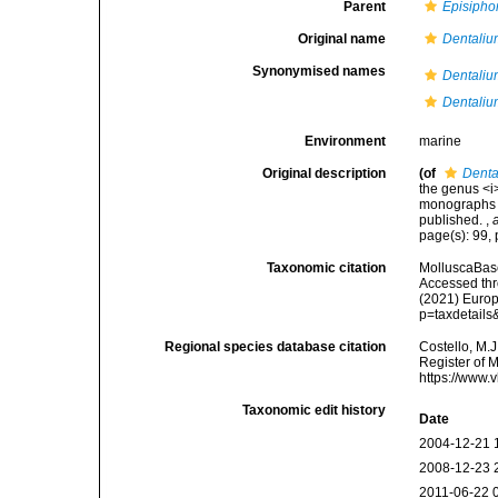
Parent
Episipho
Original name
Dentaliu
Synonymised names
Dentaliu
Dentaliu
Environment
marine
Original description
(of
Denta
the genus <i
monographs of
published.
,
page(s): 99, 
Taxonomic citation
MolluscaBas
Accessed thro
(2021) Europ
p=taxdetail
Regional species database citation
Costello, M.J
Register of 
https://www.
Taxonomic edit history
Date
2004-12-21 
2008-12-23 
2011-06-22 