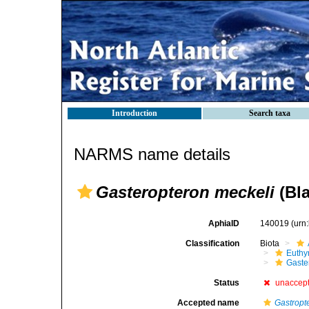
Introduction
Search taxa
NARMS name details
Gasteropteron meckeli
(Bla
AphiaID
140019
(urn
Classification
Biota
Euthy
Gaste
Status
unaccep
Accepted name
Gastropt