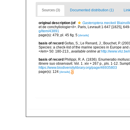
Sources (3)
Documented distribution (1)
Link
original description
(of
Gasteroptera meckeli
Blainvil
et de conchyliologie</i>. Paris, Levrault 1-647 [1825], 649
g/item/43891
page(s): 479; pl. 45 fig. 5
[details]
basis of record
Gofas, S.; Le Renard, J.; Bouchet, P. (2001
Species: a check-list of the marine species in Europe and a
</em> 50: 180-213.
,
available online at
http://www.vliz.be
basis of record
Philippi, R. A. (1836). Enumeratio mollusc
itinere suo observavit. Vol. 1. xiv + 267 p., pls. 1-12. Sum
https://www.biodiversitylibrary.org/page/46935803
page(s): 124
[details]