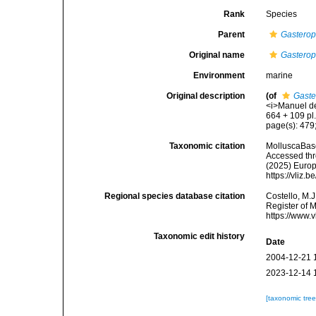
Rank
Species
Parent
Gasterop
Original name
Gasterop
Environment
marine
Original description
(of
Gaste
<i>Manuel de
664 + 109 pl.
page(s): 479;
Taxonomic citation
MolluscaBas
Accessed thro
(2025) Europ
https://vliz
Regional species database citation
Costello, M.J
Register of 
https://www.
Taxonomic edit history
Date
2004-12-21 
2023-12-14 
[taxonomic tre