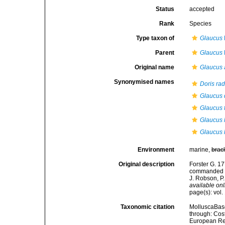
Status
accepted
Rank
Species
Type taxon of
Glaucus
Parent
Glaucus
Original name
Glaucus 
Synonymised names
Doris rad
Glaucus 
Glaucus 
Glaucus 
Glaucus 
Environment
marine,
brac
Original description
Forster G. 17
commanded by
J. Robson, P.
available onl
page(s): vol.
Taxonomic citation
MolluscaBas
through: Cost
European Reg