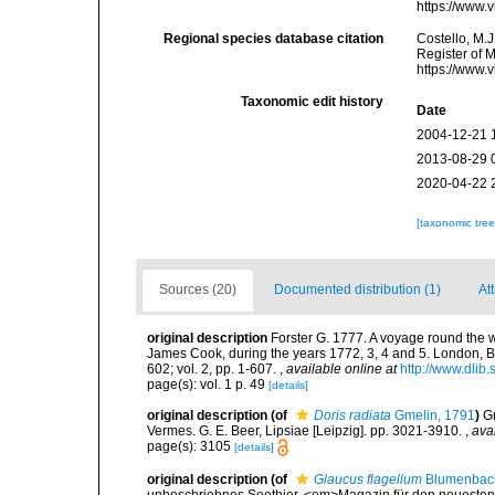
https://www.
Regional species database citation
Costello, M.J
Register of 
https://www.
Taxonomic edit history
Date
2004-12-21 
2013-08-29 
2020-04-22 
[taxonomic tre
Sources (20)
Documented distribution (1)
Att
original description
Forster G. 1777. A voyage round the 
James Cook, during the years 1772, 3, 4 and 5. London, B. W
602; vol. 2, pp. 1-607.
,
available online at
http://www.dlib
page(s): vol. 1 p. 49
[details]
original description
(of
Doris radiata
Gmelin, 1791
)
Gm
Vermes. G. E. Beer, Lipsiae [Leipzig]. pp. 3021-3910.
,
ava
page(s): 3105
[details]
original description
(of
Glaucus flagellum
Blumenbac