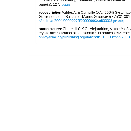
Challengers, Monterey, California.
,
available online at
htt
page(s): 127.
[details]
redescription
Valdés A. & Campillo O.A. (2004) Systematic
Gastropoda). <i>Bulletin of Marine Science</i> 75(3): 38
s/bullmar/2004/00000075/00000003/art00003
[details]
status source
Churchill C.K.C., Alejandrino, A. Valdés, Á
cryptic diversification of plamktonik nudibranchs. <i>Pro
s://royalsocietypublishing.org/doi/epdf/10.1098/rspb.2013