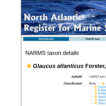
Introduction
Search taxa
NARMS taxon details
Glaucus atlanticus
Forster,
AphiaID
140022
(urn
Classification
Biota
Gastr
Euthy
Nudip
Aeoli
Glauc
Glauc