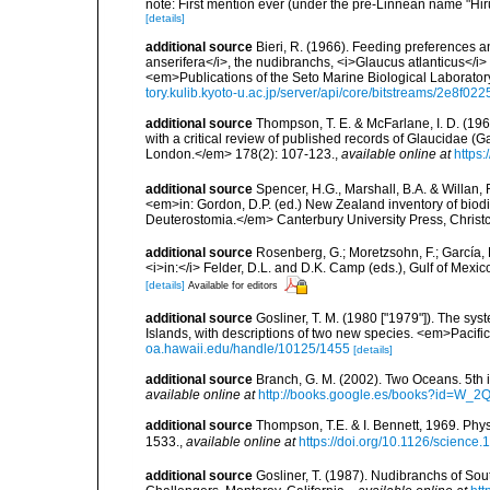
note: First mention ever (under the pre-Linnean name "Hi
[details]
additional source
Bieri, R. (1966). Feeding preferences an
anserifera</i>, the nudibranchs, <i>Glaucus atlanticus</i
<em>Publications of the Seto Marine Biological Laboratory
tory.kulib.kyoto-u.ac.jp/server/api/core/bitstreams/2e8f0
additional source
Thompson, T. E. & McFarlane, I. D. (196
with a critical review of published records of Glaucidae 
London.</em> 178(2): 107-123.
,
available online at
https:
additional source
Spencer, H.G., Marshall, B.A. & Willan,
<em>in: Gordon, D.P. (ed.) New Zealand inventory of biod
Deuterostomia.</em> Canterbury University Press, Christ
additional source
Rosenberg, G.; Moretzsohn, F.; García, 
<i>in:</i> Felder, D.L. and D.K. Camp (eds.), Gulf of Mexi
[details]
Available for editors
additional source
Gosliner, T. M. (1980 ["1979"]). The sy
Islands, with descriptions of two new species. <em>Pacifi
oa.hawaii.edu/handle/10125/1455
[details]
additional source
Branch, G. M. (2002). Two Oceans. 5t
available online at
http://books.google.es/books?id=W_2
additional source
Thompson, T.E. & I. Bennett, 1969. Phys
1533.
,
available online at
https://doi.org/10.1126/science
additional source
Gosliner, T. (1987). Nudibranchs of Sou