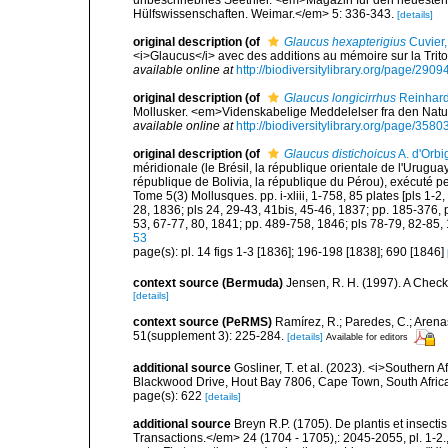
unbeschriebnes Seethier. <em>Magazin für den neuesten 
Hülfswissenschaften. Weimar.</em> 5: 336-343.
[details]
original description
(of
Glaucus hexapterigius
Cuvier,
<i>Glaucus</i> avec des additions au mémoire sur la Trito
available online at
http://biodiversitylibrary.org/page/290
original description
(of
Glaucus longicirrhus
Reinhard
Mollusker. <em>Videnskabelige Meddelelser fra den Naturh
available online at
http://biodiversitylibrary.org/page/358
original description
(of
Glaucus distichoicus
A. d'Orbi
méridionale (le Brésil, la république orientale de l'Urugua
république de Bolivia, la république du Pérou), exécuté 
Tome 5(3) Mollusques. pp. i-xliii, 1-758, 85 plates [pls 1-2
28, 1836; pls 24, 29-43, 41bis, 45-46, 1837; pp. 185-376, p
53, 67-77, 80, 1841; pp. 489-758, 1846; pls 78-79, 82-85,
53
page(s): pl. 14 figs 1-3 [1836]; 196-198 [1838]; 690 [1846]
context source (Bermuda)
Jensen, R. H. (1997). A Check
[details]
context source (PeRMS)
Ramírez, R.; Paredes, C.; Arena
51(supplement 3): 225-284.
[details]
Available for editors
additional source
Gosliner, T. et al. (2023). <i>Souther
Blackwood Drive, Hout Bay 7806, Cape Town, South Afric
page(s): 622
[details]
additional source
Breyn R.P. (1705). De plantis et insect
Transactions.</em> 24 (1704 - 1705),: 2045-2055, pl. 1-2.