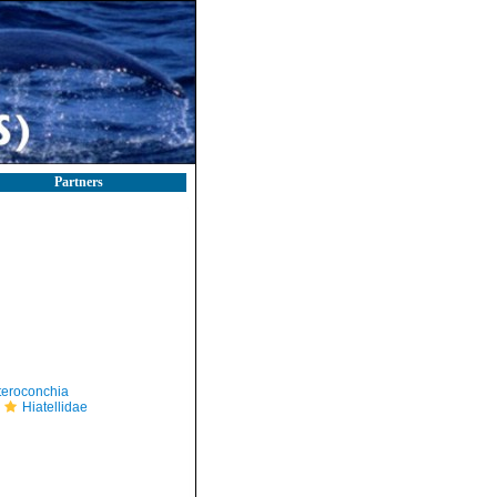
Partners
teroconchia
Hiatellidae