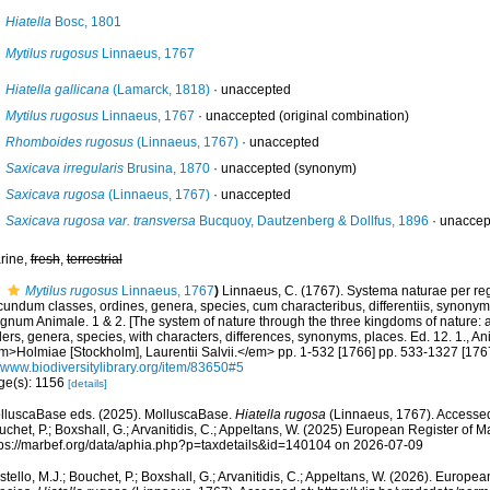
Hiatella
Bosc, 1801
Mytilus rugosus
Linnaeus, 1767
Hiatella gallicana
(Lamarck, 1818)
·
unaccepted
Mytilus rugosus
Linnaeus, 1767
·
unaccepted
(original combination)
Rhomboides rugosus
(Linnaeus, 1767)
·
unaccepted
Saxicava irregularis
Brusina, 1870
·
unaccepted
(synonym)
Saxicava rugosa
(Linnaeus, 1767)
·
unaccepted
Saxicava rugosa var. transversa
Bucquoy, Dautzenberg & Dollfus, 1896
·
unaccep
rine,
fresh
,
terrestrial
Mytilus rugosus
Linnaeus, 1767
)
Linnaeus, C. (1767). Systema naturae per reg
undum classes, ordines, genera, species, cum characteribus, differentiis, synonymis,
gnum Animale. 1 & 2. [The system of nature through the three kingdoms of nature: a
ers, genera, species, with characters, differences, synonyms, places. Ed. 12. 1., A
m>Holmiae [Stockholm], Laurentii Salvii.</em> pp. 1-532 [1766] pp. 533-1327 [1767
/www.biodiversitylibrary.org/item/83650#5
ge(s): 1156
[details]
lluscaBase eds. (2025). MolluscaBase.
Hiatella rugosa
(Linnaeus, 1767). Accessed 
chet, P.; Boxshall, G.; Arvanitidis, C.; Appeltans, W. (2025) European Register of M
tps://marbef.org/data/aphia.php?p=taxdetails&id=140104 on 2026-07-09
tello, M.J.; Bouchet, P.; Boxshall, G.; Arvanitidis, C.; Appeltans, W. (2026). Europe