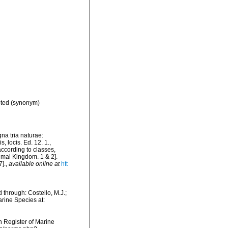
ted
(synonym)
na tria naturae:
 locis. Ed. 12. 1.,
ccording to classes,
nimal Kingdom. 1 & 2].
].
,
available online at
htt
through: Costello, M.J.;
arine Species at:
an Register of Marine