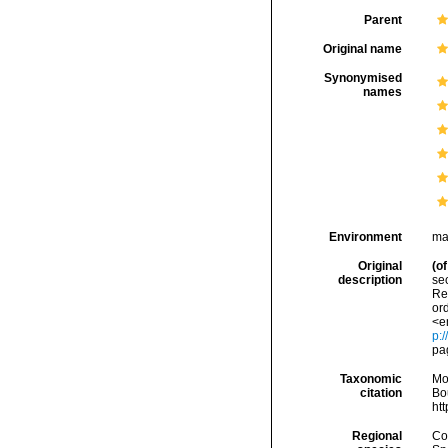
Parent
Original name
Synonymised
names
Environment
ma
Original
(of
description
sec
Re
ord
<e
p:/
pa
Taxonomic
Mo
citation
Bou
ht
Regional
Cos