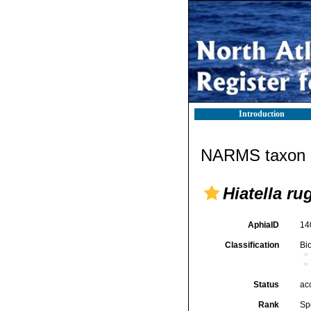
Introduction
NARMS taxon d
Hiatella ru
AphiaID
14
Classification
Bi
Status
ac
Rank
Sp