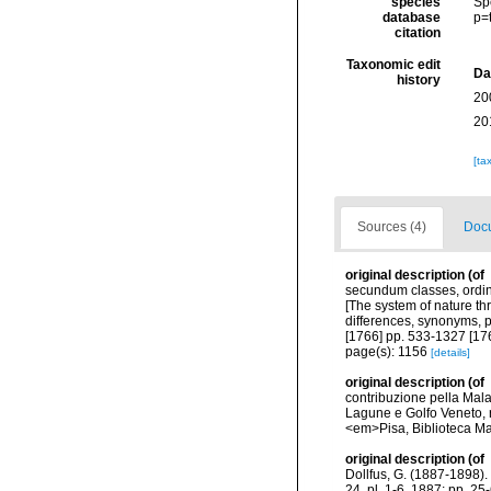
species
Sp
database
p=
citation
Taxonomic edit
Da
history
20
20
[ta
Sources (4)
Docu
original description
(of
secundum classes, ordine
[The system of nature th
differences, synonyms, p
[1766] pp. 533-1327 [17
page(s): 1156
[details]
original description
(of
contribuzione pella Mala
Lagune e Golfo Veneto, ra
<em>Pisa, Biblioteca M
original description
(of
Dollfus, G. (1887-1898). 
24, pl. 1-6, 1887; pp. 25