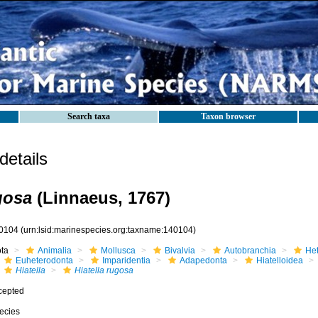
Search taxa
Taxon browser
etails
gosa
(Linnaeus, 1767)
0104
(urn:lsid:marinespecies.org:taxname:140104)
ota
Animalia
Mollusca
Bivalvia
Autobranchia
He
Euheterodonta
Imparidentia
Adapedonta
Hiatelloidea
Hiatella
Hiatella rugosa
cepted
ecies