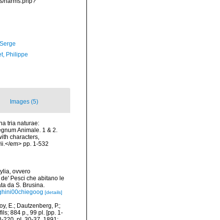
ms/narms.php?
 Serge
t, Philippe
Images (5)
a tria naturae:
Regnum Animale. 1 & 2.
ith characters,
vii.</em> pp. 1-532
ylia, ovvero
 de' Pesci che abitano le
ata da S. Brusina.
eghini00chiegoog
[details]
y, E.; Dautzenberg, P.;
s; 884 p., 99 pl. [pp. 1-
3-220, pl. 30-37, 1891;