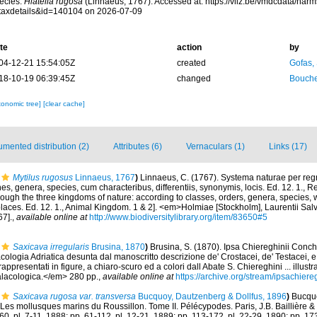
ecies.
Hiatella rugosa
(Linnaeus, 1767). Accessed at: https://vliz.be/vmdcdata/nar
taxdetails&id=140104 on 2026-07-09
te
action
by
04-12-21 15:54:05Z
created
Gofas,
18-10-19 06:39:45Z
changed
Bouche
xonomic tree]
[clear cache]
mented distribution (2)
Attributes (6)
Vernaculars (1)
Links (17)
Mytilus rugosus
Linnaeus, 1767
)
Linnaeus, C. (1767). Systema naturae per regn
s, genera, species, cum characteribus, differentiis, synonymis, locis. Ed. 12. 1., 
rough the three kingdoms of nature: according to classes, orders, genera, species, w
laces. Ed. 12. 1., Animal Kingdom. 1 & 2]. <em>Holmiae [Stockholm], Laurentii Sal
67].
,
available online at
http://www.biodiversitylibrary.org/item/83650#5
Saxicava irregularis
Brusina, 1870
)
Brusina, S. (1870). Ipsa Chiereghinii Conch
cologia Adriatica desunta dal manoscritto descrizione de' Crostacei, de' Testacei, e
ppresentati in figure, a chiaro-scuro ed a colori dall Abate S. Chiereghini ... illustr
alacologica.</em> 280 pp.
,
available online at
https://archive.org/stream/ipsachier
Saxicava rugosa var. transversa
Bucquoy, Dautzenberg & Dollfus, 1896
)
Bucquo
Les mollusques marins du Roussillon. Tome II. Pélécypodes. Paris, J.B. Baillière & fil
-60, pl. 7-11, 1888; pp. 61-112, pl. 12-21, 1889; pp. 113-172, pl. 22-29, 1890; pp. 17