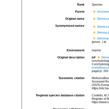
Rank
Species
Parent
Xenoske
Original name
Skenea p
Synonymised names
Skenea p
Skenea p
Skeneops
genus...)
Environment
marine
Original description
(of
Skene
conchyliolog
Conchyliolog
ersitylibrar
page(s): 26
Taxonomic citation
MolluscaBas
Accessed thro
(2025) Europ
https://vliz
Regional species database citation
Costello, M.J
Register of 
https://www.