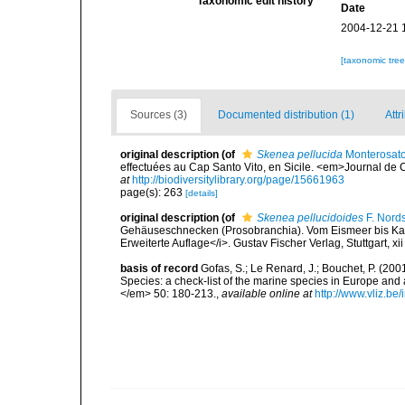
Taxonomic edit history
Date
2004-12-21 
[taxonomic tre
Sources (3)
Documented distribution (1)
Attr
original description
(of
Skenea pellucida
Monterosato
effectuées au Cap Santo Vito, en Sicile. <em>Journal de 
at
http://biodiversitylibrary.org/page/15661963
page(s): 263
[details]
original description
(of
Skenea pellucidoides
F. Nord
Gehäuseschnecken (Prosobranchia). Vom Eismeer bis Kapv
Erweiterte Auflage</i>. Gustav Fischer Verlag, Stuttgart, xi
basis of record
Gofas, S.; Le Renard, J.; Bouchet, P. (2001
Species: a check-list of the marine species in Europe and a
</em> 50: 180-213.
,
available online at
http://www.vliz.be