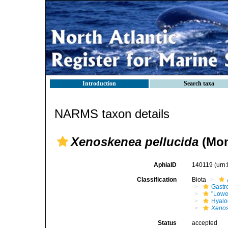
Introduction
Search taxa
NARMS taxon details
Xenoskenea pellucida
(Mon
AphiaID
140119
(urn
Classification
Biota
Gastr
"Lowe
Hyalo
Xenos
Status
accepted