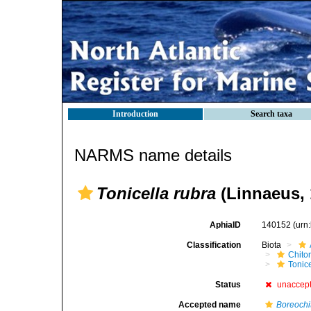
Introduction
Search taxa
NARMS name details
Tonicella rubra
(Linnaeus, 
AphiaID
140152
(urn
Classification
Biota
Chito
Tonic
Status
unaccep
Accepted name
Boreochi