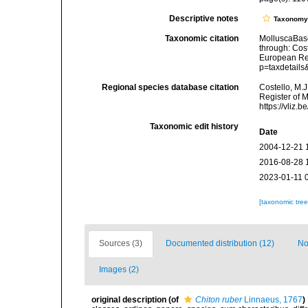
Descriptive notes
Taxonom
Taxonomic citation
MolluscaBas
through: Cost
European Reg
p=taxdetail
Regional species database citation
Costello, M.J
Register of 
https://vliz
Taxonomic edit history
Date
2004-12-21 
2016-08-28 
2023-01-11 
[taxonomic tre
Sources (3)
Documented distribution (12)
No
Images (2)
original description
(of
Chiton ruber
Linnaeus, 1767
)