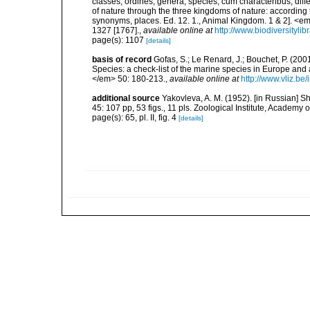
classes, ordines, genera, species, cum characteribus, diff
of nature through the three kingdoms of nature: according t
synonyms, places. Ed. 12. 1., Animal Kingdom. 1 & 2]. <em
1327 [1767].
,
available online at
http://www.biodiversityli
page(s): 1107
[details]
basis of record
Gofas, S.; Le Renard, J.; Bouchet, P. (2001
Species: a check-list of the marine species in Europe and a
</em> 50: 180-213.
,
available online at
http://www.vliz.be
additional source
Yakovleva, A. M. (1952). [in Russian] 
45: 107 pp, 53 figs., 11 pls. Zoological Institute, Academ
page(s): 65, pl. II, fig. 4
[details]