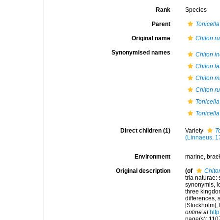
Rank
Species
Parent
Tonicella
Original name
Chiton r
Synonymised names
Chiton i
Chiton la
Chiton m
Chiton r
Tonicella
Tonicella
Direct children (1)
Variety
T
(Linnaeus, 1
Environment
marine,
brac
Original description
(of
Chito
tria naturae:
synonymis, lo
three kingdom
differences,
[Stockholm], 
online at
htt
page(s): 11