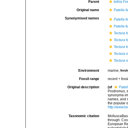
Parent
Iothia
For
Original name
Patella f
Synonymised names
Patella f
Patella f
Tectura f
Tectura f
Tectura f
Tectura 
Tectura 
Environment
marine,
fres
Fossil range
recent + fossi
Original description
(of
Patell
Prodromus, s
synonyma imp
names, and s
the popular 
http://www.bi
Taxonomic citation
MolluscaBas
through: Cost
European Reg