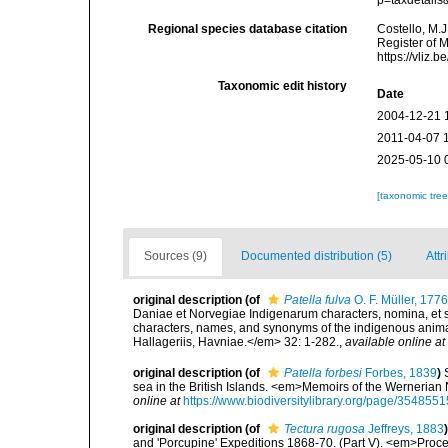
p=taxdetail
Regional species database citation
Costello, M.J
Register of 
https://vliz
Taxonomic edit history
Date
2004-12-21 
2011-04-07 
2025-05-10 
[taxonomic tre
Sources (9)
Documented distribution (5)
Attr
original description
(of
Patella fulva
O. F. Müller, 1776
Daniae et Norvegiae Indigenarum characters, nomina, et 
characters, names, and synonyms of the indigenous anima
Hallageriis, Havniae.</em> 32: 1-282.
,
available online at
original description
(of
Patella forbesi
Forbes, 1839
)
sea in the British Islands. <em>Memoirs of the Wernerian N
online at
https://www.biodiversitylibrary.org/page/3548551
original description
(of
Tectura rugosa
Jeffreys, 1883
)
and 'Porcupine' Expeditions 1868-70. (Part V). <em>Proce