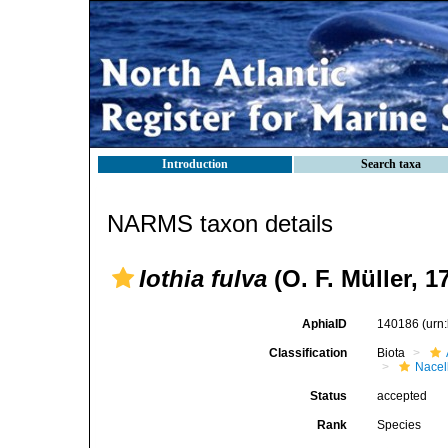
Introduction
Search taxa
NARMS taxon details
Iothia fulva
(O. F. Müller, 1
AphiaID
140186
(urn
Classification
Biota
Nacel
Status
accepted
Rank
Species