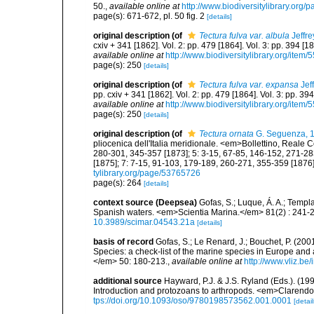
50.
,
available online at
http://www.biodiversitylibrary.org
page(s): 671-672, pl. 50 fig. 2
[details]
original description
(of
Tectura fulva var. albula
Jeffre
cxiv + 341 [1862]. Vol. 2: pp. 479 [1864]. Vol. 3: pp. 394 [1
available online at
http://www.biodiversitylibrary.org/item/
page(s): 250
[details]
original description
(of
Tectura fulva var. expansa
Jef
pp. cxiv + 341 [1862]. Vol. 2: pp. 479 [1864]. Vol. 3: pp. 39
available online at
http://www.biodiversitylibrary.org/item/
page(s): 250
[details]
original description
(of
Tectura ornata
G. Seguenza, 
pliocenica dell'Italia meridionale. <em>Bollettino, Reale 
280-301, 345-357 [1873]; 5: 3-15, 67-85, 146-152, 271-28
[1875]; 7: 7-15, 91-103, 179-189, 260-271, 355-359 [1876]
tylibrary.org/page/53765726
page(s): 264
[details]
context source (Deepsea)
Gofas, S.; Luque, Á. A.; Templa
Spanish waters. <em>Scientia Marina.</em> 81(2) : 241-2
10.3989/scimar.04543.21a
[details]
basis of record
Gofas, S.; Le Renard, J.; Bouchet, P. (2001
Species: a check-list of the marine species in Europe and a
</em> 50: 180-213.
,
available online at
http://www.vliz.be
additional source
Hayward, P.J. & J.S. Ryland (Eds.). (19
Introduction and protozoans to arthropods. <em>Clarendo
tps://doi.org/10.1093/oso/9780198573562.001.0001
[detail