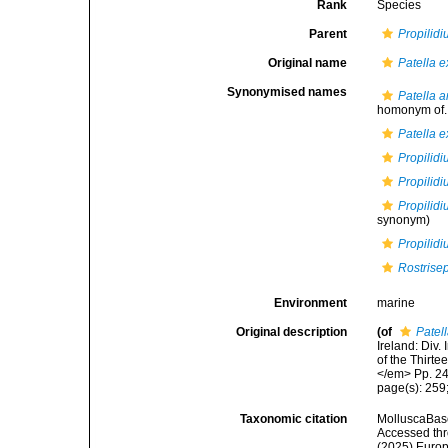
Rank
Species
Parent
Propilid
Original name
Patella 
Synonymised names
Patella 
homonym of..
Patella 
Propilid
Propilid
Propilidi
synonym)
Propilid
Rostrise
Environment
marine
Original description
(of
Patel
Ireland: Div.
of the Thirte
</em> Pp. 2
page(s): 259
Taxonomic citation
MolluscaBas
Accessed thro
(2025) Europ