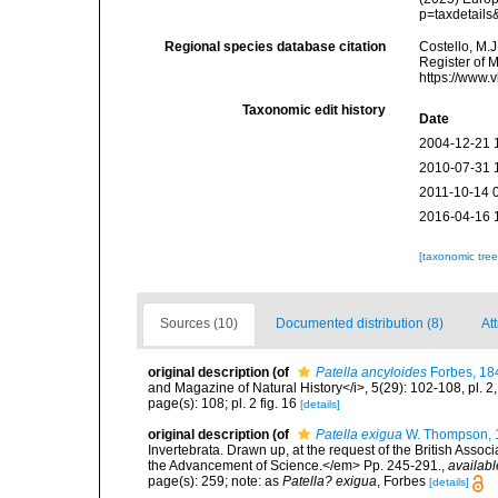
p=taxdetail
Regional species database citation
Costello, M.J
Register of 
https://www.
Taxonomic edit history
Date
2004-12-21 
2010-07-31 
2011-10-14 
2016-04-16 
[taxonomic tre
Sources (10)
Documented distribution (8)
Att
original description
(of
Patella ancyloides
Forbes, 18
and Magazine of Natural History</i>, 5(29): 102-108, pl. 2
page(s): 108; pl. 2 fig. 16
[details]
original description
(of
Patella exigua
W. Thompson, 
Invertebrata. Drawn up, at the request of the British Associ
the Advancement of Science.</em> Pp. 245-291.
,
availabl
page(s): 259; note: as
Patella? exigua
, Forbes
[details]