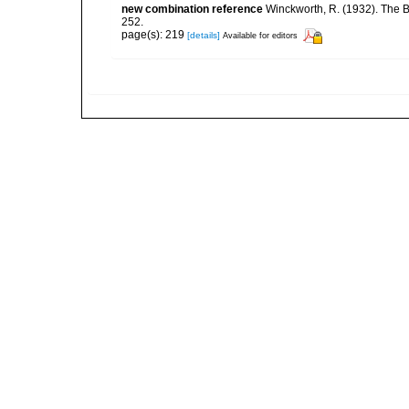
new combination reference
Winckworth, R. (1932). The B
252.
page(s): 219
[details]
Available for editors