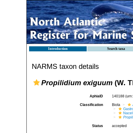
Introduction
Search taxa
NARMS taxon details
Propilidium exiguum
(W. T
AphiaID
140188
(urn
Classification
Biota
Gastr
Nacel
Propi
Status
accepted