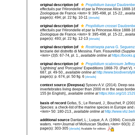
original description
(of
Propilidium bavayi
Dautzenber
effectués par l'Hirondelle et par la Princesse Alice 188
Zoologique de France.</em> 9: 395-498, pl. 15-22.
,
availa
page(s): 494; pl. 22 fig. 10-11
[details]
original description
(of
Propilidium crossei
Dautzenber
effectués par l'Hirondelle et par la Princesse Alice 188
Zoologique de France.</em> 9: 395-498, pl. 15-22.
,
availa
page(s): 493; pl. 22 fig. 12-13
[details]
original description
(of
Rostrisepta parva
G. Seguenz
terziarie del distretto di Messina. Fam. Fissurellidi (Supp
</em> (3)5: 67-74, pl. 1.
,
available online at
https://book
original description
(of
Propilidium scabrosum
Jeffre
'Lightning' and 'Porcupine' Expeditions 1868-70. (Part V
687, pl. 49-50.
,
available online at
http://www.biodiversity
page(s): p. 674, pl. 50 fig. 6
[details]
context source (Deepsea)
Sysoev A.V. (2014). Deep-sea 
invertebrates living deeper than 2000 m in the seas borde
155 [in English].
,
available online at
https://doi.org/10.152
basis of record
Gofas, S.; Le Renard, J.; Bouchet, P. (2001
Species: a check-list of the marine species in Europe and a
</em> 50: 180-213.
,
available online at
http://www.vliz.be
additional source
Dantart, L.; Luque, A. A. (1994). Cocc
waters. <em>Journal of Molluscan Studies.</em> 60(3): 2
page(s): 303-305
[details]
Available for editors