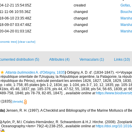
04-12-21 15:54:05Z
created
Gofas,
11-11-06 10:55:36Z
changed
Bouche
18-06-10 23:35:48Z
changed
Marsha
18-09-07 03:47:48Z
changed
Marsha
20-04-20 01:03:18Z
changed
Marsha
xonomic tree]
[clear cache]
umented distribution (5)
Attributes (4)
Vernaculars (1)
Links (10)
Atlanta bulimoides
A. d'Orbigny, 1835
)
Orbigny, A. D. d'. (1834-1847). <i>Voyag
a république orientale de l'Uruguay, la République argentine, la Patagonie, la républ
la république du Pérou), exécuté pendant les années 1826, 1827, 1828, 1829, 1830,
 i-xliii, 1-758, 85 plates [pls 1-2, 1834; pp. 1-104, pls 3-7, 10, 12, 1835; pp. 105-18
41bis, 45-46, 1837; pp. 185-376, pls 44, 47-52, 55, 1838; pls 54, 56-65, 1839; pl. 6
 489-758, 1846; pls 78-79, 82-85, 1847].
,
available online at
https://www.biodiversi
8 [1835]
[details]
da)
Jensen, R. H. (1997). A Checklist and Bibliography of the Marine Molluscs of B
)
Ayón, P., M.I. Criales-Hernández, R. Schwamborn & H.J. Hirche. (2008). Zooplankt
n Oceanography.</em> 79(2-4):238-255.
,
available online at
https://doi.org/10.101