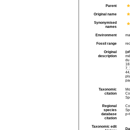
Parent
Original name
Synonymised
names
Environment
ma
Fossil range
rec
Original
(of
description
mér
du
183
7, 
44,
pl
pag
Taxonomic
Mo
citation
Cos
Sp
Regional
Cos
species
Sp
database
p=
citation
Taxonomic edit
Da