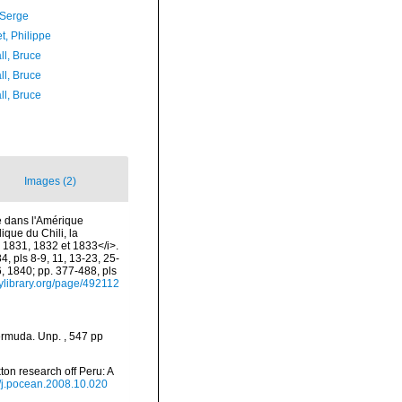
 Serge
t, Philippe
ll, Bruce
ll, Bruce
ll, Bruce
Images (2)
e dans l'Amérique
ique du Chili, la
 1831, 1832 et 1833</i>.
4, pls 8-9, 11, 13-23, 25-
6, 1840; pp. 377-488, pls
tylibrary.org/page/492112
ermuda. Unp. , 547 pp
on research off Peru: A
6/j.pocean.2008.10.020