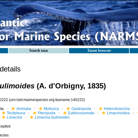
Search taxa
Taxon browser
etails
ulimoides
(A. d'Orbigny, 1835)
0222
(urn:lsid:marinespecies.org:taxname:140222)
ota
Animalia
Mollusca
Gastropoda
Heterobranchia
Tectipleura
Pteropoda
Euthecosomata
Limacinoidea
Limacina
Limacina bulimoides
cepted
ecies