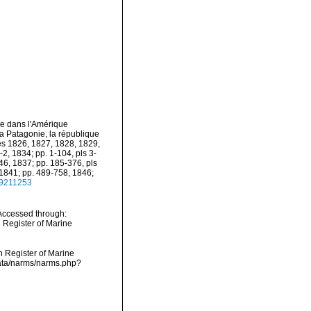
ge dans l'Amérique
la Patagonie, la république
ées 1826, 1827, 1828, 1829,
-2, 1834; pp. 1-104, pls 3-
-46, 1837; pp. 185-376, pls
, 1841; pp. 489-758, 1846;
/49211253
 Accessed through:
n Register of Marine
an Register of Marine
cdata/narms/narms.php?