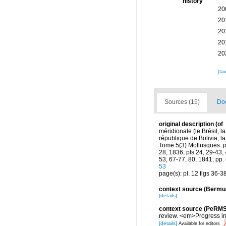
history
20
20
20
20
20
[ta
Sources (15)
Doc
original description
(of
méridionale (le Brésil, l
république de Bolivia, 
Tome 5(3) Mollusques. pp.
28, 1836; pls 24, 29-43, 
53, 67-77, 80, 1841; pp.
53
page(s): pl. 12 figs 36-3
context source (Bermu
[details]
context source (PeRMS
review. <em>Progress i
[details]
Available for editors