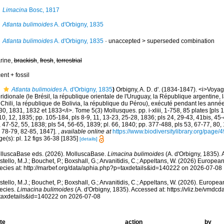
Limacina
Bosc, 1817
Atlanta bulimoides
A. d'Orbigny, 1835
Atlanta bulimoides
A. d'Orbigny, 1835
· unaccepted >
superseded combination
rine,
brackish
,
fresh
,
terrestrial
ent + fossil
Atlanta bulimoides
A. d'Orbigny, 1835
)
Orbigny, A. D. d'. (1834-1847). <i>Voya
idionale (le Brésil, la république orientale de l'Uruguay, la République argentine, 
 Chili, la république de Bolivia, la république du Pérou), exécuté pendant les ann
0, 1831, 1832 et 1833</i>. Tome 5(3) Mollusques. pp. i-xliii, 1-758, 85 plates [pls 1
10, 12, 1835; pp. 105-184, pls 8-9, 11, 13-23, 25-28, 1836; pls 24, 29-43, 41bis, 45
 47-52, 55, 1838; pls 54, 56-65, 1839; pl. 66, 1840; pp. 377-488, pls 53, 67-77, 80
s 78-79, 82-85, 1847].
,
available online at
https://www.biodiversitylibrary.org/page
e(s): pl. 12 figs 36-38 [1835]
[details]
lluscaBase eds. (2026). MolluscaBase.
Limacina bulimoides
(A. d'Orbigny, 1835).
tello, M.J.; Bouchet, P.; Boxshall, G.; Arvanitidis, C.; Appeltans, W. (2026) Europea
ecies at: http://marbef.org/data/aphia.php?p=taxdetails&id=140222 on 2026-07-08
tello, M.J.; Bouchet, P.; Boxshall, G.; Arvanitidis, C.; Appeltans, W. (2026). Europe
ecies.
Limacina bulimoides
(A. d'Orbigny, 1835). Accessed at: https://vliz.be/vmd
taxdetails&id=140222 on 2026-07-08
te
action
by