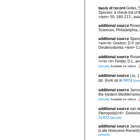
basis of record
Gofas, S
Species: a check-list of
</em> 50: 180-213.
,
ava
additional source
Rosen
Sciences, Philadelphia, 
additional source
Spenc
<em>in: Gordon, D.P. (e
Deuterostomia.</em> Can
additional source
Rosen
<i>in:</i> Felder, D.L. 
[details]
Available for editors
additional source
Liu, 
pp.
(look up in
IMIS
)
[deta
additional source
Janss
the eastern Mediterrane
[details]
Available for editors
additional source
van d
Pteropoda)</i>. Gorinch
31922
[details]
additional source
Janss
(Late Holocene-Recent).
[details]