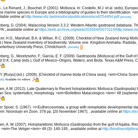
.; Le Renard, J.; Bouchet, P. (2001). Mollusca. in: Costello, M.J. et al. (eds), Europ
 the marine species in Europe and a bibliography of guides to their identification. 
ilable online at
http://www.vliz.be/imisdocs/publications/ocrd/254404.pdf
[details]
berg, G. (2004). Malacolog Version 3.3.2: Western Atlantic gastropod database. T
PA.
,
available online at
https://web.archive.org/web/20250405073114/http://www.ma
er, H.G., Marshall, B.A. & Willan, R.C. (2009). Checklist of New Zealand living Mol
d.) New Zealand inventory of biodiversity. Volume one. Kingdom Animalia: Radiata
terbury University Press, Christchurch.
[details]
berg, G.; Moretzsohn, F.; García, E. F. (2009). Gastropoda (Mollusca) of the Gulf o
and D.K. Camp (eds.), Gulf of Mexico–Origins, Waters, and Biota. Texas A&M Press, C
J.Y. [Ruiyu] (ed.). (2008). [Checklist of marine biota of China seas]. <em>China Sc
ils]
Available for editors
en, A.W. (2012). Late Quaternary to Recent holoplanktonic Mollusca (Gastropoda) 
an Sea: systematics, morphology. <em>Bollettino Malacologico.</em> 48 (suplemen
er Spoel, S. (1967). <i>Euthecosomata, a group with remarkable developmental st
em: Noorduijn en Zoon. 378 pp. [20 November 1967].
,
available online at
https://
en, A. W. (2007). Holoplanktonic Mollusca (Gastropoda) from the gulf of Aqaba, Re
 <em>The Veliger.</em> 49 (3): 140-195.
,
available online at
http://biodiversityli