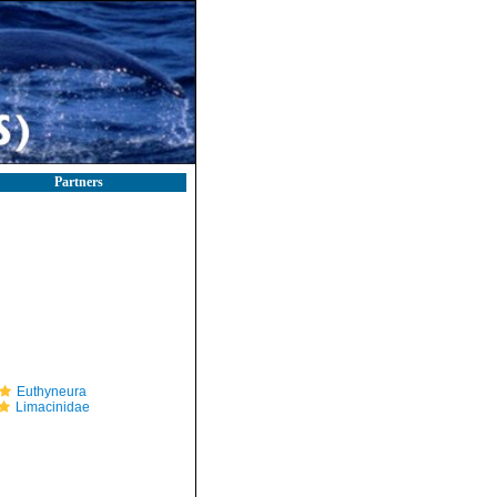
Partners
Euthyneura
Limacinidae