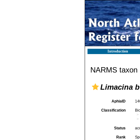
Introduction
NARMS taxon d
Limacina b
AphiaID
14
Classification
Bi
Status
ac
Rank
Sp