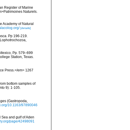
ean Register of Marine
<em>Patrimoines Naturels.
he Academy of Natural
lacolog.org/
[details]
lusca. Pp 196-219.
, Lophotrochozoa,
f Mexico, Pp. 579–699
ollege Station, Texas.
ience Press.</em> 1267
from bottom samples of
to 9): 1-105.
ages (Gastropoda,
doi.org/10.1163/97890046
d Sea and gulf of Aden
brary.org/page/42498091